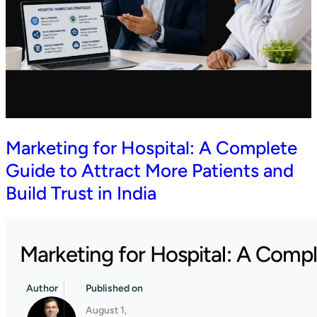
Marketing for Hospital: A Complete
Guide to Attract More Patients and
Build Trust in India
Marketing for Hospital: A Comple
Author
Published on
August 1,