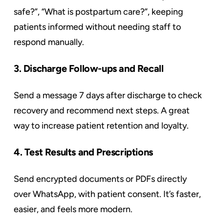
safe?”, “What is postpartum care?”, keeping
patients informed without needing staff to
respond manually.
3. Discharge Follow-ups and Recall
Send a message 7 days after discharge to check
recovery and recommend next steps. A great
way to increase patient retention and loyalty.
4. Test Results and Prescriptions
Send encrypted documents or PDFs directly
over WhatsApp, with patient consent. It’s faster,
easier, and feels more modern.