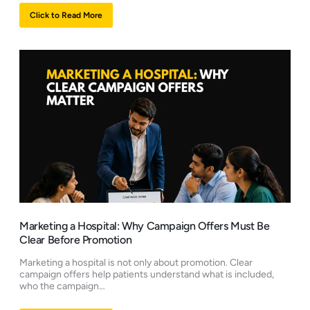
Click to Read More
Marketing a Hospital: Why Campaign Offers Must Be
Clear Before Promotion
Marketing a hospital is not only about promotion. Clear
campaign offers help patients understand what is included,
who the campaign…