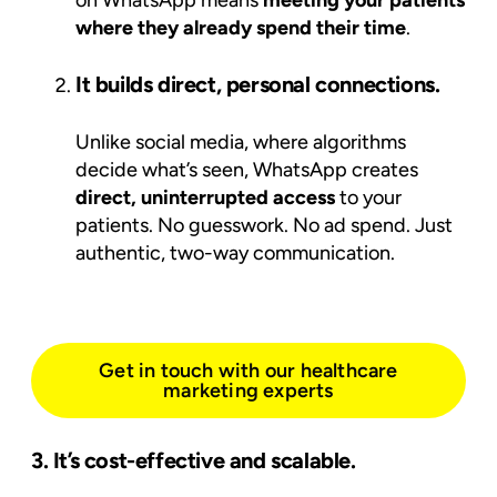
where they already spend their time
.
It builds direct, personal connections.
Unlike social media, where algorithms
decide what’s seen, WhatsApp creates
direct, uninterrupted access
to your
patients. No guesswork. No ad spend. Just
authentic, two-way communication.
Get in touch with our healthcare
marketing experts
3. It’s cost-effective and scalable.