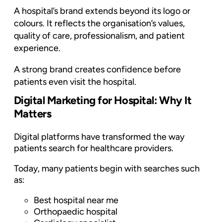
A hospital’s brand extends beyond its logo or
colours. It reflects the organisation’s values,
quality of care, professionalism, and patient
experience.
A strong brand creates confidence before
patients even visit the hospital.
Digital Marketing for Hospital: Why It
Matters
Digital platforms have transformed the way
patients search for healthcare providers.
Today, many patients begin with searches such
as:
Best hospital near me
Orthopaedic hospital