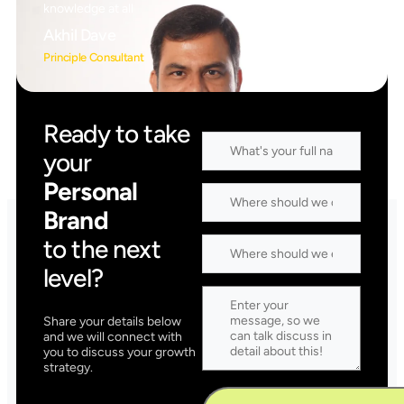
knowledge at all
Akhil Dave
Principle Consultant
Ready to take
your
Personal
Brand
to the next
level?
Share your details below
and we will connect with
you to discuss your growth
strategy.