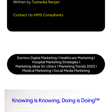
Written by
Tusharika Ranjan
Contact
Us
HMS Consultants
Doctors Digital Marketing
I
Healthcare Marketing
I
Hospital Marketing Strategies
I
Marketing ideas for clinics
I
Marketing Trends 2025
I
Medical Marketing
I
Social Media Marketing
Knowing is Knowing, Doing is Doing™
is something we strongly believe in, which means
‘Knowledge without application is the same as having no