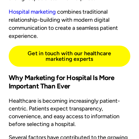
Hospital marketing
combines traditional
relationship-building with modern digital
communication to create a seamless patient
experience.
Get in touch with our healthcare
marketing experts
Why Marketing for Hospital Is More
Important Than Ever
Healthcare is becoming increasingly patient-
centric. Patients expect transparency,
convenience, and easy access to information
before selecting a hospital.
Several factors have contributed to the growing