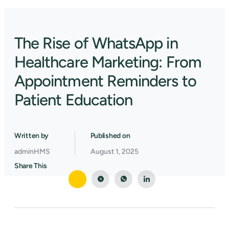
The Rise of WhatsApp in
Healthcare Marketing: From
Appointment Reminders to
Patient Education
Written by
Published on
adminHMS
August 1, 2025
Share This