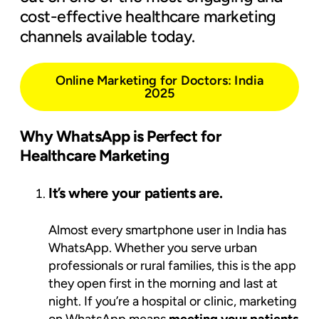
cost-effective healthcare marketing
channels available today.
Online Marketing for Doctors: India
2025
Why WhatsApp is Perfect for
Healthcare Marketing
It’s where your patients are.
Almost every smartphone user in India has
WhatsApp. Whether you serve urban
professionals or rural families, this is the app
they open first in the morning and last at
night. If you’re a hospital or clinic, marketing
on WhatsApp means
meeting your patients