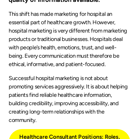
This shift has made marketing for hospital an
essential part of healthcare growth. However,
hospital marketing is very different from marketing
products or traditional businesses. Hospitals deal
with people’s health, emotions, trust, and well-
being. Every communication must therefore be
ethical, informative, and patient-focused.
Successful hospital marketing is not about
promoting services aggressively. It is about helping
patients find reliable healthcare information,
building credibility, improving accessibility, and
creating long-term relationships with the
community.
Healthcare Consultant Positions: Roles,