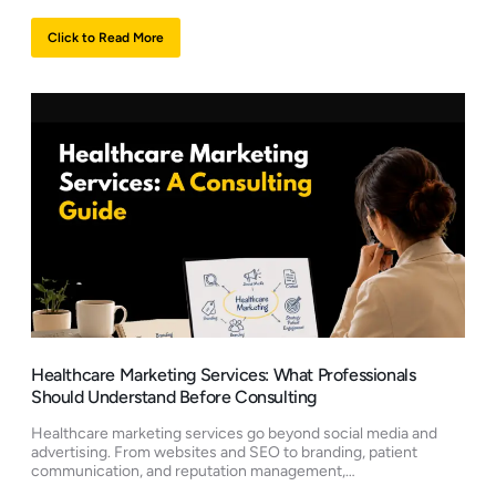
Click to Read More
Healthcare Marketing Services: What Professionals
Should Understand Before Consulting
Healthcare marketing services go beyond social media and
advertising. From websites and SEO to branding, patient
communication, and reputation management,…