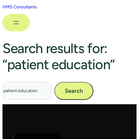
HMS Consultants
Search results for:
“patient education”
Search