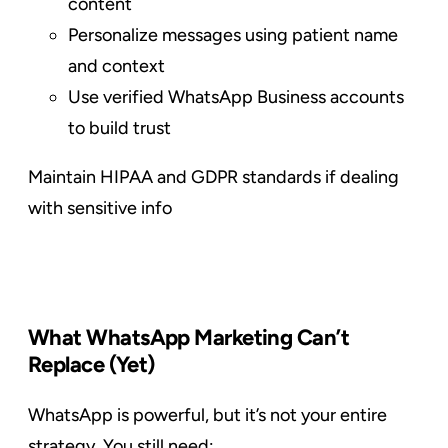
content
Personalize messages using patient name
and context
Use verified WhatsApp Business accounts
to build trust
Maintain HIPAA and GDPR standards if dealing
with sensitive info
What WhatsApp Marketing Can’t
Replace (Yet)
WhatsApp is powerful, but it’s not your entire
strategy. You still need: