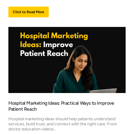
Click to Read More
Hospital Marketing Ideas: Practical Ways to Improve
Patient Reach
Hospital marketing ideas should help patients understand
services, build trust, and connect with the right care. From
doctor education videos…