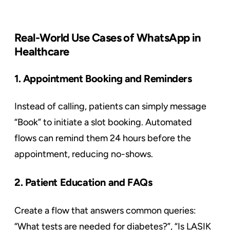
Real-World Use Cases of WhatsApp in
Healthcare
1. Appointment Booking and Reminders
Instead of calling, patients can simply message
“Book” to initiate a slot booking. Automated
flows can remind them 24 hours before the
appointment, reducing no-shows.
2. Patient Education and FAQs
Create a flow that answers common queries:
“What tests are needed for diabetes?”, “Is LASIK