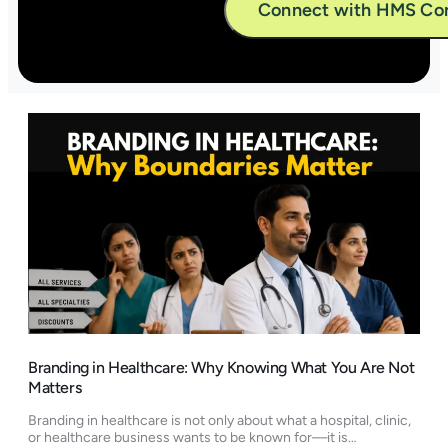
Alternative:
Branding in Healthcare: Why Knowing What You Are Not
Matters
Branding in healthcare is not only about what a hospital, clinic,
or healthcare business wants to be known for—it is…