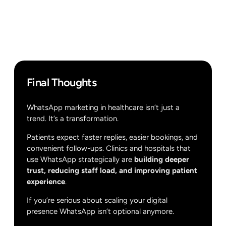
Final Thoughts
WhatsApp marketing in healthcare isn’t just a
trend. It’s a transformation.
Patients expect faster replies, easier bookings, and
convenient follow-ups. Clinics and hospitals that
use WhatsApp strategically are
building deeper
trust, reducing staff load, and improving patient
experience
.
If you’re serious about scaling your digital
presence WhatsApp isn’t optional anymore.