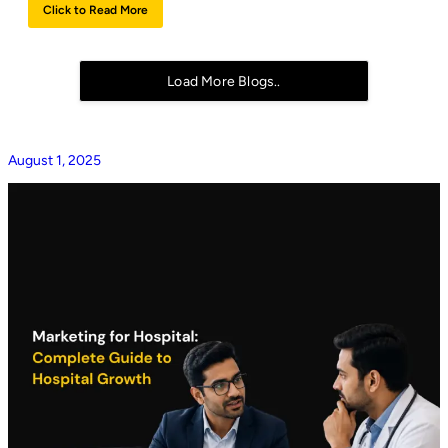
Click to Read More
Load More Blogs..
August 1, 2025