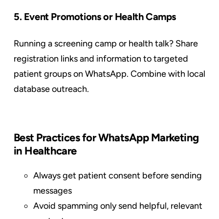
5. Event Promotions or Health Camps
Running a screening camp or health talk? Share
registration links and information to targeted
patient groups on WhatsApp. Combine with local
database outreach.
Best Practices for WhatsApp Marketing
in Healthcare
Always get patient consent before sending
messages
Avoid spamming only send helpful, relevant