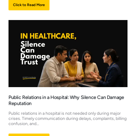
Click to Read More
Public Relations in a Hospital: Why Silence Can Damage
Reputation
Public relations in a hospital is not needed only during major
crises. Timely communication during delays, complaints, billing
confusion, and…