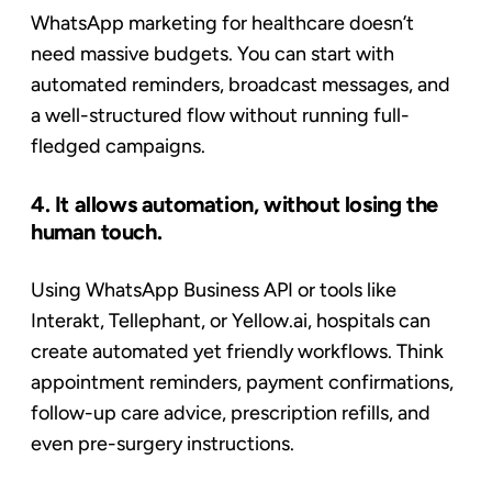
WhatsApp marketing for healthcare doesn’t
need massive budgets. You can start with
automated reminders, broadcast messages, and
a well-structured flow without running full-
fledged campaigns.
4. It allows automation, without losing the
human touch.
Using WhatsApp Business API or tools like
Interakt, Tellephant, or Yellow.ai, hospitals can
create automated yet friendly workflows. Think
appointment reminders, payment confirmations,
follow-up care advice, prescription refills, and
even pre-surgery instructions.