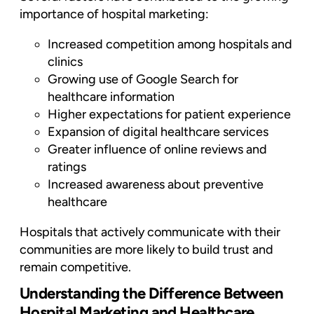
importance of hospital marketing:
Increased competition among hospitals and
clinics
Growing use of Google Search for
healthcare information
Higher expectations for patient experience
Expansion of digital healthcare services
Greater influence of online reviews and
ratings
Increased awareness about preventive
healthcare
Hospitals that actively communicate with their
communities are more likely to build trust and
remain competitive.
Understanding the Difference Between
Hospital Marketing and Healthcare