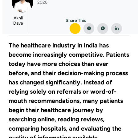
2026
Akhil
Share This
Dave
The healthcare industry in India has
become increasingly competitive. Patients
today have more choices than ever
before, and their decision-making process
has changed significantly. Instead of
relying solely on referrals or word-of-
mouth recommendations, many patients
begin their healthcare journey by
searching online, reading reviews,
comparing hospitals, and evaluating the
quality of information available.