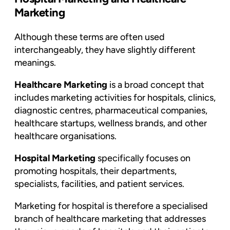
Marketing
Although these terms are often used
interchangeably, they have slightly different
meanings.
Healthcare Marketing
is a broad concept that
includes marketing activities for hospitals, clinics,
diagnostic centres, pharmaceutical companies,
healthcare startups, wellness brands, and other
healthcare organisations.
Hospital Marketing
specifically focuses on
promoting hospitals, their departments,
specialists, facilities, and patient services.
Marketing for hospital is therefore a specialised
branch of healthcare marketing that addresses