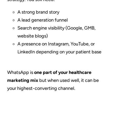
A strong brand story
A lead generation funnel
Search engine visibility (Google, GMB,
website blogs)
A presence on Instagram, YouTube, or
LinkedIn depending on your patient base
WhatsApp is
one part of your healthcare
marketing mix
but when used well, it can be
your highest-converting channel.