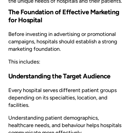
the unique needs of hospitals and their patients.
The Foundation of Effective Marketing
for Hospital
Before investing in advertising or promotional
campaigns, hospitals should establish a strong
marketing foundation.
This includes:
Understanding the Target Audience
Every hospital serves different patient groups
depending on its specialties, location, and
facilities.
Understanding patient demographics,
healthcare needs, and behaviour helps hospitals
communicate more effectively.