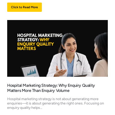
Click to Read More
Hospital Marketing Strategy: Why Enquiry Quality
Matters More Than Enquiry Volume
Hospital marketing strategy is not about generating more
enquiries—it is about generating the right ones. Focusing on
enquiry quality helps…