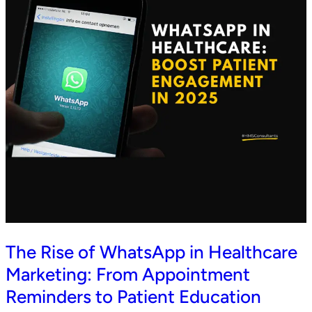
The Rise of WhatsApp in Healthcare
Marketing: From Appointment
Reminders to Patient Education