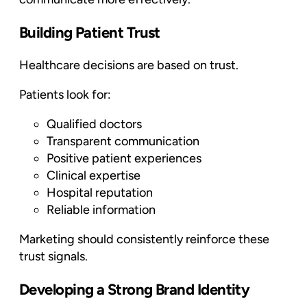
Building Patient Trust
Healthcare decisions are based on trust.
Patients look for:
Qualified doctors
Transparent communication
Positive patient experiences
Clinical expertise
Hospital reputation
Reliable information
Marketing should consistently reinforce these
trust signals.
Developing a Strong Brand Identity