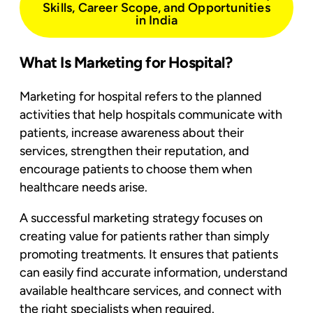
Skills, Career Scope, and Opportunities
in India
What Is Marketing for Hospital?
Marketing for hospital refers to the planned
activities that help hospitals communicate with
patients, increase awareness about their
services, strengthen their reputation, and
encourage patients to choose them when
healthcare needs arise.
A successful marketing strategy focuses on
creating value for patients rather than simply
promoting treatments. It ensures that patients
can easily find accurate information, understand
available healthcare services, and connect with
the right specialists when required.