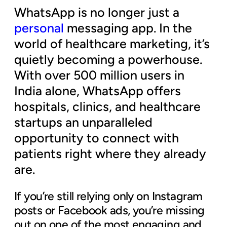
WhatsApp is no longer just a
personal
messaging app. In the
world of healthcare marketing, it’s
quietly becoming a powerhouse.
With over 500 million users in
India alone, WhatsApp offers
hospitals, clinics, and healthcare
startups an unparalleled
opportunity to connect with
patients right where they already
are.
If you’re still relying only on Instagram
posts or Facebook ads, you’re missing
out on one of the most engaging and