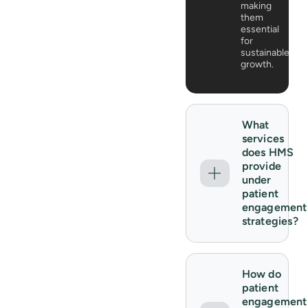
making
them
essential
for
sustainable
growth.
What
services
does HMS
provide
under
patient
engagement
strategies?
How do
patient
engagement