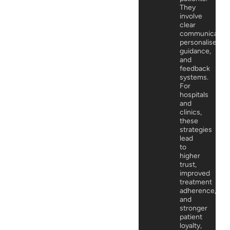
They
involve
clear
communication
personalised
guidance,
and
feedback
systems.
For
hospitals
and
clinics,
these
strategies
lead
to
higher
trust,
improved
treatment
adherence,
and
stronger
patient
loyalty,