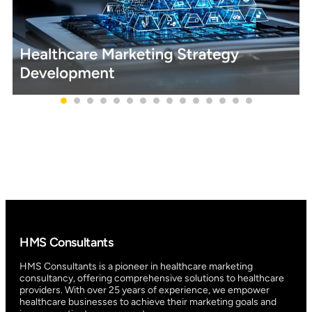
HMS Consultants
HMS Consultants is a pioneer in healthcare marketing
consultancy, offering comprehensive solutions to healthcare
providers. With over 25 years of experience, we empower
healthcare businesses to achieve their marketing goals and