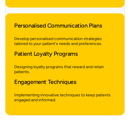
Personalised Communication Plans
Develop personalised communication strategies
tailored to your patient's needs and preferences.
Patient Loyalty Programs
Designing loyalty programs that reward and retain
patients.
Engagement Techniques
Implementing innovative techniques to keep patients
engaged and informed.