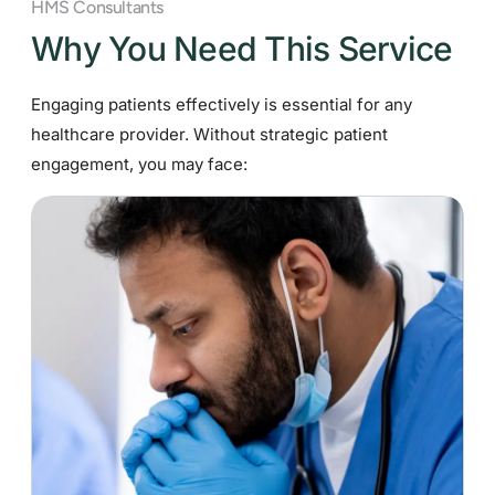
HMS Consultants
Why You Need This Service
Engaging patients effectively is essential for any
healthcare provider. Without strategic patient
engagement, you may face: