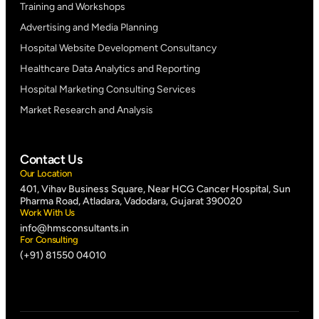
Training and Workshops
Advertising and Media Planning
Hospital Website Development Consultancy
Healthcare Data Analytics and Reporting
Hospital Marketing Consulting Services
Market Research and Analysis
Contact Us
Our Location
401, Vihav Business Square, Near HCG Cancer Hospital, Sun
Pharma Road, Atladara, Vadodara, Gujarat 390020
Work With Us
info@hmsconsultants.in
For Consulting
(+91) 81550 04010