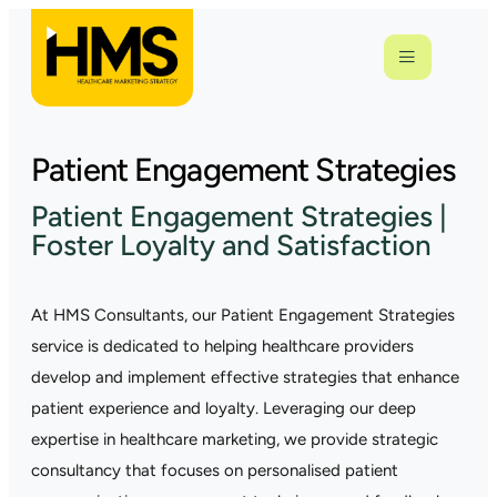
Patient Engagement Strategies
Patient Engagement Strategies |
Foster Loyalty and Satisfaction
At HMS Consultants, our Patient Engagement Strategies
service is dedicated to helping healthcare providers
develop and implement effective strategies that enhance
patient experience and loyalty. Leveraging our deep
expertise in healthcare marketing, we provide strategic
consultancy that focuses on personalised patient