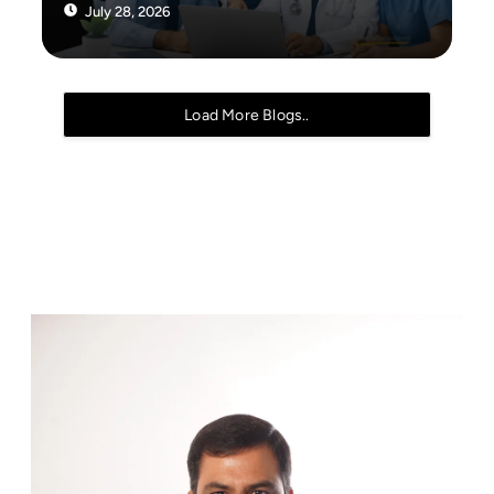
July 28, 2026
Load More Blogs..