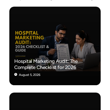
Hospital Marketing Audit: The
Complete Checklist for 2026
August 5, 2026