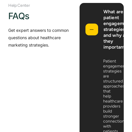
Help Center
What are
FAQs
patient
engagement
strategies,
Get expert answers to common
and why are
questions about healthcare
they
marketing strategies.
important?
Patient
engagement
strategies
are
structured
approaches
that
help
healthcare
providers
build
stronger
connections
with
patients.