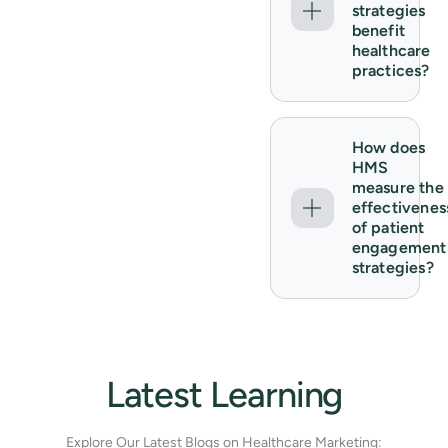
strategies
benefit
healthcare
practices?
How does
HMS
measure the
effectivenes
of patient
engagement
strategies?
Latest Learning
Explore Our Latest Blogs on Healthcare Marketing: