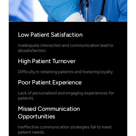
Low Patient Satisfaction
Inadequate interaction and communication lead to
dissatisfaction.
High Patient Turnover
Difficulty in retaining patients and fostering loyalty.
Poor Patient Experience
Lack of personalised and engaging experiences for
patients.
Missed Communication
Opportunities
Ineffective communication strategies fail to meet
patient needs.