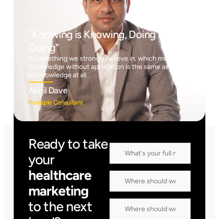
"Knowing is Knowing, Doing is
Doing"
is something we strongly believe in, which means
‘Knowledge without application is the same as having
no knowledge at all
Akhil Dave
Principle Consultant
Ready to take
your
healthcare
marketing
to the next