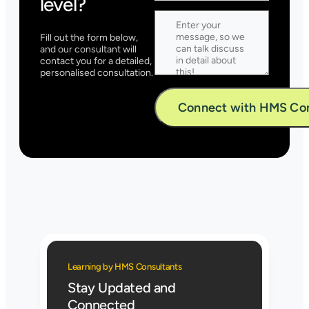
level?
Fill out the form below,
and our consultant will
contact you for a detailed,
personalised consultation.
Alternative:
Learning by HMS Consultants
Stay Updated and
Connected