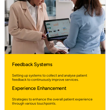
Feedback Systems
Setting up systems to collect and analyse patient
feedback to continuously improve services.
Experience Enhancement
Strategies to enhance the overall patient experience
through various touchpoints.