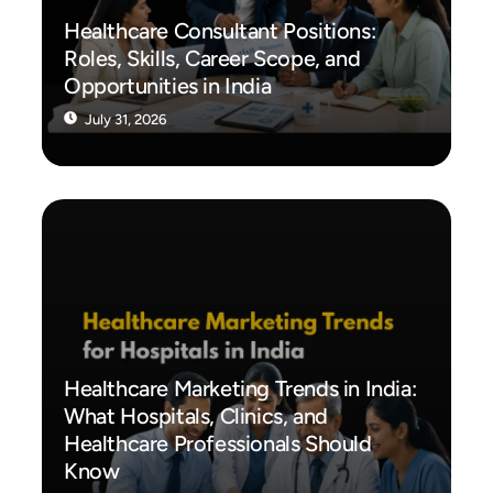
Healthcare Consultant Positions:
Roles, Skills, Career Scope, and
Opportunities in India
July 31, 2026
Healthcare Marketing Trends in India:
What Hospitals, Clinics, and
Healthcare Professionals Should
Know