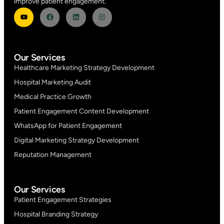
improve patient engagement.
Our Services
Healthcare Marketing Strategy Development
Hospital Marketing Audit
Medical Practice Growth
Patient Engagement Content Development
WhatsApp for Patient Engagement
Digital Marketing Strategy Development
Reputation Management
Our Services
Patient Engagement Strategies
Hospital Branding Strategy