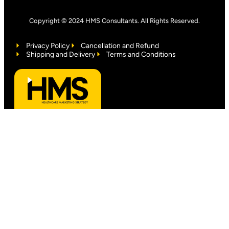
Copyright © 2024 HMS Consultants. All Rights Reserved.
Privacy Policy
Cancellation and Refund
Shipping and Delivery
Terms and Conditions