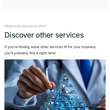
What more we have to offer?
Discover other services
If you're finding some other services fit for your business,
you'll probably find it right here!