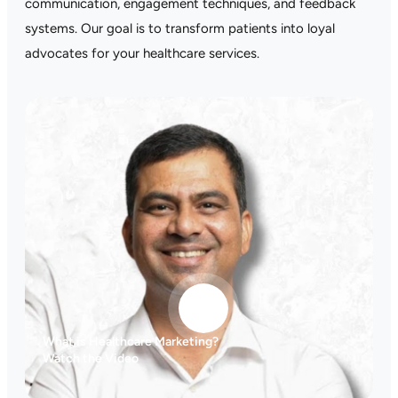
communication, engagement techniques, and feedback
systems. Our goal is to transform patients into loyal
advocates for your healthcare services.
What is Healthcare Marketing?
Watch the Video