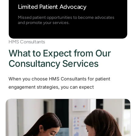
Limited Patient Advocacy
Missed patient opportunities to become advocates
and promote your services.
HMS Consultants
What to Expect from Our
Consultancy Services
When you choose HMS Consultants for patient
engagement strategies, you can expect