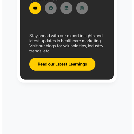
Stay ahead with our expert insights and
latest updates in healthcare marketing.
Visit our blogs for valuable tips, industry
trends, etc.
Read our Latest Learnings