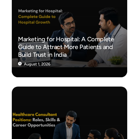
Marketing for Hospital: A Complete
Guide to Attract More Patients and
Build Trust in India
August 1, 2026