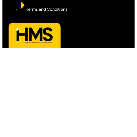
Terms and Conditions