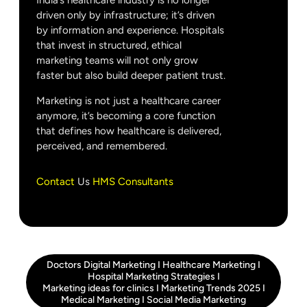
India’s healthcare industry is no longer
driven only by infrastructure; it’s driven
by information and experience. Hospitals
that invest in structured, ethical
marketing teams will not only grow
faster but also build deeper patient trust.
Marketing is not just a healthcare career
anymore, it’s becoming a core function
that defines how healthcare is delivered,
perceived, and remembered.
Contact
Us
HMS Consultants
Doctors Digital Marketing
I
Healthcare Marketing
I
Hospital Marketing Strategies
I
Marketing ideas for clinics
I
Marketing Trends 2025
I
Medical Marketing
I
Social Media Marketing