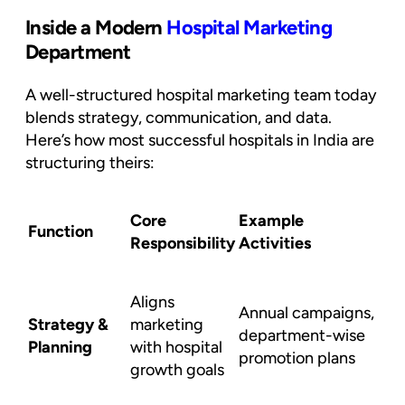
Inside a Modern
Hospital Marketing
Department
A well-structured hospital marketing team today
blends strategy, communication, and data.
Here’s how most successful hospitals in India are
structuring theirs:
Core
Example
Function
Responsibility
Activities
Aligns
Annual campaigns,
Strategy &
marketing
department-wise
Planning
with hospital
promotion plans
growth goals