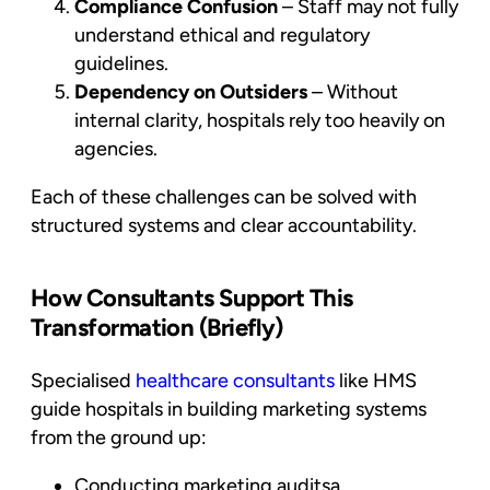
Compliance Confusion
– Staff may not fully
understand ethical and regulatory
guidelines.
Dependency on Outsiders
– Without
internal clarity, hospitals rely too heavily on
agencies.
Each of these challenges can be solved with
structured systems and clear accountability.
How Consultants Support This
Transformation (Briefly)
Specialised
healthcare consultants
like HMS
guide hospitals in building marketing systems
from the ground up:
Conducting marketing auditsa