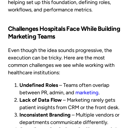
helping set up this foundation, defining roles,
workflows, and performance metrics.
Challenges Hospitals Face While Building
Marketing Teams
Even though the idea sounds progressive, the
execution can be tricky. Here are the most
common challenges we see while working with
healthcare institutions:
Undefined Roles
– Teams often overlap
between PR, admin, and
marketing
.
Lack of Data Flow
– Marketing rarely gets
patient insights from CRM or the front desk.
Inconsistent Branding
– Multiple vendors or
departments communicate differently.