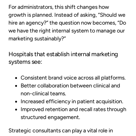
For administrators, this shift changes how
growth is planned. Instead of asking,
“Should we
hire an agency?”
the question now becomes, “Do
we have the right internal system to manage our
marketing sustainably?”
Hospitals that establish internal marketing
systems see:
Consistent brand voice across all platforms.
Better collaboration between clinical and
non-clinical teams.
Increased efficiency in patient acquisition.
Improved retention and recall rates through
structured engagement.
Strategic consultants can play a vital role in