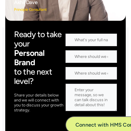
Akhil Dave
Principle Consultant
Ready to take
your
Personal
Brand
to the next
level?
Share your details below
and we will connect with
you to discuss your growth
strategy.