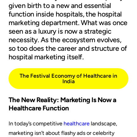
given birth to a new and essential
function inside hospitals, the hospital
marketing department. What was once
seen as a luxury is now a strategic
necessity. As the ecosystem evolves,
so too does the career and structure of
hospital marketing itself.
The Festival Economy of Healthcare in
India
The New Reality: Marketing Is Now a
Healthcare Function
In today’s competitive
healthcare
landscape,
marketing isn’t about flashy ads or celebrity