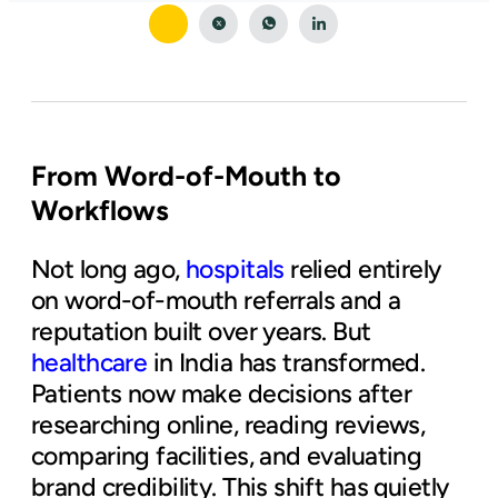
From Word-of-Mouth to
Workflows
Not long ago,
hospitals
relied entirely
on word-of-mouth referrals and a
reputation built over years. But
healthcare
in India has transformed.
Patients now make decisions after
researching online, reading reviews,
comparing facilities, and evaluating
brand credibility. This shift has quietly