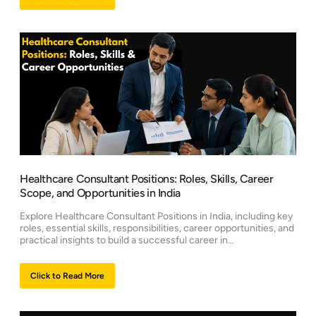
Healthcare Consultant Positions: Roles, Skills, Career
Scope, and Opportunities in India
Explore Healthcare Consultant Positions in India, including key
roles, essential skills, responsibilities, career opportunities, and
practical insights to build a successful career in...
Click to Read More