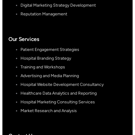
Digital Marketing Strategy Development
Reputation Management
Our Services
Patient Engagement Strategies
Hospital Branding Strategy
Training and Workshops
Advertising and Media Planning
Hospital Website Development Consultancy
Healthcare Data Analytics and Reporting
Hospital Marketing Consulting Services
Market Research and Analysis