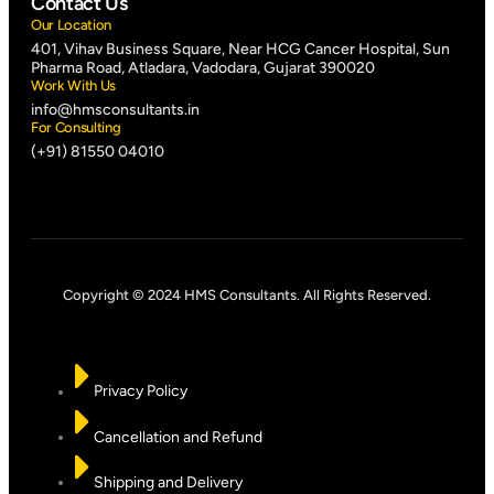
Contact Us
Our Location
401, Vihav Business Square, Near HCG Cancer Hospital, Sun
Pharma Road, Atladara, Vadodara, Gujarat 390020
Work With Us
info@hmsconsultants.in
For Consulting
(+91) 81550 04010
Copyright © 2024 HMS Consultants. All Rights Reserved.
Privacy Policy
Cancellation and Refund
Shipping and Delivery