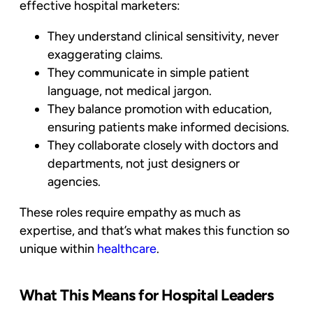
effective
hospital marketers
:
They understand
clinical sensitivity,
never
exaggerating claims.
They communicate in
simple patient
language
, not medical jargon.
They balance
promotion with education
,
ensuring patients make informed decisions.
They collaborate closely with
doctors and
departments
, not just designers or
agencies.
These roles require empathy as much as
expertise, and that’s what makes this function so
unique within
healthcare
.
What This Means for Hospital Leaders