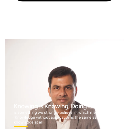
Knowing is Knowing, Doing is Doing™
is something we strongly believe in, which means
‘Knowledge without application is the same as having no
knowledge at all