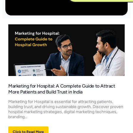
Alternative:
Marketing for Hospital: A Complete Guide to Attract
More Patients and Build Trust in India
Marketing for Hospital is essential for attracting patients,
building trust, and driving sustainable growth. Discover proven
hospital marketing strategies, digital marketing techniques,
branding...
Click to Read More