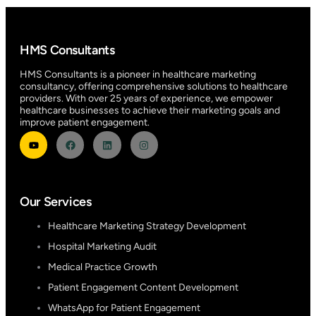
HMS Consultants
HMS Consultants is a pioneer in healthcare marketing
consultancy, offering comprehensive solutions to healthcare
providers. With over 25 years of experience, we empower
healthcare businesses to achieve their marketing goals and
improve patient engagement.
Our Services
Healthcare Marketing Strategy Development
Hospital Marketing Audit
Medical Practice Growth
Patient Engagement Content Development
WhatsApp for Patient Engagement