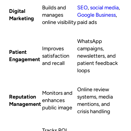
Builds and
SEO
,
social media
,
Digital
manages
Google Business
,
Marketing
online visibility
paid ads
WhatsApp
Improves
campaigns,
Patient
satisfaction
newsletters, and
Engagement
and recall
patient feedback
loops
Online review
Monitors and
Reputation
systems, media
enhances
Management
mentions, and
public image
crisis handling
Tracks ROI