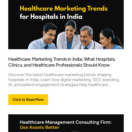
Healthcare Marketing Trends in India: What Hospitals,
Clinics, and Healthcare Professionals Should Know
Discover the latest healthcare marketing trends shaping
hospitals in India. Learn how digital marketing, SEO, branding,
AI, and patient engagement strategies help healthcare...
Click to Read More