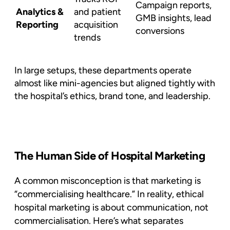
Campaign reports,
Analytics &
and patient
GMB insights, lead
Reporting
acquisition
conversions
trends
In large setups, these departments operate
almost like mini-agencies but aligned tightly with
the hospital’s ethics, brand tone, and leadership.
The Human Side of Hospital Marketing
A common misconception is that marketing is
“commercialising healthcare.” In reality,
ethical
hospital marketing
is about communication, not
commercialisation. Here’s what separates