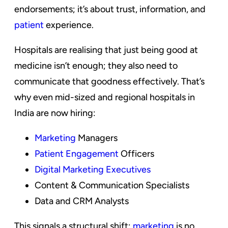
endorsements; it’s about trust, information, and
patient
experience.
Hospitals are realising that just being good at
medicine isn’t enough; they also need to
communicate that goodness effectively. That’s
why even mid-sized and regional hospitals in
India are now hiring:
Marketing
Managers
Patient Engagement
Officers
Digital Marketing Executives
Content & Communication Specialists
Data and CRM Analysts
This signals a structural shift;
marketing
is no