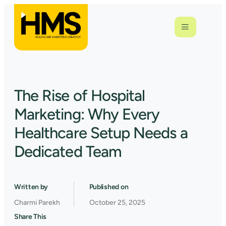
The Rise of Hospital
Marketing: Why Every
Healthcare Setup Needs a
Dedicated Team
Written by
Published on
Charmi Parekh
October 25, 2025
Share This