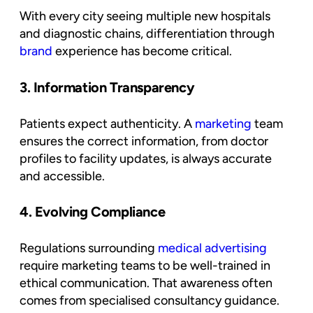
With every city seeing multiple new hospitals
and diagnostic chains, differentiation through
brand
experience has become critical.
3. Information Transparency
Patients expect authenticity. A
marketing
team
ensures the correct information, from doctor
profiles to facility updates, is always accurate
and accessible.
4. Evolving Compliance
Regulations surrounding
medical advertising
require marketing teams to be well-trained in
ethical communication. That awareness often
comes from specialised consultancy guidance.