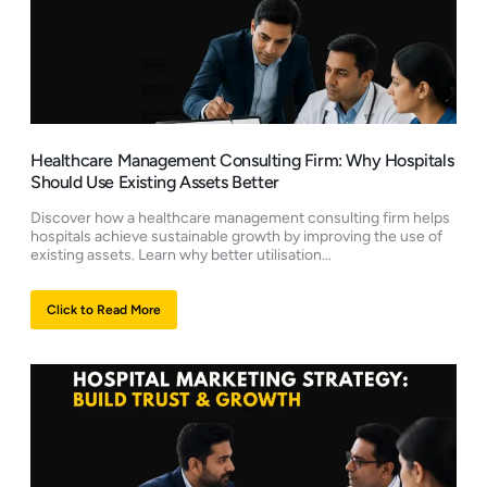
Healthcare Management Consulting Firm: Why Hospitals
Should Use Existing Assets Better
Discover how a healthcare management consulting firm helps
hospitals achieve sustainable growth by improving the use of
existing assets. Learn why better utilisation...
Click to Read More