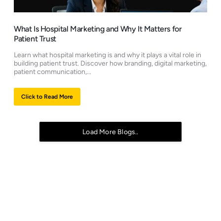
What Is Hospital Marketing and Why It Matters for
Patient Trust
Learn what hospital marketing is and why it plays a vital role in
building patient trust. Discover how branding, digital marketing,
patient communication,...
Click to Read More
Load More Blogs..