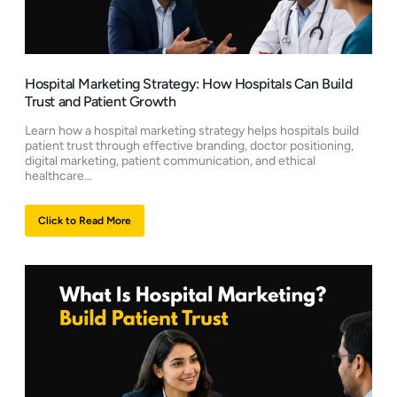
Hospital Marketing Strategy: How Hospitals Can Build
Trust and Patient Growth
Learn how a hospital marketing strategy helps hospitals build
patient trust through effective branding, doctor positioning,
digital marketing, patient communication, and ethical
healthcare...
Click to Read More