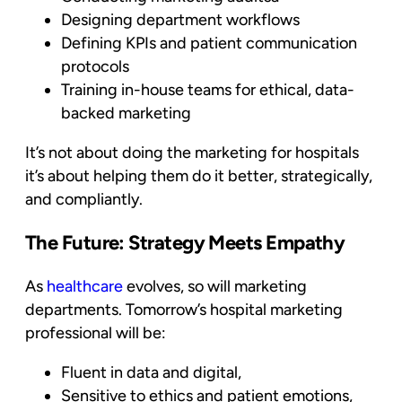
Designing department workflows
Defining KPIs and patient communication
protocols
Training in-house teams for ethical, data-
backed marketing
It’s not about doing the marketing
for
hospitals
it’s about helping them do it
better, strategically,
and compliantly.
The Future: Strategy Meets Empathy
As
healthcare
evolves, so will marketing
departments. Tomorrow’s hospital
marketing
professional will be:
Fluent in data and digital,
Sensitive to ethics and patient emotions,