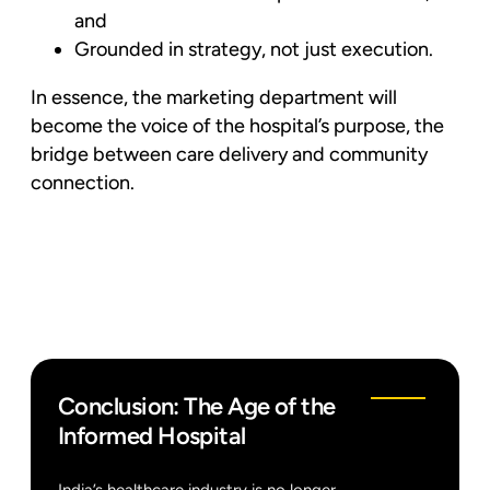
and
Grounded in strategy, not just execution.
In essence, the marketing department will
become the voice of the hospital’s purpose, the
bridge between care delivery and community
connection.
Conclusion: The Age of the
Informed Hospital