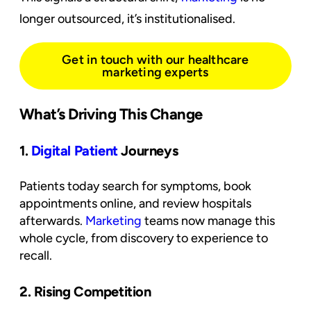
longer outsourced, it’s institutionalised.
Get in touch with our healthcare
marketing experts
What’s Driving This Change
1.
Digital Patient
Journeys
Patients today search for symptoms, book
appointments online, and review hospitals
afterwards.
Marketing
teams now manage this
whole cycle, from discovery to experience to
recall.
2. Rising Competition