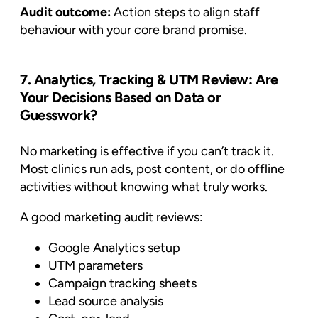
Audit outcome:
Action steps to align staff
behaviour with your core brand promise.
7. Analytics, Tracking & UTM Review: Are
Your Decisions Based on Data or
Guesswork?
No marketing is effective if you can’t track it.
Most clinics run ads, post content, or do offline
activities without knowing what truly works.
A good marketing audit reviews:
Google Analytics setup
UTM parameters
Campaign tracking sheets
Lead source analysis