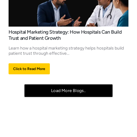
Hospital Marketing Strategy: How Hospitals Can Build
Trust and Patient Growth
Learn how a hospital marketing strategy helps hospitals build
patient trust through effective...
Click to Read More
Load More Blogs..