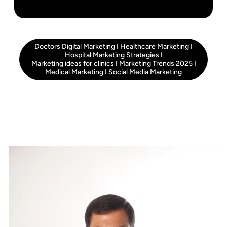
Doctors Digital Marketing
I
Healthcare Marketing
I
Hospital Marketing Strategies
I
Marketing ideas for clinics
I
Marketing Trends 2025
I
Medical Marketing
I
Social Media Marketing