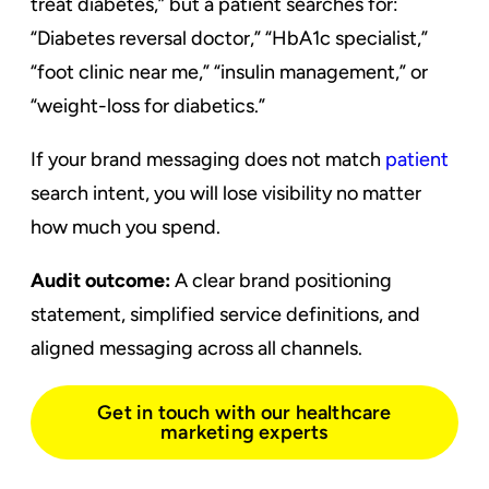
treat diabetes,” but a patient searches for:
“Diabetes reversal doctor,” “HbA1c specialist,”
“foot clinic near me,” “insulin management,” or
“weight-loss for diabetics.”
If your brand messaging does not match
patient
search intent, you will lose visibility no matter
how much you spend.
Audit outcome:
A clear brand positioning
statement, simplified service definitions, and
aligned messaging across all channels.
Get in touch with our healthcare
marketing experts