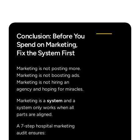
Conclusion: Before You
Spend on Marketing,
Fix the System First
Marketing is not posting more.
Marketing is not boosting ads.
Marketing is not hiring an
agency and hoping for miracles.
Marketing is a
system
and a
system only works when all
parts are aligned.
A 7-step hospital marketing
audit ensures: