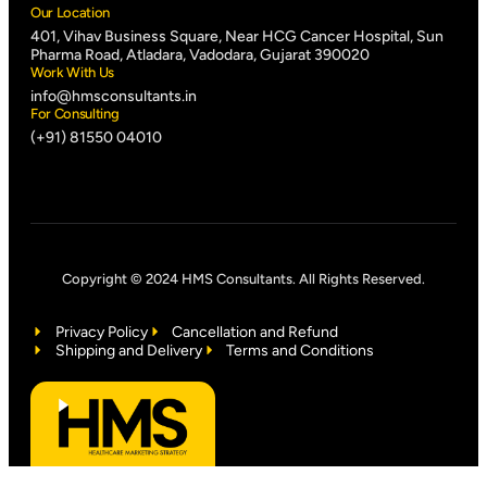
Our Location
401, Vihav Business Square, Near HCG Cancer Hospital, Sun
Pharma Road, Atladara, Vadodara, Gujarat 390020
Work With Us
info@hmsconsultants.in
For Consulting
(+91) 81550 04010
Copyright © 2024 HMS Consultants. All Rights Reserved.
Privacy Policy
Cancellation and Refund
Shipping and Delivery
Terms and Conditions