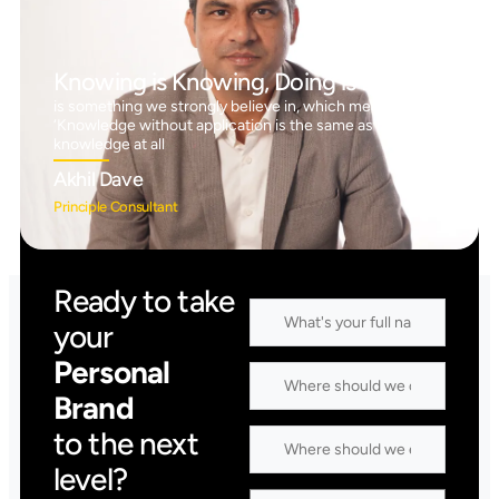
Knowing is Knowing, Doing is Doing™
is something we strongly believe in, which means
‘Knowledge without application is the same as having no
knowledge at all
Akhil Dave
Principle Consultant
Ready to take
your
Personal
Brand
to the next
level?