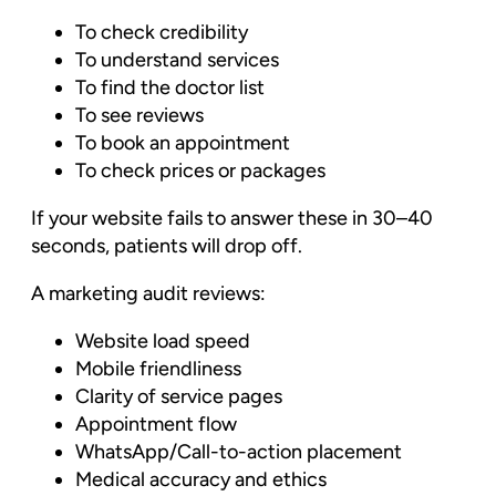
To check credibility
To understand services
To find the doctor list
To see reviews
To book an appointment
To check prices or packages
If your website fails to answer these in 30–40
seconds, patients will drop off.
A marketing audit reviews:
Website load speed
Mobile friendliness
Clarity of service pages
Appointment flow
WhatsApp/Call-to-action placement
Medical accuracy and ethics