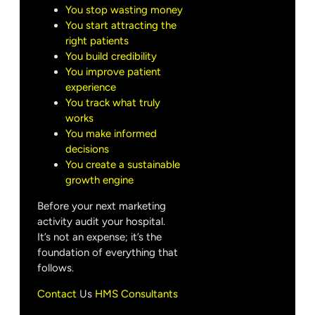
You stop wasting money
You start attracting the
right patients
You build credibility
You improve patient
experience
You track what truly
works
You make informed
decisions
You create a sustainable
growth engine
Before your next marketing
activity audit your hospital.
It’s not an expense; it’s the
foundation of everything that
follows.
Contact
Us
HMS Consultants