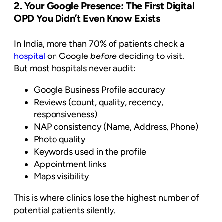
2. Your Google Presence: The First Digital
OPD You Didn’t Even Know Exists
In India, more than 70% of patients check a
hospital
on Google
before
deciding to visit.
But most hospitals never audit:
Google Business Profile accuracy
Reviews (count, quality, recency,
responsiveness)
NAP consistency (Name, Address, Phone)
Photo quality
Keywords used in the profile
Appointment links
Maps visibility
This is where clinics lose the highest number of
potential patients silently.