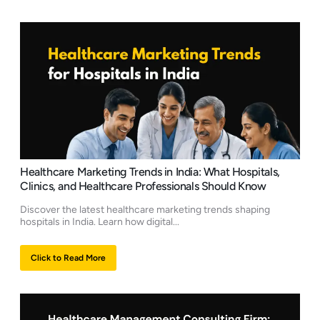
Healthcare Marketing Trends in India: What Hospitals,
Clinics, and Healthcare Professionals Should Know
Discover the latest healthcare marketing trends shaping
hospitals in India. Learn how digital...
Click to Read More