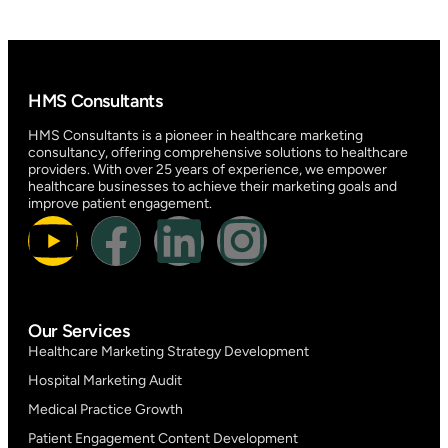
HMS Consultants
HMS Consultants is a pioneer in healthcare marketing
consultancy, offering comprehensive solutions to healthcare
providers. With over 25 years of experience, we empower
healthcare businesses to achieve their marketing goals and
improve patient engagement.
Our Services
Healthcare Marketing Strategy Development
Hospital Marketing Audit
Medical Practice Growth
Patient Engagement Content Development