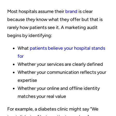
Most hospitals assume their
brand
is clear
because
they
know what they offer but that is
rarely how patients see it. A marketing audit
begins by identifying:
What
patients believe your hospital stands
for
Whether your services are clearly defined
Whether your communication reflects your
expertise
Whether your online and offline identity
matches your real value
For example, a diabetes clinic might say “We