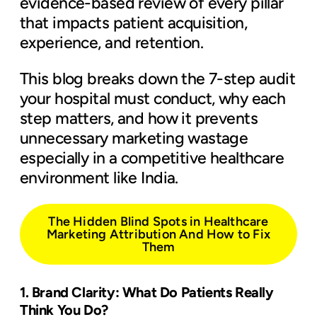
evidence-based review of every pillar
that impacts patient acquisition,
experience, and retention.
This blog breaks down the 7-step audit
your hospital must conduct, why each
step matters, and how it prevents
unnecessary marketing wastage
especially in a competitive healthcare
environment like India.
The Hidden Blind Spots in Healthcare
Marketing Attribution And How to Fix
Them
1. Brand Clarity: What Do Patients Really
Think You Do?