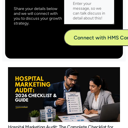
Share your details below
and we will connect with
you to discuss your growth
strategy.
Alternative:
Hospital Marketing Audit: The Complete Checklist for