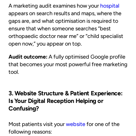
A marketing audit examines how your
hospital
appears on search results and maps, where the
gaps are, and what optimisation is required to
ensure that when someone searches “best
orthopaedic doctor near me” or “child specialist
open now,” you appear on top.
Audit outcome:
A fully optimised Google profile
that becomes your most powerful free marketing
tool.
3. Website Structure & Patient Experience:
Is Your Digital Reception Helping or
Confusing?
Most patients visit your
website
for one of the
following reasons: