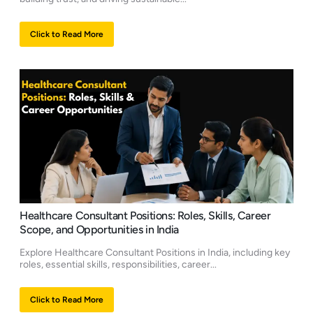
Click to Read More
Healthcare Consultant Positions: Roles, Skills, Career
Scope, and Opportunities in India
Explore Healthcare Consultant Positions in India, including key
roles, essential skills, responsibilities, career...
Click to Read More