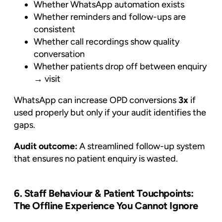
Whether WhatsApp automation exists
Whether reminders and follow-ups are
consistent
Whether call recordings show quality
conversation
Whether patients drop off between enquiry
→ visit
WhatsApp can increase OPD conversions
3x
if
used properly but only if your audit identifies the
gaps.
Audit outcome:
A streamlined follow-up system
that ensures no patient enquiry is wasted.
6. Staff Behaviour & Patient Touchpoints:
The Offline Experience You Cannot Ignore