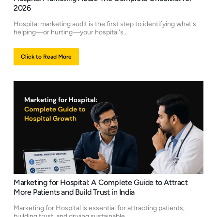
2026
Hospital marketing audit is the first step to identifying what's
helping—or hurting—your hospital's...
Click to Read More
Marketing for Hospital: A Complete Guide to Attract
More Patients and Build Trust in India
Marketing for Hospital is essential for attracting patients,
building trust, and driving sustainable...