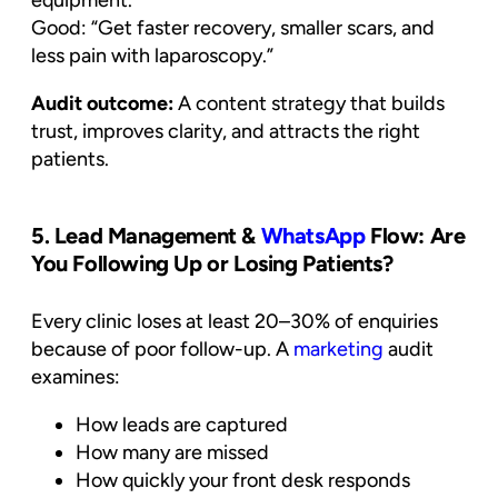
Good: “Get faster recovery, smaller scars, and
less pain with laparoscopy.”
Audit outcome:
A content strategy that builds
trust, improves clarity, and attracts the right
patients.
5. Lead Management &
WhatsApp
Flow: Are
You Following Up or Losing Patients?
Every clinic loses at least 20–30% of enquiries
because of poor follow-up. A
marketing
audit
examines:
How leads are captured
How many are missed
How quickly your front desk responds