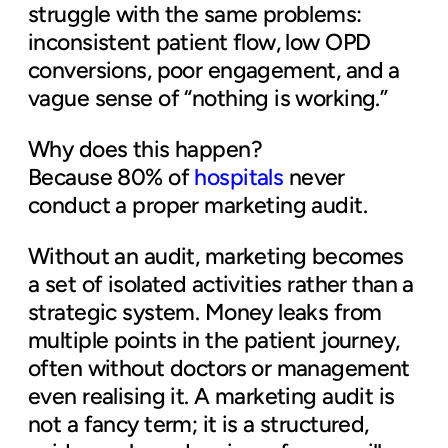
struggle with the same problems:
inconsistent patient flow, low OPD
conversions, poor engagement, and a
vague sense of “nothing is working.”
Why does this happen?
Because 80% of
hospitals
never
conduct a proper marketing audit.
Without an audit, marketing becomes
a set of isolated activities rather than a
strategic system. Money leaks from
multiple points in the patient journey,
often without doctors or management
even realising it. A marketing audit is
not a fancy term; it is a structured,