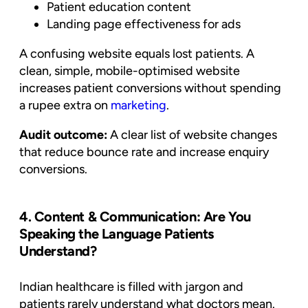
Patient education content
Landing page effectiveness for ads
A confusing website equals lost patients. A
clean, simple, mobile-optimised website
increases patient conversions without spending
a rupee extra on
marketing
.
Audit outcome:
A clear list of website changes
that reduce bounce rate and increase enquiry
conversions.
4. Content & Communication: Are You
Speaking the Language Patients
Understand?
Indian healthcare is filled with jargon and
patients rarely understand what doctors mean.