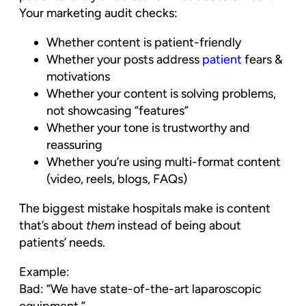
Your marketing audit checks:
Whether content is patient-friendly
Whether your posts address
patient
fears &
motivations
Whether your content is solving problems,
not showcasing “features”
Whether your tone is trustworthy and
reassuring
Whether you’re using multi-format content
(video, reels, blogs, FAQs)
The biggest mistake hospitals make is content
that’s about
them
instead of being about
patients’ needs.
Example:
Bad: “We have state-of-the-art laparoscopic
equipment.”