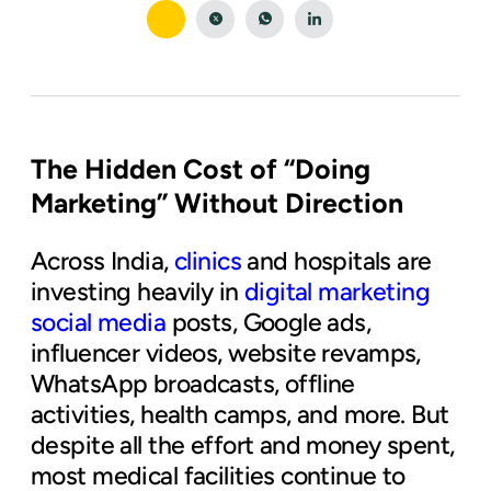
The Hidden Cost of “Doing
Marketing” Without Direction
Across India,
clinics
and hospitals are
investing heavily in
digital marketing
social media
posts, Google ads,
influencer videos, website revamps,
WhatsApp broadcasts, offline
activities, health camps, and more. But
despite all the effort and money spent,
most medical facilities continue to