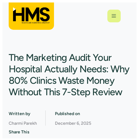
The Marketing Audit Your
Hospital Actually Needs: Why
80% Clinics Waste Money
Without This 7-Step Review
Written by
Published on
Charmi Parekh
December 6, 2025
Share This