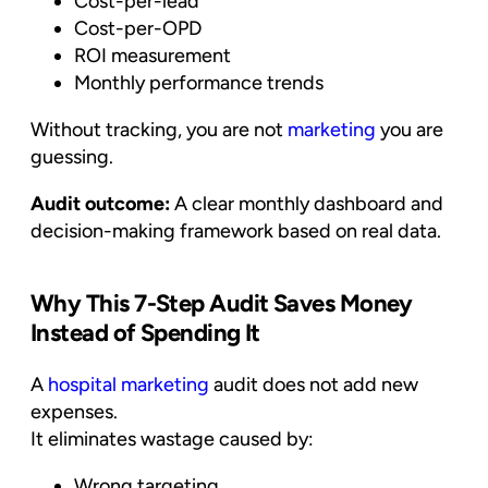
Cost-per-lead
Cost-per-OPD
ROI measurement
Monthly performance trends
Without tracking, you are not
marketing
you are
guessing.
Audit outcome:
A clear monthly dashboard and
decision-making framework based on real data.
Why This 7-Step Audit Saves Money
Instead of Spending It
A
hospital marketing
audit does not add new
expenses.
It eliminates wastage caused by:
Wrong targeting