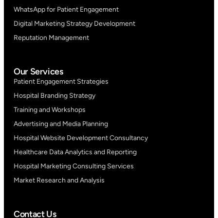
WhatsApp for Patient Engagement
Digital Marketing Strategy Development
Reputation Management
Our Services
Patient Engagement Strategies
Hospital Branding Strategy
Training and Workshops
Advertising and Media Planning
Hospital Website Development Consultancy
Healthcare Data Analytics and Reporting
Hospital Marketing Consulting Services
Market Research and Analysis
Contact Us