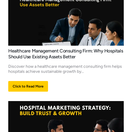
Healthcare Management Consulting Firm: Why Hospitals
Should Use Existing Assets Better
Discover how a healthcare management consulting firm helps
hospitals achieve sustainable growth by...
Click to Read More