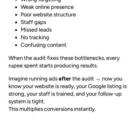
Weak online presence
Poor website structure
Staff gaps
Missed leads
No tracking
Confusing content
When the audit fixes these bottlenecks, every
rupee spent starts producing results.
Imagine running ads
after
the audit → now you
know your website is ready, your Google listing is
strong, your staff is trained, and your follow-up
system is tight.
This multiplies conversions instantly.