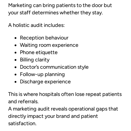
Marketing can bring patients to the door but
your staff determines whether they stay.
A holistic audit includes:
Reception behaviour
Waiting room experience
Phone etiquette
Billing clarity
Doctor’s communication style
Follow-up planning
Discharge experience
This is where hospitals often lose repeat patients
and referrals.
A marketing audit reveals operational gaps that
directly impact your brand and patient
satisfaction.