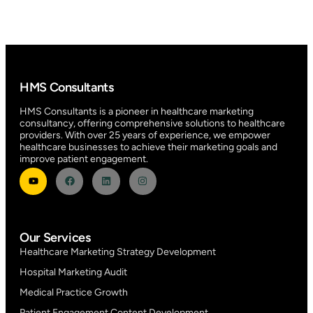
HMS Consultants
HMS Consultants is a pioneer in healthcare marketing
consultancy, offering comprehensive solutions to healthcare
providers. With over 25 years of experience, we empower
healthcare businesses to achieve their marketing goals and
improve patient engagement.
Our Services
Healthcare Marketing Strategy Development
Hospital Marketing Audit
Medical Practice Growth
Patient Engagement Content Development