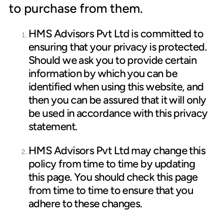
to purchase from them.
HMS Advisors Pvt Ltd is committed to
ensuring that your privacy is protected.
Should we ask you to provide certain
information by which you can be
identified when using this website, and
then you can be assured that it will only
be used in accordance with this privacy
statement.
HMS Advisors Pvt Ltd may change this
policy from time to time by updating
this page. You should check this page
from time to time to ensure that you
adhere to these changes.