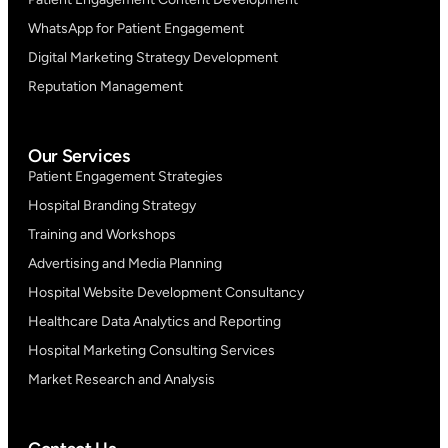
WhatsApp for Patient Engagement
Digital Marketing Strategy Development
Reputation Management
Our Services
Patient Engagement Strategies
Hospital Branding Strategy
Training and Workshops
Advertising and Media Planning
Hospital Website Development Consultancy
Healthcare Data Analytics and Reporting
Hospital Marketing Consulting Services
Market Research and Analysis