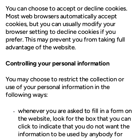
You can choose to accept or decline cookies.
Most web browsers automatically accept
cookies, but you can usually modify your
browser setting to decline cookies if you
prefer. This may prevent you from taking full
advantage of the website.
Controlling your personal information
You may choose to restrict the collection or
use of your personal information in the
following ways:
whenever you are asked to fill in a form on
the website, look for the box that you can
click to indicate that you do not want the
information to be used by anybody for