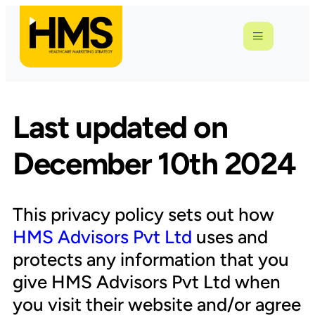
Last updated on
December 10th 2024
This privacy policy sets out how
HMS Advisors Pvt Ltd
uses and
protects any information that you
give HMS Advisors Pvt Ltd when
you visit their website and/or agree