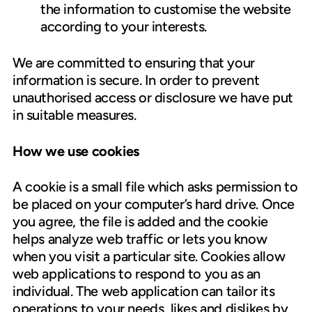
the information to customise the website
according to your interests.
We are committed to ensuring that your
information is secure. In order to prevent
unauthorised access or disclosure we have put
in suitable measures.
How we use cookies
A cookie is a small file which asks permission to
be placed on your computer’s hard drive. Once
you agree, the file is added and the cookie
helps analyze web traffic or lets you know
when you visit a particular site. Cookies allow
web applications to respond to you as an
individual. The web application can tailor its
operations to your needs, likes and dislikes by