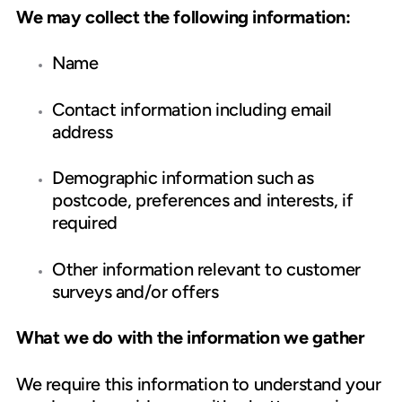
We may collect the following information:
Name
Contact information including email
address
Demographic information such as
postcode, preferences and interests, if
required
Other information relevant to customer
surveys and/or offers
What we do with the information we gather
We require this information to understand your