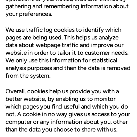
gathering and remembering information about
your preferences.
We use traffic log cookies to identify which
pages are being used. This helps us analyze
data about webpage traffic and improve our
website in order to tailor it to customer needs.
We only use this information for statistical
analysis purposes and then the data is removed
from the system.
Overall, cookies help us provide you with a
better website, by enabling us to monitor
which pages you find useful and which you do
not. A cookie in no way gives us access to your
computer or any information about you, other
than the data you choose to share with us.