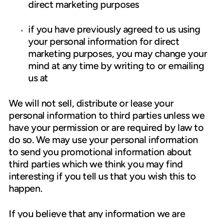
direct marketing purposes
if you have previously agreed to us using
your personal information for direct
marketing purposes, you may change your
mind at any time by writing to or emailing
us at
We will not sell, distribute or lease your
personal information to third parties unless we
have your permission or are required by law to
do so. We may use your personal information
to send you promotional information about
third parties which we think you may find
interesting if you tell us that you wish this to
happen.
If you believe that any information we are