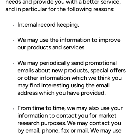
needs and provide you with a better service,
and in particular for the following reasons:
Internal record keeping.
We may use the information to improve
our products and services.
We may periodically send promotional
emails about new products, special offers
or other information which we think you
may find interesting using the email
address which you have provided.
From time to time, we may also use your
information to contact you for market
research purposes. We may contact you
by email, phone, fax or mail. We may use