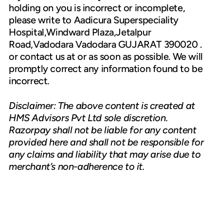
holding on you is incorrect or incomplete,
please write to Aadicura Superspeciality
Hospital,Windward Plaza,Jetalpur
Road,Vadodara Vadodara GUJARAT 390020 .
or contact us at or as soon as possible. We will
promptly correct any information found to be
incorrect.
Disclaimer: The above content is created at
HMS Advisors Pvt Ltd sole discretion.
Razorpay shall not be liable for any content
provided here and shall not be responsible for
any claims and liability that may arise due to
merchant’s non-adherence to it.