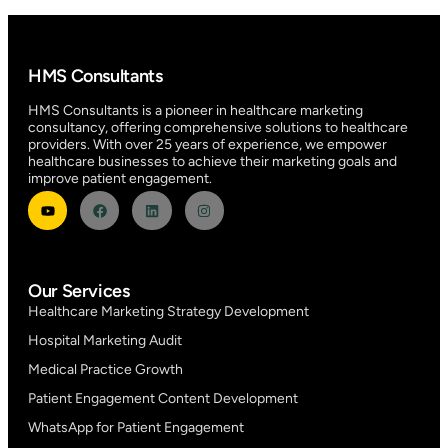
HMS Consultants
HMS Consultants is a pioneer in healthcare marketing
consultancy, offering comprehensive solutions to healthcare
providers. With over 25 years of experience, we empower
healthcare businesses to achieve their marketing goals and
improve patient engagement.
Our Services
Healthcare Marketing Strategy Development
Hospital Marketing Audit
Medical Practice Growth
Patient Engagement Content Development
WhatsApp for Patient Engagement