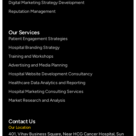
Digital Marketing Strategy Development
Reputation Management
Our Services
Patient Engagement Strategies
Hospital Branding Strategy
Training and Workshops
Advertising and Media Planning
Hospital Website Development Consultancy
Healthcare Data Analytics and Reporting
Hospital Marketing Consulting Services
Market Research and Analysis
Contact Us
Our Location
401, Vihav Business Square, Near HCG Cancer Hospital, Sun