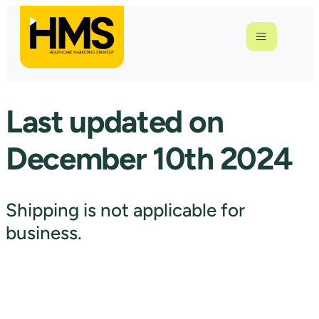
Last updated on
December 10th 2024
Shipping is not applicable for
business.