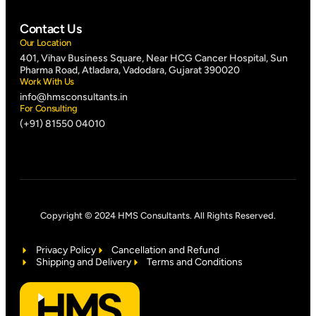
Contact Us
Our Location
401, Vihav Business Square, Near HCG Cancer Hospital, Sun
Pharma Road, Atladara, Vadodara, Gujarat 390020
Work With Us
info@hmsconsultants.in
For Consulting
(+91) 81550 04010
Copyright © 2024 HMS Consultants. All Rights Reserved.
Privacy Policy
Cancellation and Refund
Shipping and Delivery
Terms and Conditions