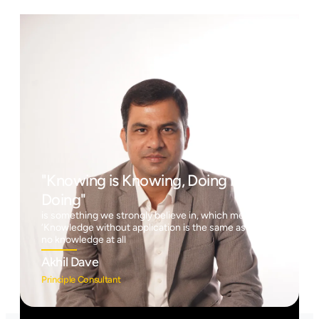
"Knowing is Knowing, Doing is
Doing"
is something we strongly believe in, which means
‘Knowledge without application is the same as having
no knowledge at all
Akhil Dave
Principle Consultant