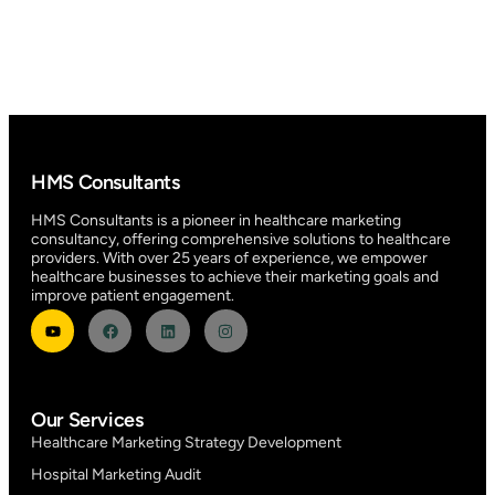
HMS Consultants
HMS Consultants is a pioneer in healthcare marketing
consultancy, offering comprehensive solutions to healthcare
providers. With over 25 years of experience, we empower
healthcare businesses to achieve their marketing goals and
improve patient engagement.
Our Services
Healthcare Marketing Strategy Development
Hospital Marketing Audit