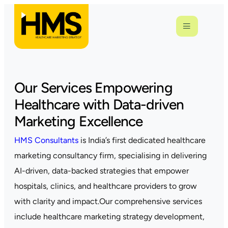
Our Services Empowering
Healthcare with Data-driven
Marketing Excellence
HMS Consultants
is India’s first dedicated healthcare
marketing consultancy firm, specialising in delivering
AI-driven, data-backed strategies that empower
hospitals, clinics, and healthcare providers to grow
with clarity and impact.Our comprehensive services
include healthcare marketing strategy development,