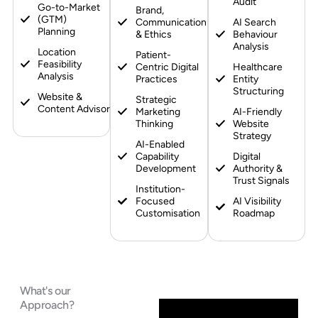
Audit
Go-to-Market
Brand,
(GTM)
Communication
AI Search
Planning
& Ethics
Behaviour
Analysis
Location
Patient-
Feasibility
Centric Digital
Healthcare
Analysis
Practices
Entity
Structuring
Website &
Strategic
Content Advisory
Marketing
AI-Friendly
Thinking
Website
Strategy
AI-Enabled
Capability
Digital
Development
Authority &
Trust Signals
Institution-
Focused
AI Visibility
Customisation
Roadmap
What's our
Approach?