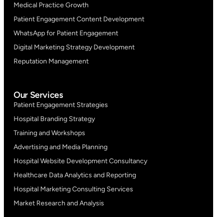
Medical Practice Growth
Patient Engagement Content Development
WhatsApp for Patient Engagement
Digital Marketing Strategy Development
Reputation Management
Our Services
Patient Engagement Strategies
Hospital Branding Strategy
Training and Workshops
Advertising and Media Planning
Hospital Website Development Consultancy
Healthcare Data Analytics and Reporting
Hospital Marketing Consulting Services
Market Research and Analysis