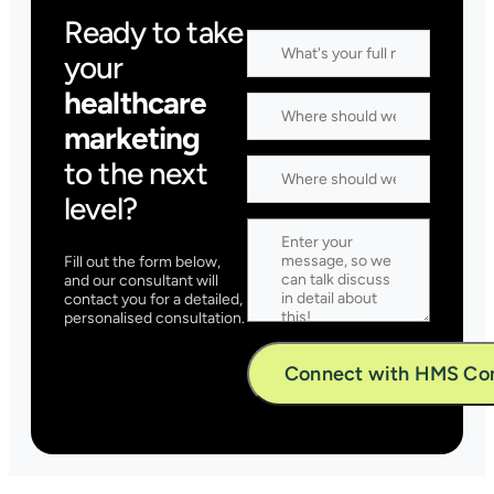
Ready to take
your
healthcare
marketing
to the next
level?
Fill out the form below,
and our consultant will
contact you for a detailed,
personalised consultation.
Alternative: