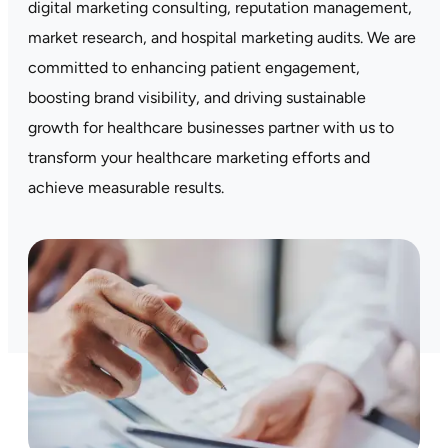
digital marketing consulting, reputation management,
market research, and hospital marketing audits. We are
committed to enhancing patient engagement,
boosting brand visibility, and driving sustainable
growth for healthcare businesses partner with us to
transform your healthcare marketing efforts and
achieve measurable results.