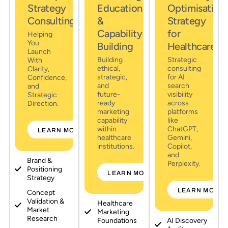
Strategy
Education
Optimisation
Consulting
&
Strategy
Capability
for
Helping
You
Building
Healthcare
Launch
Building
Strategic
With
ethical,
consulting
Clarity,
strategic,
for AI
Confidence,
and
search
and
future-
visibility
Strategic
ready
across
Direction.
marketing
platforms
capability
like
within
ChatGPT,
LEARN MORE
healthcare
Gemini,
institutions.
Copilot,
and
Brand &
Perplexity.
Positioning
LEARN MORE
Strategy
LEARN MORE
Concept
Validation &
Healthcare
Market
Marketing
Research
Foundations
AI Discovery