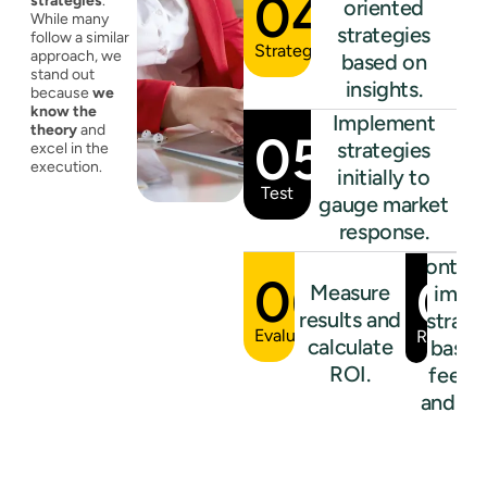
04
strategies
.
oriented
While many
strategies
follow a similar
Strategize
approach, we
based on
stand out
insights.
because
we
know the
Implement
theory
and
05
strategies
excel in the
execution.
initially to
Test
gauge market
response.
Continu
06
07
Measure
impr
results and
strate
Evaluate
Refine
calculate
based
ROI.
feedb
and res