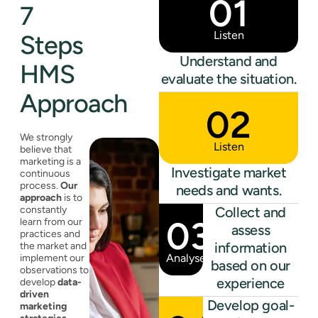
01
7
Listen
Steps
Understand and
HMS
evaluate the situation.
Approach
02
We strongly
Listen
believe that
marketing is a
Investigate market
continuous
process.
Our
needs and wants.
approach
is to
constantly
Collect and
03
learn from our
assess
practices and
information
the market and
Analyse
implement our
based on our
observations to
experience
develop
data-
driven
Develop goal-
marketing