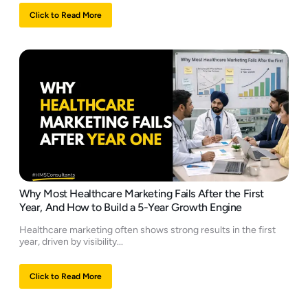
Click to Read More
Why Most Healthcare Marketing Fails After the First
Year, And How to Build a 5-Year Growth Engine
Healthcare marketing often shows strong results in the first
year, driven by visibility...
Click to Read More