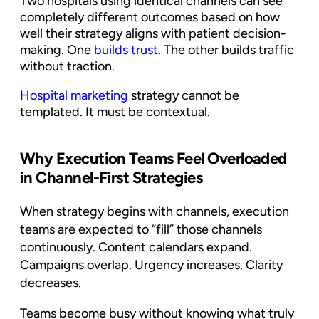
Two hospitals using identical channels can see
completely different outcomes based on how
well their strategy aligns with patient decision-
making. One
builds trust
. The other builds traffic
without traction.
Hospital marketing
strategy cannot be
templated. It must be contextual.
Why Execution Teams Feel Overloaded
in Channel-First Strategies
When strategy begins with channels, execution
teams are expected to “fill” those channels
continuously. Content calendars expand.
Campaigns overlap. Urgency increases. Clarity
decreases.
Teams become busy without knowing what truly