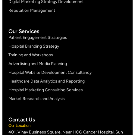
Digital Marketing Strategy Development
Reputation Management
Our Services
Patient Engagement Strategies
Hospital Branding Strategy
Training and Workshops
Advertising and Media Planning
Hospital Website Development Consultancy
Healthcare Data Analytics and Reporting
Hospital Marketing Consulting Services
Market Research and Analysis
Contact Us
Our Location
401, Vihav Business Square, Near HCG Cancer Hospital, Sun