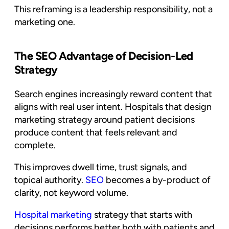
This reframing is a leadership responsibility, not a
marketing one.
The SEO Advantage of Decision-Led
Strategy
Search engines increasingly reward content that
aligns with real user intent. Hospitals that design
marketing strategy around patient decisions
produce content that feels relevant and
complete.
This improves dwell time, trust signals, and
topical authority.
SEO
becomes a by-product of
clarity, not keyword volume.
Hospital marketing
strategy that starts with
decisions performs better both with patients and