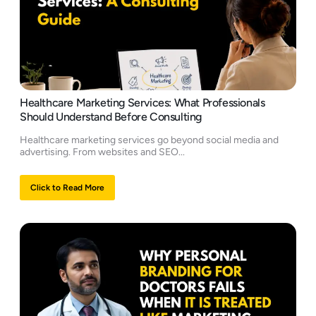
Healthcare Marketing Services: What Professionals
Should Understand Before Consulting
Healthcare marketing services go beyond social media and
advertising. From websites and SEO...
Click to Read More