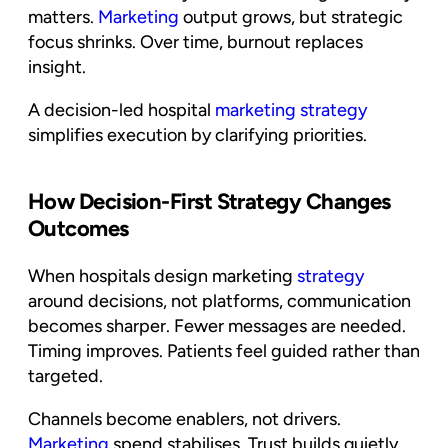
matters.
Marketing
output grows, but strategic
focus shrinks. Over time, burnout replaces
insight.
A decision-led hospital
marketing strategy
simplifies execution by clarifying priorities.
How Decision-First Strategy Changes
Outcomes
When hospitals design marketing
strategy
around decisions, not platforms, communication
becomes sharper. Fewer messages are needed.
Timing improves. Patients feel guided rather than
targeted.
Channels become enablers, not drivers.
Marketing
spend stabilises. Trust builds quietly.