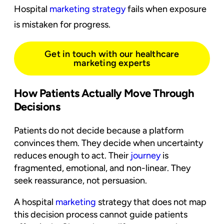
Hospital
marketing strategy
fails when exposure
is mistaken for progress.
Get in touch with our healthcare
marketing experts
How Patients Actually Move Through
Decisions
Patients do not decide because a platform
convinces them. They decide when uncertainty
reduces enough to act. Their
journey
is
fragmented, emotional, and non-linear. They
seek reassurance, not persuasion.
A hospital
marketing
strategy that does not map
this decision process cannot guide patients