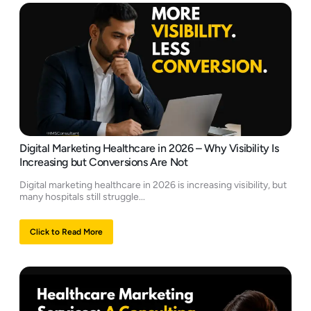
Digital Marketing Healthcare in 2026 – Why Visibility Is
Increasing but Conversions Are Not
Digital marketing healthcare in 2026 is increasing visibility, but
many hospitals still struggle...
Click to Read More