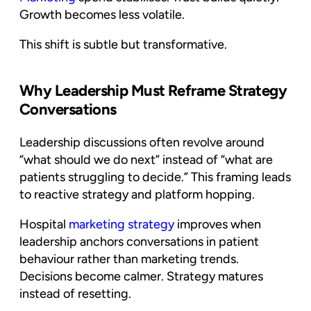
Growth becomes less volatile.
This shift is subtle but transformative.
Why Leadership Must Reframe Strategy
Conversations
Leadership discussions often revolve around
“what should we do next” instead of “what are
patients struggling to decide.” This framing leads
to reactive strategy and platform hopping.
Hospital
marketing strategy
improves when
leadership anchors conversations in patient
behaviour rather than marketing trends.
Decisions become calmer. Strategy matures
instead of resetting.