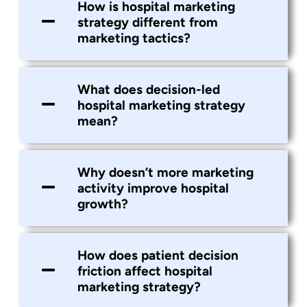
How is hospital marketing
strategy different from
marketing tactics?
What does decision-led
hospital marketing strategy
mean?
Why doesn’t more marketing
activity improve hospital
growth?
How does patient decision
friction affect hospital
marketing strategy?