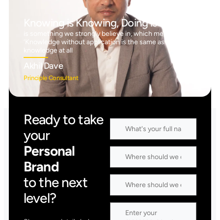
Knowing is Knowing, Doing is Doing™
is something we strongly believe in, which means
‘Knowledge without application is the same as having no
knowledge at all
Akhil Dave
Principle Consultant
Ready to take
your
Personal
Brand
to the next
level?