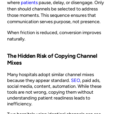
where
patients
pause, delay, or disengage. Only
then should channels be selected to address
those moments. This sequence ensures that
communication serves purpose, not presence.
When friction is reduced, conversion improves
naturally.
The Hidden Risk of Copying Channel
Mixes
Many hospitals adopt similar channel mixes
because they appear standard.
SEO
, paid ads,
social media, content, automation. While these
tools are not wrong, copying them without
understanding patient readiness leads to
inefficiency.