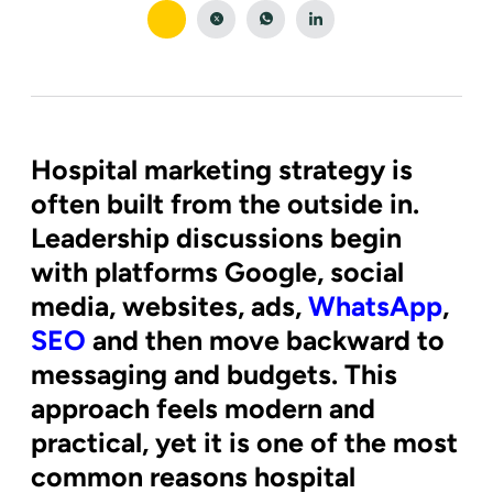
Hospital marketing strategy is
often built from the outside in.
Leadership discussions begin
with platforms Google, social
media, websites, ads,
WhatsApp
,
SEO
and then move backward to
messaging and budgets. This
approach feels modern and
practical, yet it is one of the most
common reasons hospital