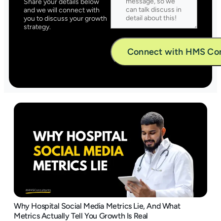
Share your details below
and we will connect with
you to discuss your growth
strategy.
Alternative:
Why Hospital Social Media Metrics Lie, And What
Metrics Actually Tell You Growth Is Real