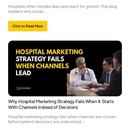
Hospitals often mistake likes and reach for growth. This blog
explains why social...
Click to Read More
Why Hospital Marketing Strategy Fails When It Starts
With Channels Instead of Decisions
Hospital marketing strategy fails when channels are chosen
before patient decisions are understood....