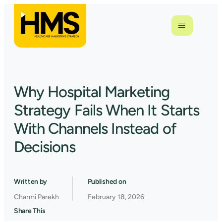
Why Hospital Marketing
Strategy Fails When It Starts
With Channels Instead of
Decisions
Written by
Published on
Charmi Parekh
February 18, 2026
Share This