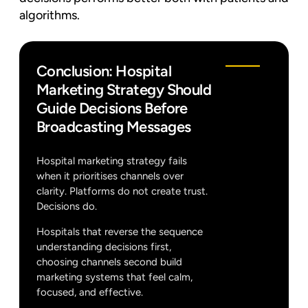
algorithms.
Conclusion: Hospital
Marketing Strategy Should
Guide Decisions Before
Broadcasting Messages
Hospital marketing strategy fails
when it prioritises channels over
clarity. Platforms do not create trust.
Decisions do.
Hospitals that reverse the sequence
understanding decisions first,
choosing channels second build
marketing systems that feel calm,
focused, and effective.