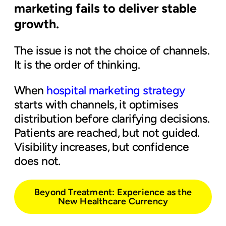
marketing fails to deliver stable
growth.
The issue is not the choice of channels.
It is the order of thinking.
When
hospital marketing strategy
starts with channels, it optimises
distribution before clarifying decisions.
Patients are reached, but not guided.
Visibility increases, but confidence
does not.
Beyond Treatment: Experience as the
New Healthcare Currency