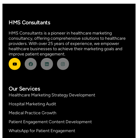
HMS Consultants
HMS Consultants is a pioneer in healthcare marketing
consultancy, offering comprehensive solutions to healthcare
providers. With over 25 years of experience, we empower
healthcare businesses to achieve their marketing goals and
improve patient engagement.
Our Services
Healthcare Marketing Strategy Development
Hospital Marketing Audit
Medical Practice Growth
Patient Engagement Content Development
WhatsApp for Patient Engagement