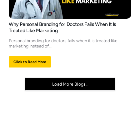
Why Personal Branding for Doctors Fails When It Is
Treated Like Marketing
Personal branding for doctors fails when it is treated like
marketing instead of...
Click to Read More
Load More Blogs..