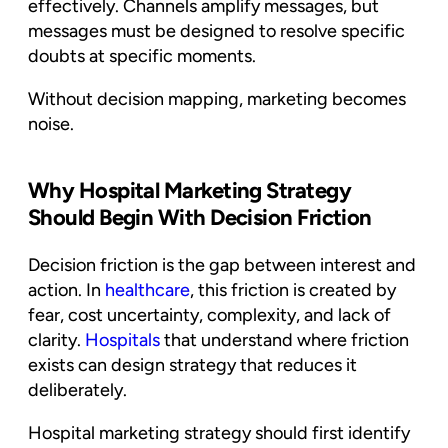
effectively. Channels amplify messages, but
messages must be designed to resolve specific
doubts at specific moments.
Without decision mapping, marketing becomes
noise.
Why Hospital Marketing Strategy
Should Begin With Decision Friction
Decision friction is the gap between interest and
action. In
healthcare
, this friction is created by
fear, cost uncertainty, complexity, and lack of
clarity.
Hospitals
that understand where friction
exists can design strategy that reduces it
deliberately.
Hospital marketing strategy should first identify