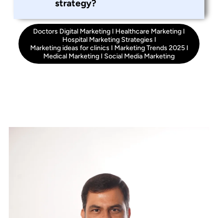
strategy?
Doctors Digital Marketing
I
Healthcare Marketing
I
Hospital Marketing Strategies
I
Marketing ideas for clinics
I
Marketing Trends 2025
I
Medical Marketing
I
Social Media Marketing