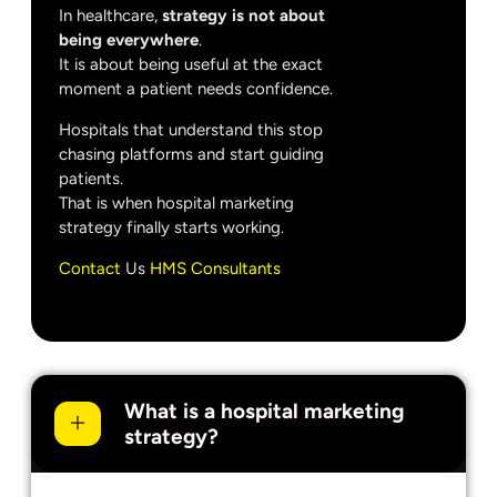
In healthcare,
strategy is not about
being everywhere
.
It is about being useful at the exact
moment a patient needs confidence.
Hospitals that understand this stop
chasing platforms and start guiding
patients.
That is when hospital marketing
strategy finally starts working.
Contact
Us
HMS Consultants
What is a hospital marketing
strategy?