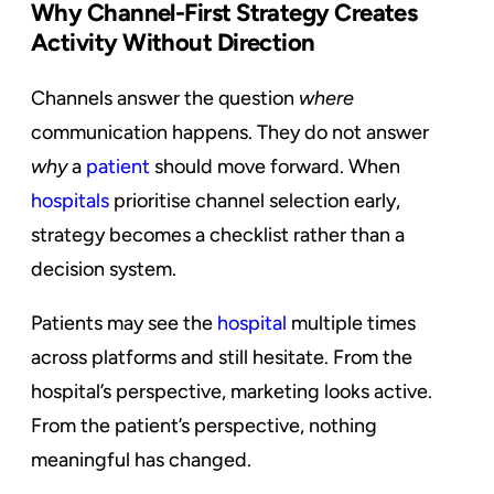
Why Channel-First Strategy Creates
Activity Without Direction
Channels answer the question
where
communication happens. They do not answer
why
a
patient
should move forward. When
hospitals
prioritise channel selection early,
strategy becomes a checklist rather than a
decision system.
Patients may see the
hospital
multiple times
across platforms and still hesitate. From the
hospital’s perspective, marketing looks active.
From the patient’s perspective, nothing
meaningful has changed.