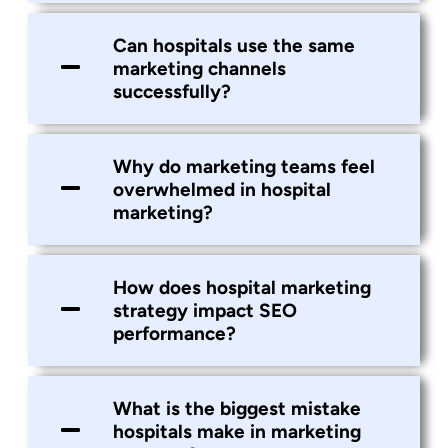
Can hospitals use the same
marketing channels
successfully?
Why do marketing teams feel
overwhelmed in hospital
marketing?
How does hospital marketing
strategy impact SEO
performance?
What is the biggest mistake
hospitals make in marketing