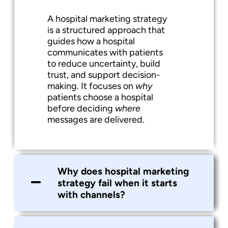
A hospital marketing strategy
is a structured approach that
guides how a hospital
communicates with patients
to reduce uncertainty, build
trust, and support decision-
making. It focuses on
why
patients choose a hospital
before deciding
where
messages are delivered.
Why does hospital marketing
strategy fail when it starts
with channels?