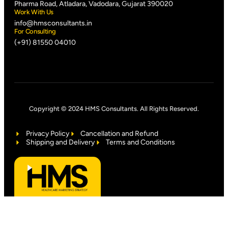
Pharma Road, Atladara, Vadodara, Gujarat 390020
Work With Us
info@hmsconsultants.in
For Consulting
(+91) 81550 04010
Copyright © 2024 HMS Consultants. All Rights Reserved.
Privacy Policy
Cancellation and Refund
Shipping and Delivery
Terms and Conditions