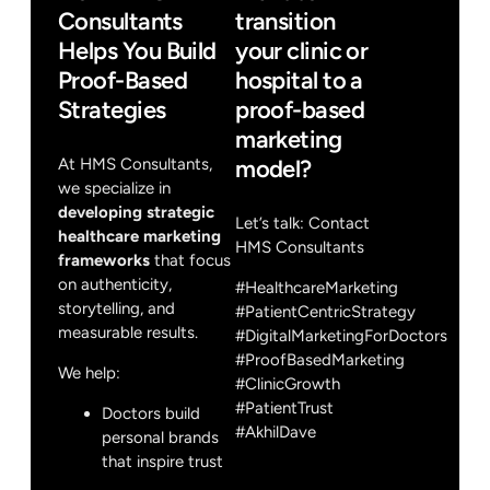
Consultants
transition
Helps You Build
your clinic or
Proof-Based
hospital to a
Strategies
proof-based
marketing
At HMS Consultants,
model?
we specialize in
developing strategic
Let’s talk:
Contact
healthcare marketing
HMS Consultants
frameworks
that focus
on authenticity,
#HealthcareMarketing
storytelling, and
#PatientCentricStrategy
measurable results.
#DigitalMarketingForDoctors
#ProofBasedMarketing
We help:
#ClinicGrowth
#PatientTrust
Doctors build
#AkhilDave
personal brands
that inspire trust