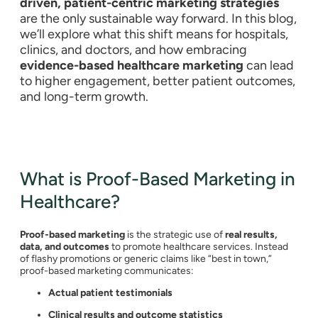
driven, patient-centric marketing strategies
are the only sustainable way forward. In this blog,
we’ll explore what this shift means for hospitals,
clinics, and doctors, and how embracing
evidence-based healthcare marketing
can lead
to higher engagement, better patient outcomes,
and long-term growth.
What is Proof-Based Marketing in
Healthcare?
Proof-based marketing
is the strategic use of
real results,
data, and outcomes
to promote healthcare services. Instead
of flashy promotions or generic claims like “best in town,”
proof-based marketing communicates:
Actual patient testimonials
Clinical results and outcome statistics