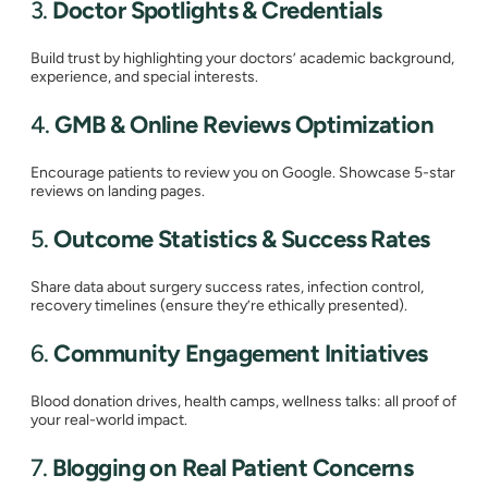
3.
Doctor Spotlights & Credentials
Build trust by highlighting your doctors’ academic background,
experience, and special interests.
4.
GMB & Online Reviews Optimization
Encourage patients to review you on Google. Showcase 5-star
reviews on landing pages.
5.
Outcome Statistics & Success Rates
Share data about surgery success rates, infection control,
recovery timelines (ensure they’re ethically presented).
6.
Community Engagement Initiatives
Blood donation drives, health camps, wellness talks: all proof of
your real-world impact.
7.
Blogging on Real Patient Concerns