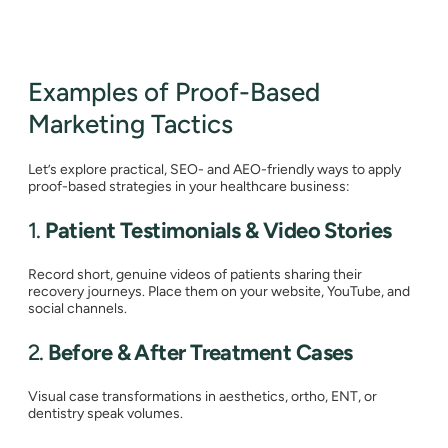
Examples of Proof-Based
Marketing Tactics
Let’s explore practical, SEO- and AEO-friendly ways to apply
proof-based strategies in your healthcare business:
1.
Patient Testimonials & Video Stories
Record short, genuine videos of patients sharing their
recovery journeys. Place them on your website, YouTube, and
social channels.
2.
Before & After Treatment Cases
Visual case transformations in aesthetics, ortho, ENT, or
dentistry speak volumes.