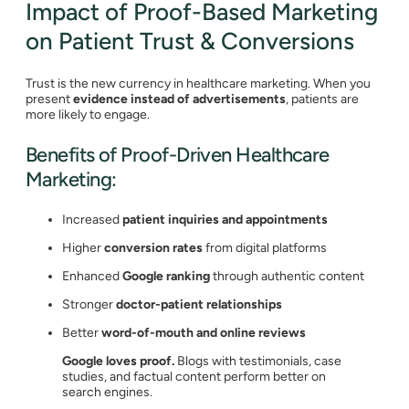
Impact of Proof-Based Marketing
on Patient Trust & Conversions
Trust is the new currency in healthcare marketing. When you
present
evidence instead of advertisements
, patients are
more likely to engage.
Benefits of Proof-Driven Healthcare
Marketing:
Increased
patient inquiries and appointments
Higher
conversion rates
from digital platforms
Enhanced
Google ranking
through authentic content
Stronger
doctor-patient relationships
Better
word-of-mouth and online reviews
Google loves proof.
Blogs with testimonials, case
studies, and factual content perform better on
search engines.