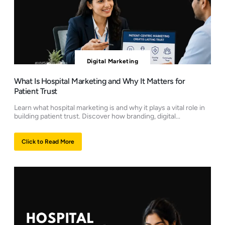
Digital Marketing
What Is Hospital Marketing and Why It Matters for
Patient Trust
Learn what hospital marketing is and why it plays a vital role in
building patient trust. Discover how branding, digital...
Click to Read More