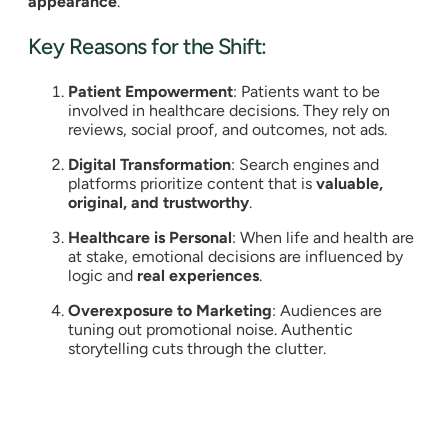
appearance
.
Key Reasons for the Shift:
Patient Empowerment
: Patients want to be
involved in healthcare decisions. They rely on
reviews, social proof, and outcomes, not ads.
Digital Transformation
: Search engines and
platforms prioritize content that is
valuable,
original, and trustworthy
.
Healthcare is Personal
: When life and health are
at stake, emotional decisions are influenced by
logic and
real experiences
.
Overexposure to Marketing
: Audiences are
tuning out promotional noise. Authentic
storytelling cuts through the clutter.