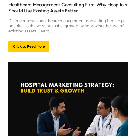
Healthcare Management Consulting Firm: Why Hospitals
Should Use Existing Assets Better
Discover how a healthcare management consulting firm helps
hospitals achieve sustainable growth by improving the use of
existing assets. Learn...
Click to Read More