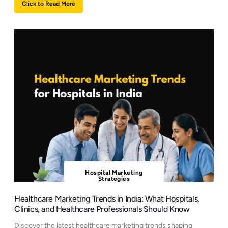
Click to Read More
Hospital Marketing
Strategies
Healthcare Marketing Trends in India: What Hospitals,
Clinics, and Healthcare Professionals Should Know
Discover the latest healthcare marketing trends shaping