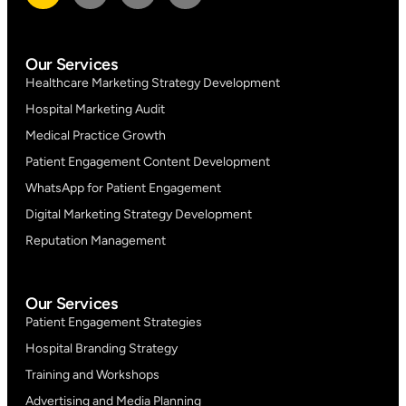
Our Services
Healthcare Marketing Strategy Development
Hospital Marketing Audit
Medical Practice Growth
Patient Engagement Content Development
WhatsApp for Patient Engagement
Digital Marketing Strategy Development
Reputation Management
Our Services
Patient Engagement Strategies
Hospital Branding Strategy
Training and Workshops
Advertising and Media Planning