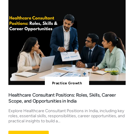
Practice Growth
Healthcare Consultant Positions: Roles, Skills, Career
Scope, and Opportunities in India
Explore Healthcare Consultant Positions in India, including key
roles, essential skills, responsibilities, career opportunities, and
practical insights to build a...