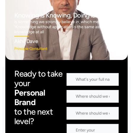
Knowing is Knowing, Doing is Doing™
is something we strongly believe in, which means
‘Knowledge without application is the same as having no
knowledge at all
Akhil Dave
Principle Consultant
Ready to take
your
Personal
Brand
to the next
level?