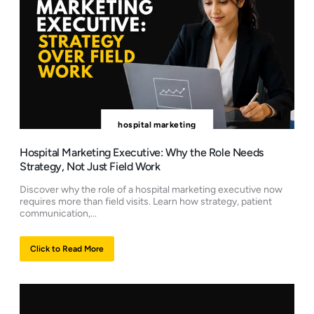
hospital marketing
Hospital Marketing Executive: Why the Role Needs
Strategy, Not Just Field Work
Discover why the role of a hospital marketing executive now
requires more than field visits. Learn how strategy, patient
communication,...
Click to Read More