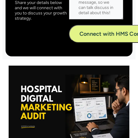
Share your details below
and we will connect with
you to discuss your growth
strategy.
Alternative: