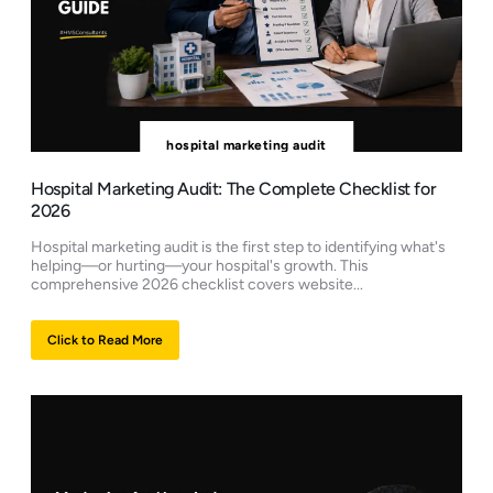
hospital marketing audit
Hospital Marketing Audit: The Complete Checklist for
2026
Hospital marketing audit is the first step to identifying what's
helping—or hurting—your hospital's growth. This
comprehensive 2026 checklist covers website...
Click to Read More