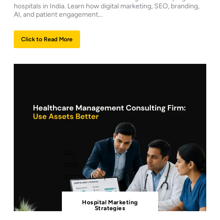
hospitals in India. Learn how digital marketing, SEO, branding,
AI, and patient engagement...
Click to Read More
Hospital Marketing
Strategies