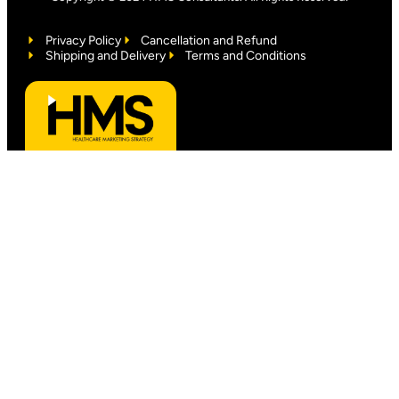
Privacy Policy
Cancellation and Refund
Shipping and Delivery
Terms and Conditions