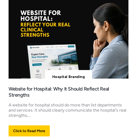
Hospital Branding
Website for Hospital: Why It Should Reflect Real
Strengths
A website for hospital should do more than list departments
and services. It should clearly communicate the hospital's real
strengths,...
Click to Read More