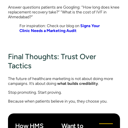
Answer questions patients are Googling: “How long does knee
replacement recovery take?” “What is the cost of IVF in
Ahmedabad?”
For inspiration: Check our blog on
Signs Your
Clinic Needs a Marketing Audit
Final Thoughts: Trust Over
Tactics
The future of healthcare marketing is not about doing more
campaigns. It’s about doing
what builds credibility
.
Stop promoting. Start proving.
Because when patients believe in you, they choose you.
How HMS
Want to