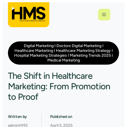
Digital Marketing
I
Doctors Digital Marketing
I
Healthcare Marketing
I
Healthcare Marketing Strategy
I
Hospital Marketing Strategies
I
Marketing Trends 2025
I
Medical Marketing
The Shift in Healthcare
Marketing: From Promotion
to Proof
Written by
Published on
adminHMS
April 5, 2025