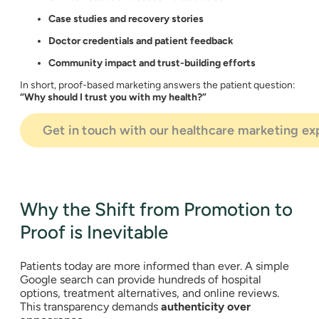
Case studies and recovery stories
Doctor credentials and patient feedback
Community impact and trust-building efforts
In short, proof-based marketing answers the patient question:
“Why should I trust you with my health?”
Get in touch with our healthcare marketing ex
Why the Shift from Promotion to
Proof is Inevitable
Patients today are more informed than ever. A simple
Google search can provide hundreds of hospital
options, treatment alternatives, and online reviews.
This transparency demands
authenticity over