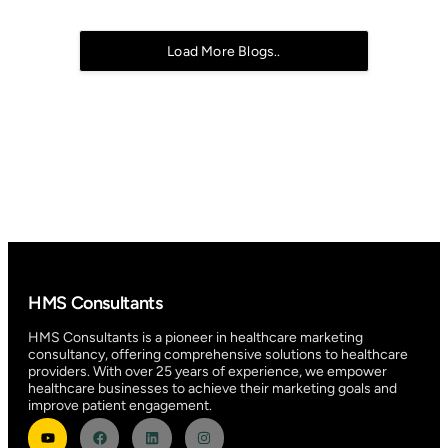
Load More Blogs..
HMS Consultants
HMS Consultants is a pioneer in healthcare marketing
consultancy, offering comprehensive solutions to healthcare
providers. With over 25 years of experience, we empower
healthcare businesses to achieve their marketing goals and
improve patient engagement.