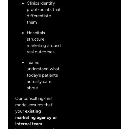
Clinics identify
proof-points that
differentiate
them
Hospitals
structure
marketing around
real outcomes
Teams
understand what
today’s patients
actually care
about
Our consulting-first
model ensures that
your
existing
marketing agency or
internal team