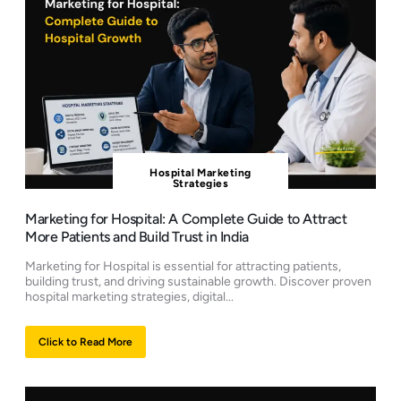
Hospital Marketing
Strategies
Marketing for Hospital: A Complete Guide to Attract
More Patients and Build Trust in India
Marketing for Hospital is essential for attracting patients,
building trust, and driving sustainable growth. Discover proven
hospital marketing strategies, digital...
Click to Read More