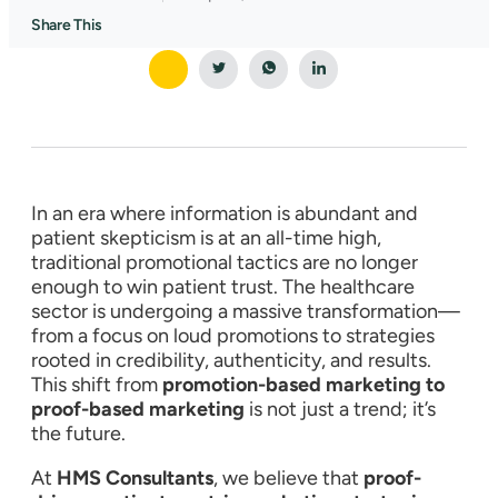
Share This
In an era where information is abundant and
patient skepticism is at an all-time high,
traditional promotional tactics are no longer
enough to win patient trust. The healthcare
sector is undergoing a massive transformation—
from a focus on loud promotions to strategies
rooted in credibility, authenticity, and results.
This shift from
promotion-based marketing to
proof-based marketing
is not just a trend; it’s
the future.
At
HMS Consultants
, we believe that
proof-