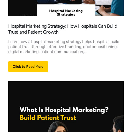
Hospital Marketing
Strategies
Hospital Marketing Strategy: How Hospitals Can Build
Trust and Patient Growth
Learn how a hospital marketing strategy helps hospitals build
patient trust through effective branding, doctor positioning,
digital marketing, patient communication,...
Click to Read More