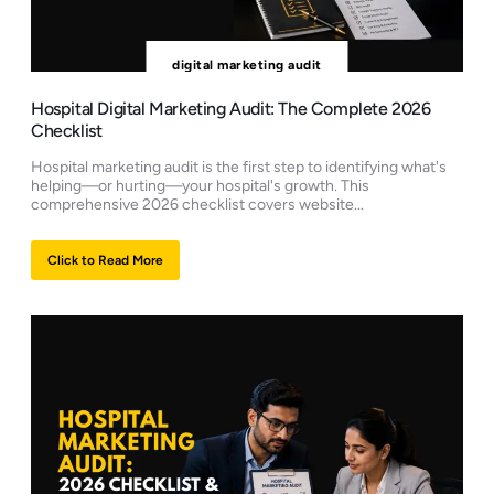
digital marketing audit
Hospital Digital Marketing Audit: The Complete 2026
Checklist
Hospital marketing audit is the first step to identifying what's
helping—or hurting—your hospital's growth. This
comprehensive 2026 checklist covers website...
Click to Read More