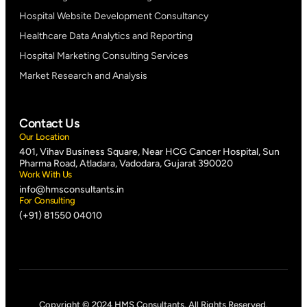
Hospital Website Development Consultancy
Healthcare Data Analytics and Reporting
Hospital Marketing Consulting Services
Market Research and Analysis
Contact Us
Our Location
401, Vihav Business Square, Near HCG Cancer Hospital, Sun
Pharma Road, Atladara, Vadodara, Gujarat 390020
Work With Us
info@hmsconsultants.in
For Consulting
(+91) 81550 04010
Copyright © 2024 HMS Consultants. All Rights Reserved.