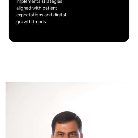
implements strategies
aligned with patient
expectations and digital
growth trends.