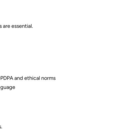
 are essential.
 DPDPA and ethical norms
anguage
s.