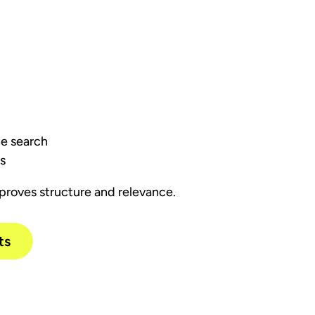
ice search
ts
proves structure and relevance.
ts