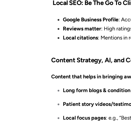
Local SEO: Be The Go To Cl
Google Business Profile
: Acc
Reviews matter
: High rating
Local citations
: Mentions in 
Content Strategy, AI, and 
Content that helps in bringing aw
Long form blogs & conditio
Patient story videos/testimo
Local focus pages
: e.g., “Be