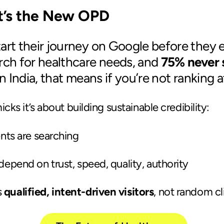
It’s the New OPD
art their journey on Google before they ev
rch for healthcare needs, and
75% never s
in India, that means if you’re not ranking at
ks it’s about building sustainable credibility:
ents are searching
depend on trust, speed, quality, authority
s
qualified, intent-driven visitors
, not random cl