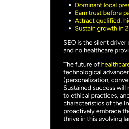
Dominant local pr
Earn trust before pa
Attract qualified, h
Sustain growth in
SEO is the silent driver
and no healthcare provid
The future of
healthcare
technological advanceme
(personalization, conve
Sustained success will
to ethical practices, a
characteristics of the 
proactively embrace the
thrive in this evolving 