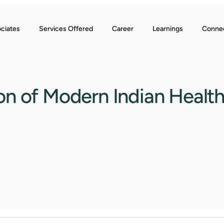
ciates
Services Offered
Career
Learnings
Conne
n of Modern Indian Healt