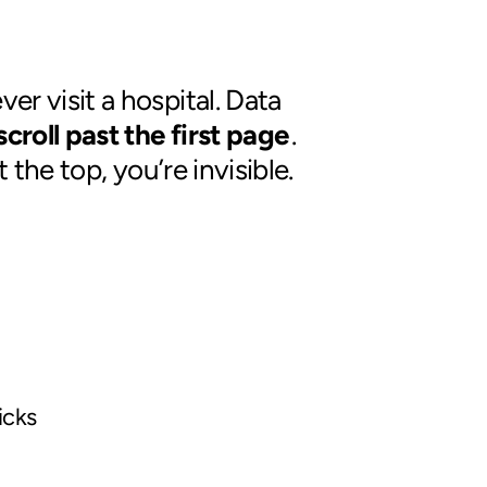
er visit a hospital. Data
croll past the first page
.
 the top, you’re invisible.
icks