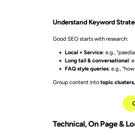
Understand Keyword Strateg
Good SEO starts with research:
Local + Service
: e.g., “paed
Long tail & conversational
: 
FAQ style queries
: e.g., “ho
Group content into
topic clusters
Technical, On Page & Lo