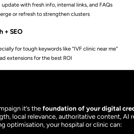
: update with fresh info, internal links, and FAQs
merge or refresh to strengthen clusters
ch + SEO
ecially for tough keywords like “IVF clinic near me”
ad extensions for the best ROI
mpaign it’s the
foundation of your digital cred
gth, local relevance, authoritative content, AI 
 optimisation, your hospital or clinic can: