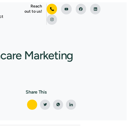
Reach
out to us!
ct
hcare Marketing
Share This