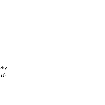
rity.
st).