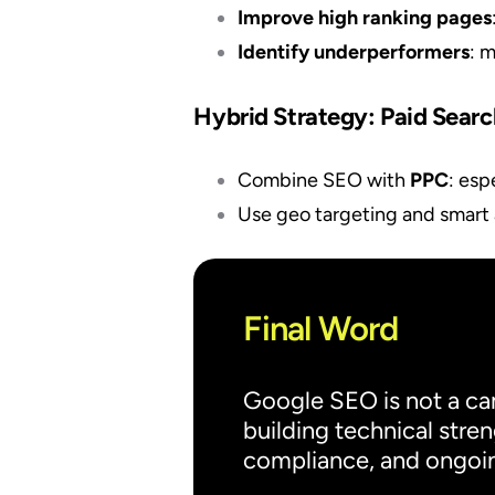
Improve high ranking pages
Identify underperformers
: 
Hybrid Strategy: Paid Sear
Combine SEO with
PPC
: esp
Use geo targeting and smart 
Final Word
Google SEO is not a ca
building technical stren
compliance, and ongoing