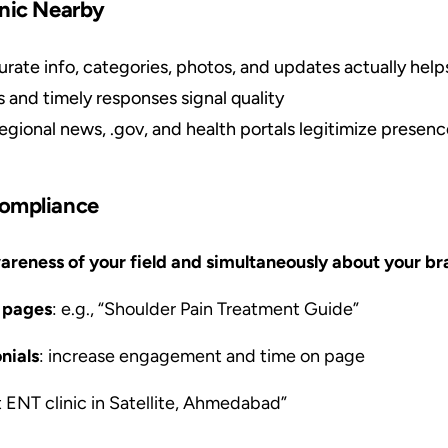
inic Nearby
urate info, categories, photos, and updates actually helps 
s and timely responses signal quality
regional news, .gov, and health portals legitimize presen
Compliance
areness of your field and simultaneously about your br
n pages
: e.g., “Shoulder Pain Treatment Guide”
nials
: increase engagement and time on page
st ENT clinic in Satellite, Ahmedabad”