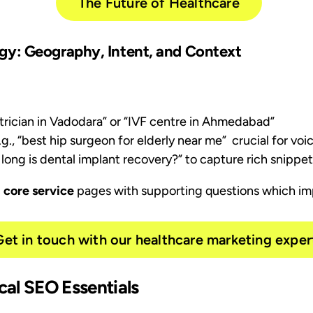
The Future of Healthcare
y: Geography, Intent, and Context
iatrician in Vadodara” or “IVF centre in Ahmedabad”
e.g., “best hip surgeon for elderly near me” crucial for vo
w long is dental implant recovery?” to capture rich snippe
, core service
pages with supporting questions which
im
Get in touch with our healthcare marketing exper
cal SEO Essentials