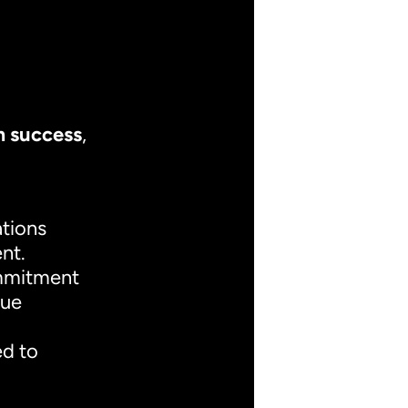
m success
,
ations
nt.
ommitment
que
ed to