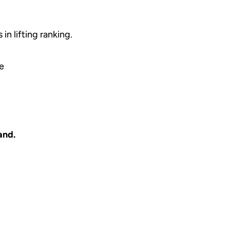
in lifting ranking.
ce
and.