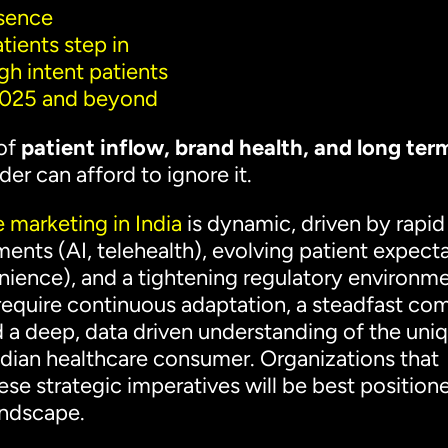
esence
tients step in
igh intent patients
 2025 and beyond
 of
patient inflow, brand health, and long ter
er can afford to ignore it.
 marketing in India
is dynamic, driven by rapid
nts (AI, telehealth), evolving patient expect
nience), and a tightening regulatory environme
 require continuous adaptation, a steadfast c
nd a deep, data driven understanding of the uni
Indian healthcare consumer. Organizations that
se strategic imperatives will be best position
landscape.