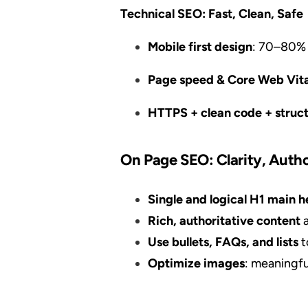
Technical SEO: Fast, Clean, Safe
Mobile first design
: 70–80% 
Page speed & Core Web Vita
HTTPS + clean code + struc
On Page SEO: Clarity, Autho
Single and logical H1 main
Rich, authoritative content
a
Use bullets, FAQs, and lists
t
Optimize images
: meaningfu