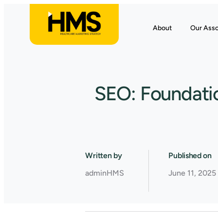
About
Our Asso
SEO: Foundatio
Written by
Published on
adminHMS
June 11, 2025