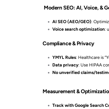
Modern SEO: AI, Voice, & G
AI SEO (AEO/GEO)
: Optimiz
Voice search optimization
: 
Compliance & Privacy
YMYL Rules
: Healthcare is “
Data privacy
: Use HIPAA com
No unverified claims/testim
Measurement & Optimizati
Track with Google Search Con