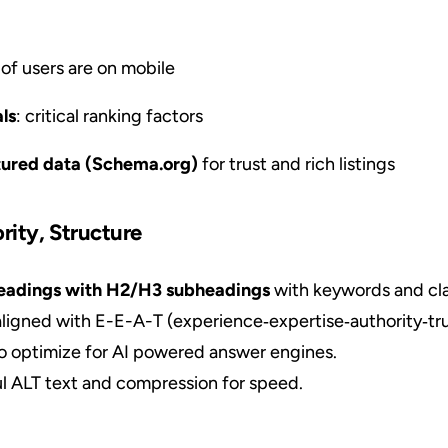
of users are on mobile
ls
: critical ranking factors
tured data (Schema.org)
for trust and rich listings
rity, Structure
 headings with H2/H3 subheadings
with keywords and cla
ligned with E-E-A-T (experience‑expertise‑authority‑tru
o optimize for AI powered answer engines.
l ALT text and compression for speed.