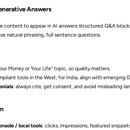
enerative Answers
e content to appear in AI answers structured Q&A blocks
use natural phrasing, full sentence questions.
Your Money or Your Life” topic, so quality matters.
pliant tools in the West; for India, align with emerging
onials
: always cite, get consent, and avoid misleading l
on
sole / local tools
: clicks, impressions, featured snippet