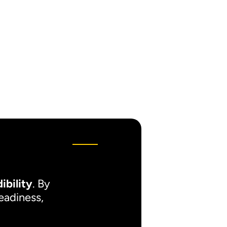
ibility
. By
readiness,