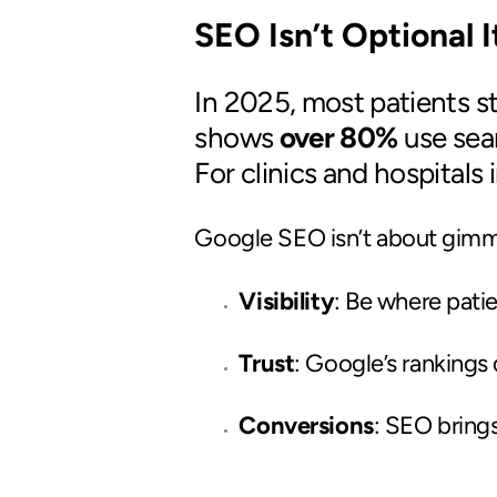
SEO Isn’t Optional 
In 2025, most patients st
shows
over 80%
use sea
For clinics and hospitals 
Google SEO isn’t about gimmic
Visibility
: Be where pati
Trust
: Google’s rankings 
Conversions
: SEO bring