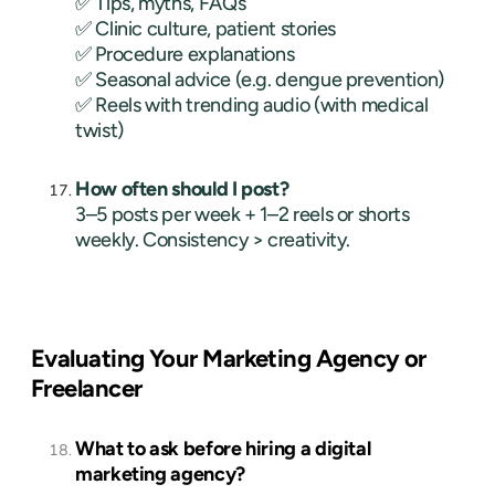
✅ Tips, myths, FAQs
✅ Clinic culture, patient stories
✅ Procedure explanations
✅ Seasonal advice (e.g. dengue prevention)
✅ Reels with trending audio (with medical
twist)
How often should I post?
3–5 posts per week + 1–2 reels or shorts
weekly. Consistency > creativity.
Evaluating Your Marketing Agency or
Freelancer
What to ask before hiring a digital
marketing agency?