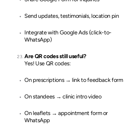
Send updates, testimonials, location pin
Integrate with Google Ads (click-to-
WhatsApp)
Are QR codes still useful?
Yes! Use QR codes:
On prescriptions → link to feedback form
On standees → clinic intro video
On leaflets → appointment form or
WhatsApp