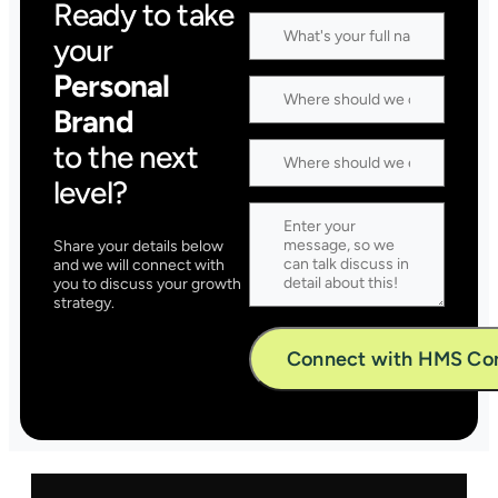
Ready to take
your
Personal
Brand
to the next
level?
Share your details below
and we will connect with
you to discuss your growth
strategy.
Alternative: