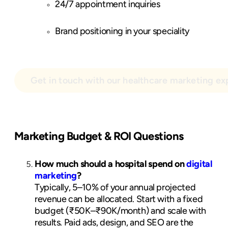
24/7 appointment inquiries
Brand positioning in your speciality
Get in touch with our healthcare marketing ex
Marketing Budget & ROI Questions
How much should a hospital spend on
digital
marketing
?
Typically, 5–10% of your annual projected
revenue can be allocated. Start with a fixed
budget (₹50K–₹90K/month) and scale with
results. Paid ads, design, and SEO are the