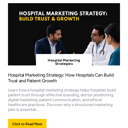
Hospital Marketing
Strategies
Hospital Marketing Strategy: How Hospitals Can Build
Trust and Patient Growth
Learn how a hospital marketing strategy helps hospitals build
patient trust through effective branding, doctor positioning,
digital marketing, patient communication, and ethical
healthcare practices. Discover why a structured marketing
plan is essential...
Click to Read More