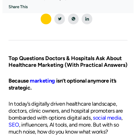
Share This
Top Questions Doctors & Hospitals Ask About
Healthcare Marketing (With Practical Answers)
Because
marketing
isn’t optional anymore it’s
strategic.
In today’s digitally driven healthcare landscape,
doctors, clinic owners, and hospital promoters are
bombarded with options digital ads,
social media
,
SEO
, influencers, AI tools, and more. But with so
much noise, how do you know what works?