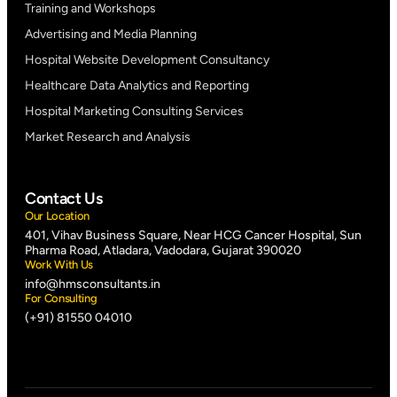
Training and Workshops
Advertising and Media Planning
Hospital Website Development Consultancy
Healthcare Data Analytics and Reporting
Hospital Marketing Consulting Services
Market Research and Analysis
Contact Us
Our Location
401, Vihav Business Square, Near HCG Cancer Hospital, Sun
Pharma Road, Atladara, Vadodara, Gujarat 390020
Work With Us
info@hmsconsultants.in
For Consulting
(+91) 81550 04010