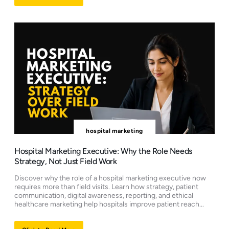
hospital marketing
Hospital Marketing Executive: Why the Role Needs
Strategy, Not Just Field Work
Discover why the role of a hospital marketing executive now
requires more than field visits. Learn how strategy, patient
communication, digital awareness, reporting, and ethical
healthcare marketing help hospitals improve patient reach...