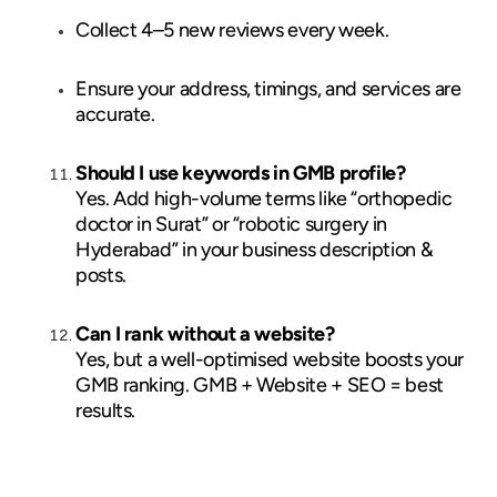
Collect 4–5 new reviews every week.
Ensure your address, timings, and services are
accurate.
Should I use keywords in GMB profile?
Yes. Add high-volume terms like “orthopedic
doctor in Surat” or “robotic surgery in
Hyderabad” in your business description &
posts.
Can I rank without a website?
Yes, but a well-optimised website boosts your
GMB ranking. GMB + Website + SEO = best
results.