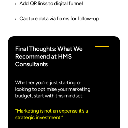
Add QR links to digital funnel
Capture data via forms for follow-up
Final Thoughts: What We
Recommend at HMS
Consultants
Whether you’re just starting or
looking to optimise your marketing
budget, start with this mindset:
“Marketing is not an expense it’s a
strategic investment.”