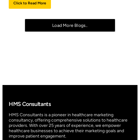
Click to Read More
Load More Blogs..
HMS Consultants
HMS Consultants is a pioneer in healthcare marketing
consultancy, offering comprehensive solutions to healthcare
providers. With over 25 years of experience, we empower
healthcare businesses to achieve their marketing goals and
improve patient engagement.