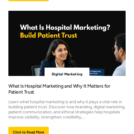
Digital Marketing
What Is Hospital Marketing and Why It Matters for
Patient Trust
Learn what hospital marketing is and why it plays a vital role in
building patient trust. Discover how branding, digital marketing,
patient communication, and ethical strategies help hospitals
improve visibility, strengthen credibility,...
Click to Read More