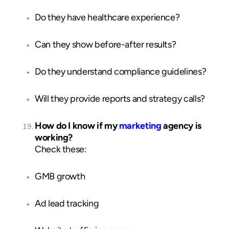
Do they have healthcare experience?
Can they show before-after results?
Do they understand compliance guidelines?
Will they provide reports and strategy calls?
How do I know if my
marketing
agency is
working?
Check these:
GMB growth
Ad lead tracking