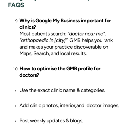
FAQS
Why is Google My Business important for
clinics?
Most patients search:
“doctor near me”
,
“orthopaedic in [city]”
. GMB helps you rank
and makes your practice discoverable on
Maps, Search, and local results.
How to optimise the GMB profile for
doctors?
Use the exact clinic name & categories.
Add clinic photos, interior,and doctor images.
Post weekly updates & blogs.