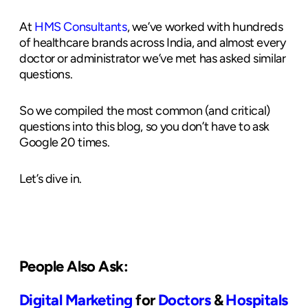
At
HMS Consultants
, we’ve worked with hundreds
of healthcare brands across India, and almost every
doctor or administrator we’ve met has asked similar
questions.
So we compiled the most common (and critical)
questions into this blog, so you don’t have to ask
Google 20 times.
Let’s dive in.
People Also Ask:
Digital Marketing
for
Doctors
&
Hospitals