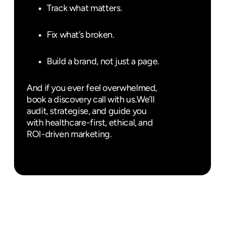
Track what matters.
Fix what’s broken.
Build a brand, not just a page.
And if you ever feel overwhelmed,
book a discovery call with us.
We’ll
audit, strategise, and guide you
with healthcare-first, ethical, and
ROI-driven marketing.