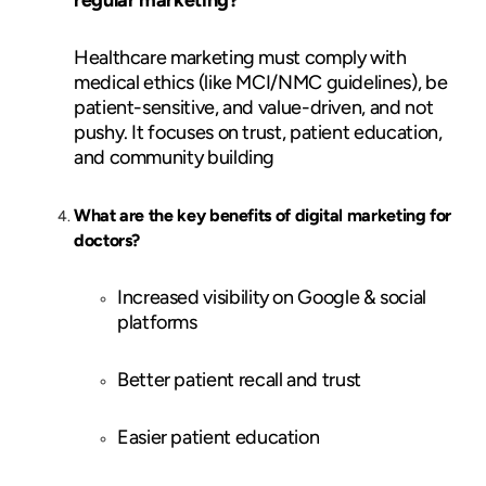
Healthcare marketing must comply with
medical ethics (like MCI/NMC guidelines), be
patient-sensitive, and value-driven, and not
pushy. It focuses on trust, patient education,
and community building
What are the key benefits of digital marketing for
doctors?
Increased visibility on Google & social
platforms
Better patient recall and trust
Easier patient education