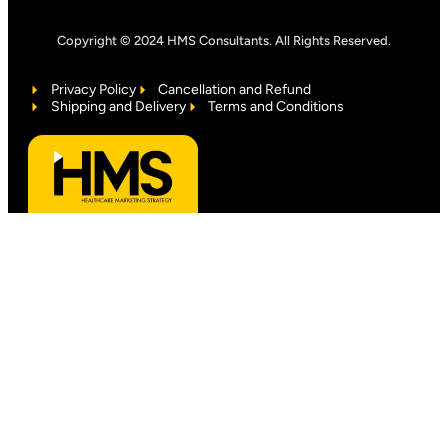
Copyright © 2024 HMS Consultants. All Rights Reserved.
Privacy Policy
Cancellation and Refund
Shipping and Delivery
Terms and Conditions