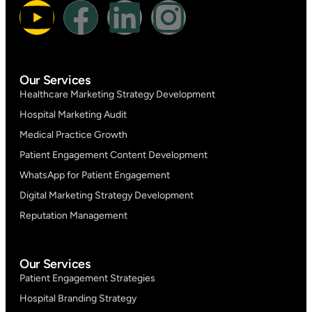
Our Services
Healthcare Marketing Strategy Development
Hospital Marketing Audit
Medical Practice Growth
Patient Engagement Content Development
WhatsApp for Patient Engagement
Digital Marketing Strategy Development
Reputation Management
Our Services
Patient Engagement Strategies
Hospital Branding Strategy