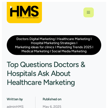
Doctors Digital Marketing
I
Healthcare Marketing
I
Hospital Marketing Strategies
I
Marketing ideas for clinics
I
Marketing Trends 2025
I
Medical Marketing
I
Social Media Marketing
Top Questions Doctors &
Hospitals Ask About
Healthcare Marketing
Written by
Published on
adminHMS
May 6, 2025