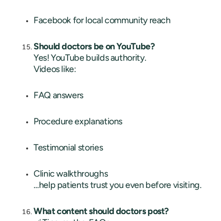
Facebook for local community reach
Should doctors be on YouTube?
Yes! YouTube builds authority.
Videos like:
FAQ answers
Procedure explanations
Testimonial stories
Clinic walkthroughs
…help patients trust you even before visiting.
What content should doctors post?