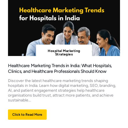
Hospital Marketing
Strategies
Healthcare Marketing Trends in India: What Hospitals,
Clinics, and Healthcare Professionals Should Know
Discover the latest healthcare marketing trends shaping
hospitals in India. Learn how digital marketing, SEO, branding,
AI, and patient engagement strategies help healthcare
organisations build trust, attract more patients, and achieve
sustainable...
Click to Read More