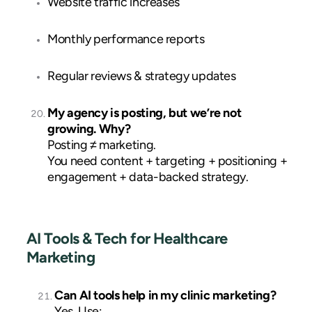
Website traffic increases
Monthly performance reports
Regular reviews & strategy updates
My agency is posting, but we’re not
growing. Why?
Posting ≠ marketing.
You need content + targeting + positioning +
engagement + data-backed strategy.
AI Tools & Tech for Healthcare
Marketing
Can AI tools help in my clinic marketing?
Yes. Use: