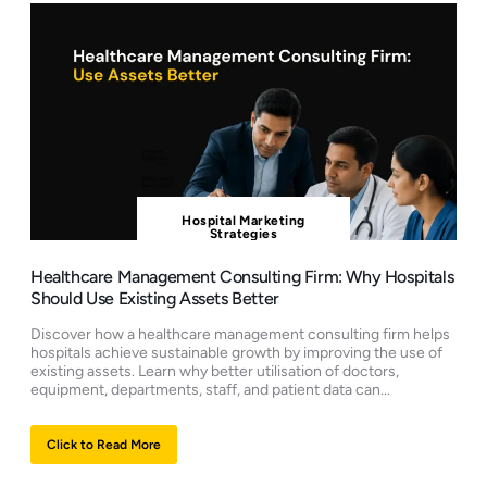
Hospital Marketing
Strategies
Healthcare Management Consulting Firm: Why Hospitals
Should Use Existing Assets Better
Discover how a healthcare management consulting firm helps
hospitals achieve sustainable growth by improving the use of
existing assets. Learn why better utilisation of doctors,
equipment, departments, staff, and patient data can...
Click to Read More