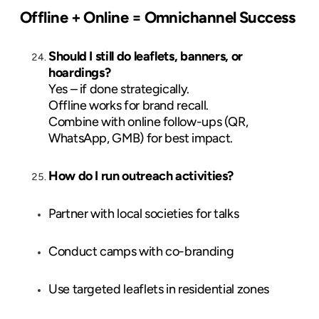
Offline + Online = Omnichannel Success
Should I still do leaflets, banners, or
hoardings?
Yes – if done strategically.
Offline works for brand recall.
Combine with online follow-ups (QR,
WhatsApp, GMB) for best impact.
How do I run outreach activities?
Partner with local societies for talks
Conduct camps with co-branding
Use targeted leaflets in residential zones