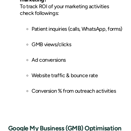
To track ROI of your marketing activities
check followings:
Patient inquiries (calls, WhatsApp, forms)
GMB views/clicks
Ad conversions
Website traffic & bounce rate
Conversion % from outreach activities
Google My Business (GMB) Optimisation