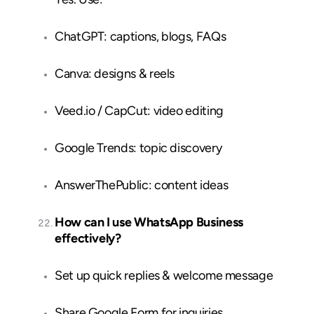
ChatGPT: captions, blogs, FAQs
Canva: designs & reels
Veed.io / CapCut: video editing
Google Trends: topic discovery
AnswerThePublic: content ideas
How can I use WhatsApp Business
effectively?
Set up quick replies & welcome message
Share Google Form for inquiries