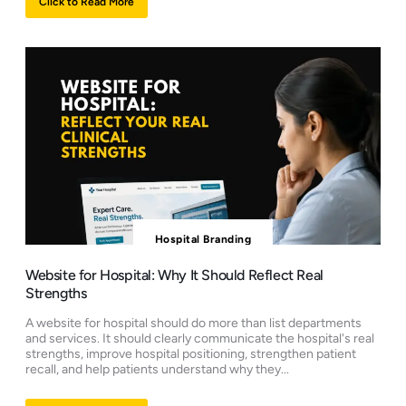
Click to Read More
Hospital Branding
Website for Hospital: Why It Should Reflect Real
Strengths
A website for hospital should do more than list departments
and services. It should clearly communicate the hospital's real
strengths, improve hospital positioning, strengthen patient
recall, and help patients understand why they...