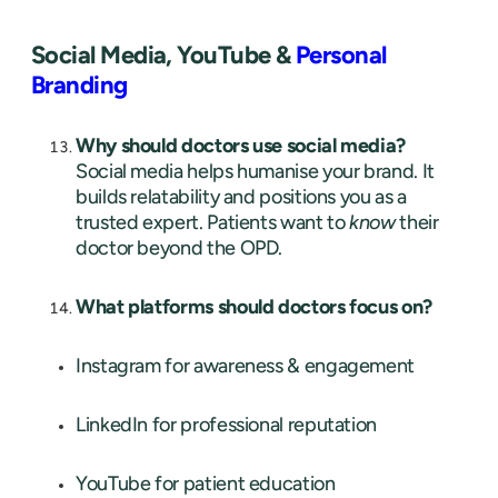
Social Media, YouTube &
Personal
Branding
Why should doctors use social media?
Social media helps humanise your brand. It
builds relatability and positions you as a
trusted expert. Patients want to
know
their
doctor beyond the OPD.
What platforms should doctors focus on?
Instagram for awareness & engagement
LinkedIn for professional reputation
YouTube for patient education