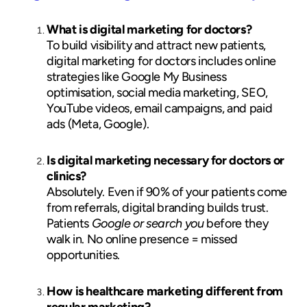
What is digital marketing for doctors?
To build visibility and attract new patients,
digital marketing for doctors includes online
strategies like Google My Business
optimisation, social media marketing, SEO,
YouTube videos, email campaigns, and paid
ads (Meta, Google).
Is digital marketing necessary for doctors or
clinics?
Absolutely. Even if 90% of your patients come
from referrals, digital branding builds trust.
Patients
Google or search you
before they
walk in. No online presence = missed
opportunities.
How is healthcare marketing different from
regular marketing?