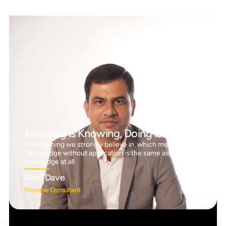
Knowing is Knowing, Doing is Doing™
is something we strongly believe in, which means
‘Knowledge without application is the same as having no
knowledge at all
Akhil Dave
Principle Consultant