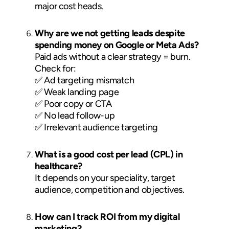
major cost heads.
Why are we not getting leads despite
spending money on Google or Meta Ads?
Paid ads without a clear strategy = burn.
Check for:
✅ Ad targeting mismatch
✅ Weak landing page
✅ Poor copy or CTA
✅ No lead follow-up
✅ Irrelevant audience targeting
What is a good cost per lead (CPL) in
healthcare?
It depends on your speciality, target
audience, competition and objectives.
How can I track ROI from my digital
marketing?