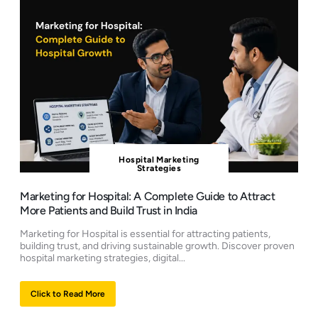
Hospital Marketing
Strategies
Marketing for Hospital: A Complete Guide to Attract
More Patients and Build Trust in India
Marketing for Hospital is essential for attracting patients,
building trust, and driving sustainable growth. Discover proven
hospital marketing strategies, digital...
Click to Read More