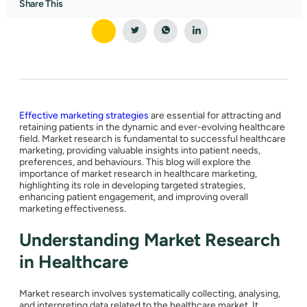
Share This
Effective marketing strategies
are essential for attracting and
retaining patients in the dynamic and ever-evolving healthcare
field. Market research is fundamental to successful healthcare
marketing, providing valuable insights into patient needs,
preferences, and behaviours. This blog will explore the
importance of market research in healthcare marketing,
highlighting its role in developing targeted strategies,
enhancing patient engagement, and improving overall
marketing effectiveness.
Understanding Market Research
in Healthcare
Market research involves systematically collecting, analysing,
and interpreting data related to the healthcare market. It