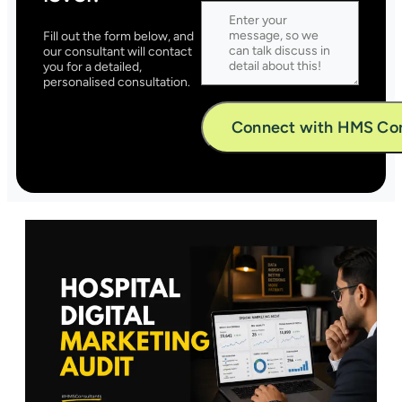
Fill out the form below, and
our consultant will contact
you for a detailed,
personalised consultation.
Alternative: