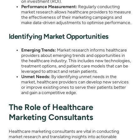
on investment (ROI).
Performance Measurement:
Regularly conducting
market research allows healthcare providers to measure
the effectiveness of their marketing campaigns and
make data-driven adjustments to optimise performance.
Identifying Market Opportunities
Emerging Trends:
Market research informs healthcare
providers about emerging trends and opportunities in
the healthcare industry. This includes new technologies,
treatment options, and patient care models that can be
leveraged to attract and retain patients.
Unmet Needs:
By identifying unmet needs in the
market, healthcare providers can develop new services
or improve existing ones to serve their patients better
and gain a competitive edge.
The Role of Healthcare
Marketing Consultants
Healthcare marketing consultants are vital in conducting
market research and translating insights into actionable