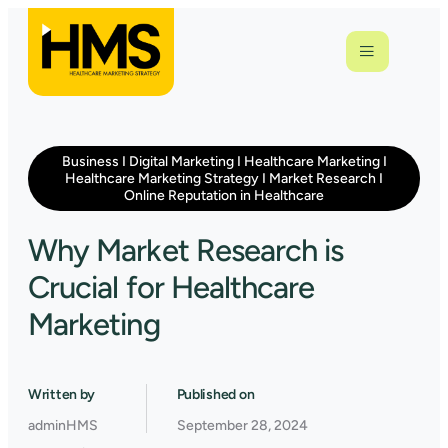
Business
I
Digital Marketing
I
Healthcare Marketing
I
Healthcare Marketing Strategy
I
Market Research
I
Online Reputation in Healthcare
Why Market Research is
Crucial for Healthcare
Marketing
Written by
Published on
adminHMS
September 28, 2024