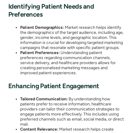
Identifying Patient Needs and
Preferences
Patient Demographics:
Market research helps identify
the demographics of the target audience, including age,
gender, income levels, and geographic location. This
information is crucial for developing targeted marketing
campaigns that resonate with specific patient groups.
Patient Preferences:
Understanding patient
preferences regarding communication channels,
service delivery, and healthcare providers allows for
creating personalised marketing messages and
improved patient experiences.
Enhancing Patient Engagement
Tailored Communication:
By understanding how
patients prefer to receive information, healthcare
providers can tailor their communication strategies to
engage patients more effectively. This includes using
preferred channels such as email, social media, or direct
mail.
Content Relevance:
Market research helps create