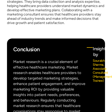
strategies. They bring data collection and analysis expertise,
helping healthcare providers understand market dynamics and
develop effective marketing plans. Collaborating with a
marketing consultant ensures that healthcare providers stay
ahead of industry trends and make informed decisions that
drive growth and patient satisfaction.
Conclusion
Insights
by
Sourabh
Market research is a crucial element of
Sharma,
effective healthcare marketing. Market
Associate
research enables healthcare providers to
Consultant
(Managemen
develop targeted marketing strategies,
Trainee)
enhance patient engagement, and improve
marketing ROI by providing valuable
insights into patient needs, preferences,
and behaviours. Regularly conducting
market research ensures that healthcare
organisations stay responsive to market