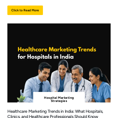
Click to Read More
Hospital Marketing
Strategies
Healthcare Marketing Trends in India: What Hospitals,
Clinics, and Healthcare Professionals Should Know