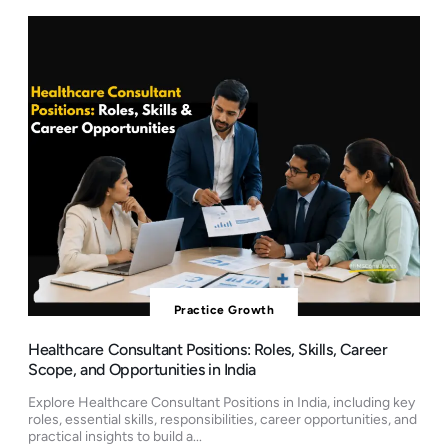
Practice Growth
Healthcare Consultant Positions: Roles, Skills, Career
Scope, and Opportunities in India
Explore Healthcare Consultant Positions in India, including key
roles, essential skills, responsibilities, career opportunities, and
practical insights to build a...