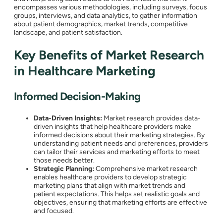
encompasses various methodologies, including surveys, focus
groups, interviews, and data analytics, to gather information
about patient demographics, market trends, competitive
landscape, and patient satisfaction.
Key Benefits of Market Research
in Healthcare Marketing
Informed Decision-Making
Data-Driven Insights:
Market research provides data-
driven insights that help healthcare providers make
informed decisions about their marketing strategies. By
understanding patient needs and preferences, providers
can tailor their services and marketing efforts to meet
those needs better.
Strategic Planning:
Comprehensive market research
enables healthcare providers to develop strategic
marketing plans that align with market trends and
patient expectations. This helps set realistic goals and
objectives, ensuring that marketing efforts are effective
and focused.