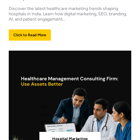
Discover the latest healthcare marketing trends shaping
hospitals in India. Learn how digital marketing, SEO, branding,
AI, and patient engagement...
Click to Read More
Hospital Marketing