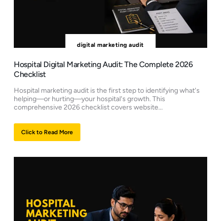
digital marketing audit
Hospital Digital Marketing Audit: The Complete 2026
Checklist
Hospital marketing audit is the first step to identifying what's
helping—or hurting—your hospital's growth. This
comprehensive 2026 checklist covers website...
Click to Read More