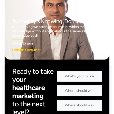
"Knowing is Knowing, Doing is Doing"
is something we strongly believe in, which means
‘Knowledge without application is the same as having no
knowledge at all
Akhil Dave
Principle Consultant
Ready to take
your
healthcare
marketing
to the next
level?