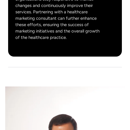
changes and continuously improve their
services. Partnering with a healthcare
marketing consultant can further enhance
these efforts, ensuring the success of
marketing initiatives and the overall growth
of the healthcare practice.