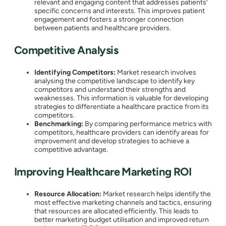
relevant and engaging content that addresses patients’
specific concerns and interests. This improves patient
engagement and fosters a stronger connection
between patients and healthcare providers.
Competitive Analysis
Identifying Competitors:
Market research involves
analysing the competitive landscape to identify key
competitors and understand their strengths and
weaknesses. This information is valuable for developing
strategies to differentiate a healthcare practice from its
competitors.
Benchmarking:
By comparing performance metrics with
competitors, healthcare providers can identify areas for
improvement and develop strategies to achieve a
competitive advantage.
Improving Healthcare Marketing ROI
Resource Allocation:
Market research helps identify the
most effective marketing channels and tactics, ensuring
that resources are allocated efficiently. This leads to
better marketing budget utilisation and improved return