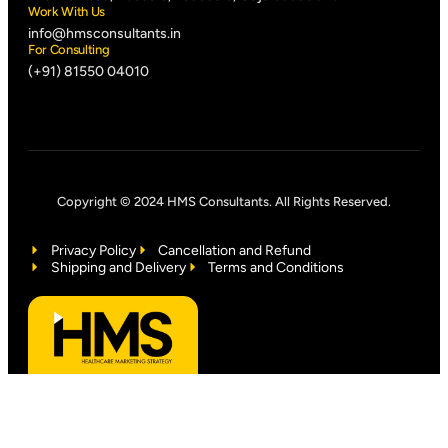
Work With Us
info@hmsconsultants.in
For Consulting
(+91) 81550 04010
Copyright © 2024 HMS Consultants. All Rights Reserved.
Privacy Policy
Cancellation and Refund
Shipping and Delivery
Terms and Conditions