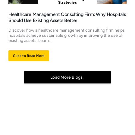
Strategies
Healthcare Management Consulting Firm: Why Hospitals
Should Use Existing Assets Better
Discover how a healthcare management consulting firm helps
hospitals achieve sustainable growth by improving the use of
existing assets. Learn...
Click to Read More
Load More Blogs..