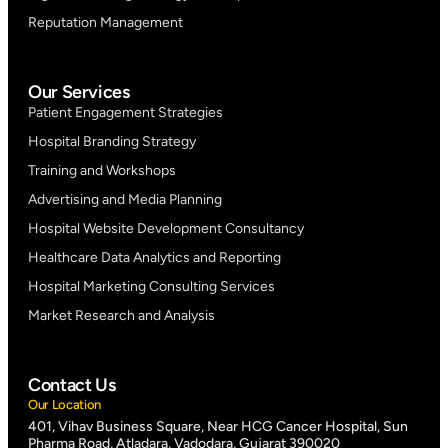
Reputation Management
Our Services
Patient Engagement Strategies
Hospital Branding Strategy
Training and Workshops
Advertising and Media Planning
Hospital Website Development Consultancy
Healthcare Data Analytics and Reporting
Hospital Marketing Consulting Services
Market Research and Analysis
Contact Us
Our Location
401, Vihav Business Square, Near HCG Cancer Hospital, Sun
Pharma Road, Atladara, Vadodara, Gujarat 390020