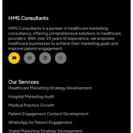
HMS Consultants
HMS Consultants is a pioneer in healthcare marketing
consultancy, offering comprehensive solutions to healthcare
providers. With over 25 years of experience, we empower
healthcare businesses to achieve their marketing goals and
improve patient engagement.
Our Services
Healthcare Marketing Strategy Development
Hospital Marketing Audit
Medical Practice Growth
Patient Engagement Content Development
WhatsApp for Patient Engagement
Digital Marketing Strategy Development