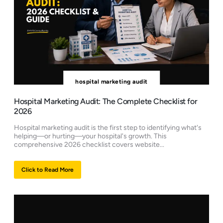
hospital marketing audit
Hospital Marketing Audit: The Complete Checklist for
2026
Hospital marketing audit is the first step to identifying what's
helping—or hurting—your hospital's growth. This
comprehensive 2026 checklist covers website...
Click to Read More