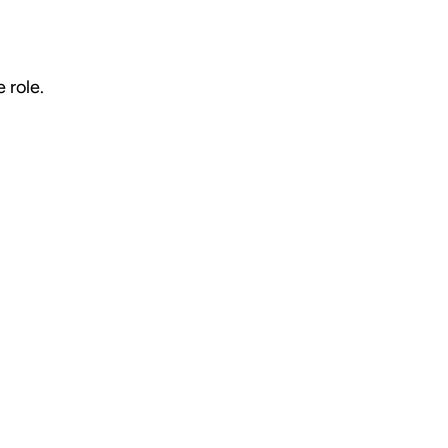
 role.