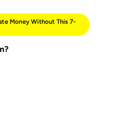
ste Money Without This 7-
in?