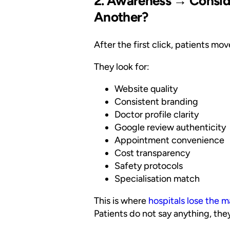
2. Awareness → Conside
Another?
After the first click, patients mo
They look for:
Website quality
Consistent branding
Doctor profile clarity
Google review authenticity
Appointment convenience
Cost transparency
Safety protocols
Specialisation match
This is where
hospitals lose the ma
Patients do not say anything, they