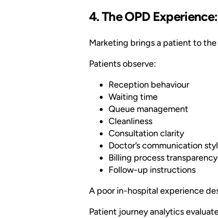
4. The OPD Experience:
Marketing brings a patient to the 
Patients observe:
Reception behaviour
Waiting time
Queue management
Cleanliness
Consultation clarity
Doctor’s communication sty
Billing process transparency
Follow-up instructions
A poor in-hospital experience de
Patient journey analytics evaluate