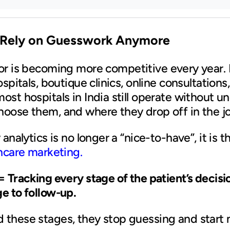
 Rely on Guesswork Anymore
or is becoming more competitive every year. 
ospitals, boutique clinics, online consultation
ost hospitals in India still operate without 
hoose them, and where they drop off in the j
analytics is no longer a “nice-to-have”, it is 
hcare marketing.
= Tracking every stage of the patient’s decis
e to follow-up.
 these stages, they stop guessing and start