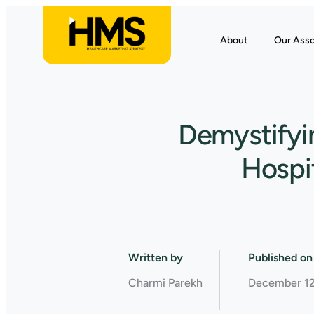
About
Our Asso
Demystifyin
Hospit
Written by
Published on
Charmi Parekh
December 12