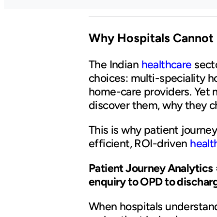
Why Hospitals Cannot
The Indian
healthcare
sect
choices: multi-speciality h
home-care providers. Yet m
discover them, why they c
This is why patient journey 
efficient, ROI-driven
healt
Patient Journey Analytics 
enquiry to OPD to discharg
When hospitals understand