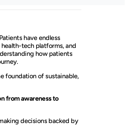
Patients have endless
s, health-tech platforms, and
understanding how patients
ourney.
the foundation of sustainable,
ion from awareness to
 making decisions backed by