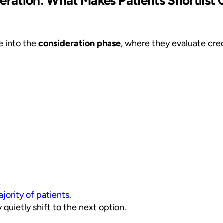
ration: What Makes Patients Shortlist 
ve into the
consideration phase
, where they evaluate credi
jority of patients.
 quietly shift to the next option.