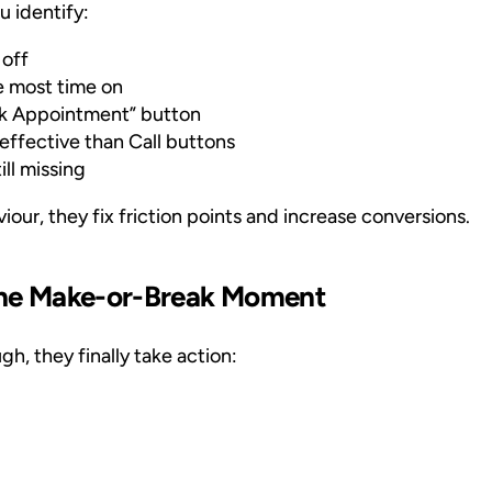
u identify:
 off
 most time on
ok Appointment” button
ffective than Call buttons
ill missing
our, they fix friction points and increase conversions.
 The Make-or-Break Moment
h, they finally take action: