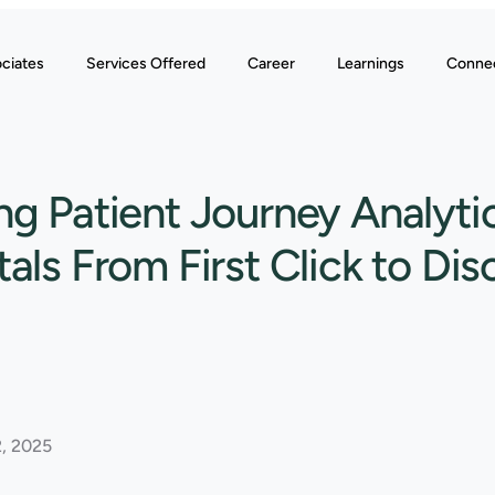
ciates
Services Offered
Career
Learnings
Conne
g Patient Journey Analytic
als From First Click to Di
, 2025