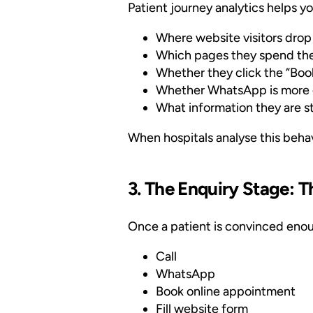
Patient journey analytics helps yo
Where website visitors drop
Which pages they spend the
Whether they click the “Bo
Whether WhatsApp is more e
What information they are st
When hospitals analyse this behavi
3. The Enquiry Stage:
Once a patient is convinced enoug
Call
WhatsApp
Book online appointment
Fill website form