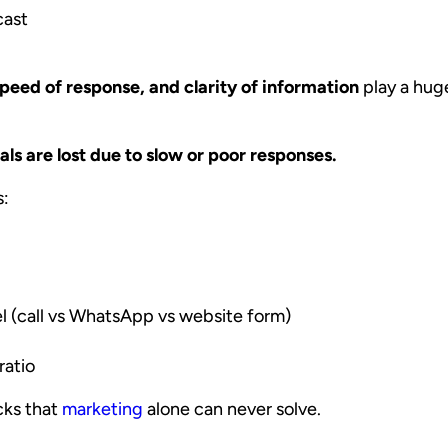
cast
speed of response, and clarity of information
play a huge
ls are lost due to slow or poor responses.
s:
l (call vs WhatsApp vs website form)
ratio
cks that
marketing
alone can never solve.