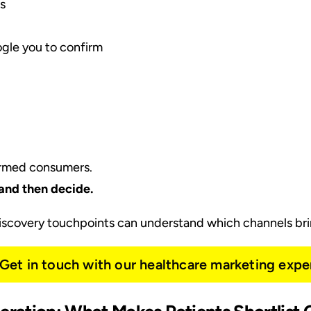
s
oogle you to confirm
ormed consumers.
and then decide.
discovery touchpoints can understand which channels brin
Get in touch with our healthcare marketing expe