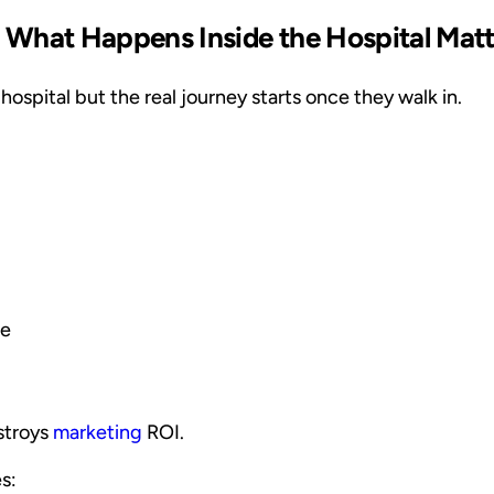
 What Happens Inside the Hospital Mat
hospital but the real journey starts once they walk in.
le
stroys
marketing
ROI.
s: