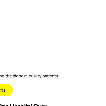
g the highest-quality patients.
rts