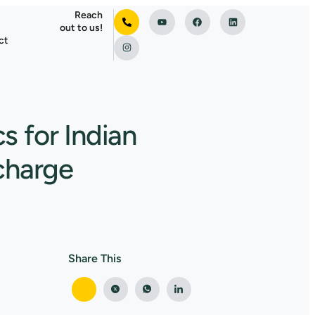
Reach
out to us!
ct
s for Indian
scharge
Share This