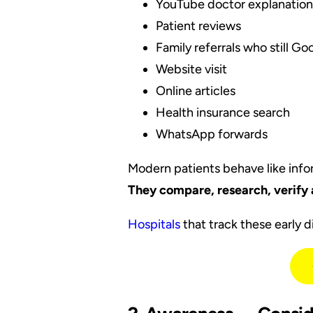
YouTube doctor explanation
Patient reviews
Family referrals who still G
Website visit
Online articles
Health insurance search
WhatsApp forwards
Modern patients behave like inf
They compare, research, verify 
Hospitals
that track these early 