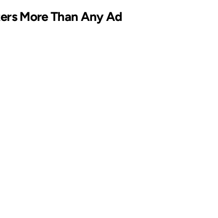
ters More Than Any Ad