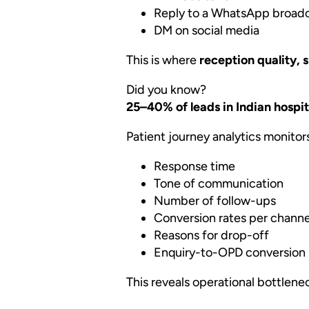
Reply to a WhatsApp broad
DM on social media
This is where
reception quality, 
Did you know?
25–40% of leads in Indian hospita
Patient journey analytics monitor
Response time
Tone of communication
Number of follow-ups
Conversion rates per channe
Reasons for drop-off
Enquiry-to-OPD conversion 
This reveals operational bottlene