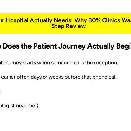
ur Hospital Actually Needs: Why 80% Clinics Wa
Step Review
re Does the Patient Journey Actually Beg
t journey starts when someone calls the reception.
h earlier often days or weeks before that phone call.
:
logist near me”)