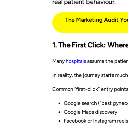
real patient behaviour.
The Marketing Audit Yo
1. The First Click: Whe
Many
hospitals
assume the patien
In reality, the journey starts muc
Common “first-click” entry points
Google search (“best gyneco
Google Maps discovery
Facebook or Instagram reels