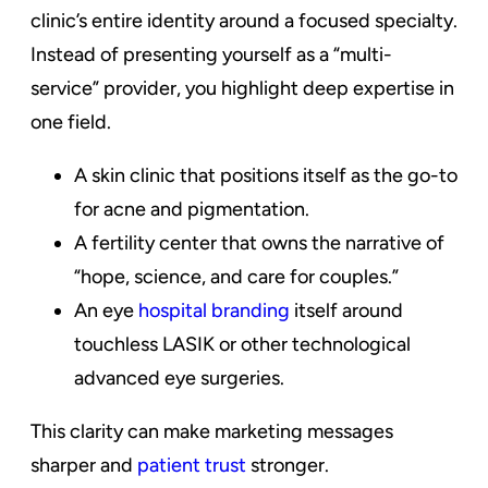
clinic’s entire identity around a focused specialty.
Instead of presenting yourself as a “multi-
service” provider, you highlight deep expertise in
one field.
A skin clinic that positions itself as the go-to
for acne and pigmentation.
A fertility center that owns the narrative of
“hope, science, and care for couples.”
An eye
hospital branding
itself around
touchless LASIK or other technological
advanced eye surgeries.
This clarity can make marketing messages
sharper and
patient trust
stronger.