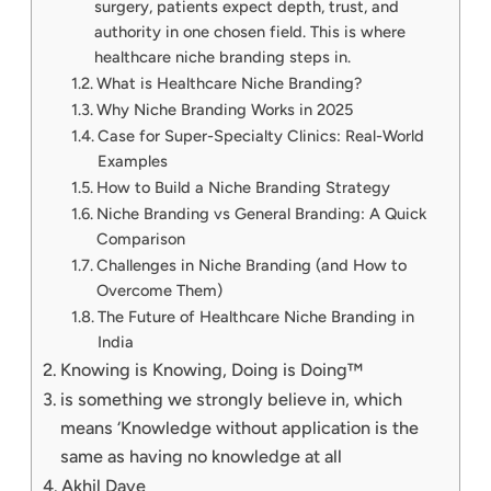
surgery, patients expect depth, trust, and
authority in one chosen field. This is where
healthcare niche branding steps in.
What is Healthcare Niche Branding?
Why Niche Branding Works in 2025
Case for Super-Specialty Clinics: Real-World
Examples
How to Build a Niche Branding Strategy
Niche Branding vs General Branding: A Quick
Comparison
Challenges in Niche Branding (and How to
Overcome Them)
The Future of Healthcare Niche Branding in
India
Knowing is Knowing, Doing is Doing™
is something we strongly believe in, which
means ‘Knowledge without application is the
same as having no knowledge at all
Akhil Dave