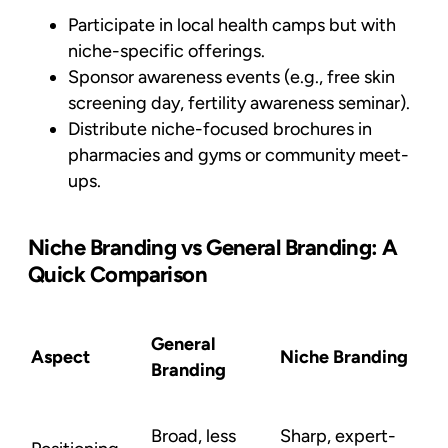
Participate in local health camps but with
niche-specific offerings.
Sponsor awareness events (e.g., free skin
screening day, fertility awareness seminar).
Distribute niche-focused brochures in
pharmacies and gyms or community meet-
ups.
Niche Branding vs General Branding: A
Quick Comparison
General
Aspect
Niche Branding
Branding
Broad, less
Sharp, expert-