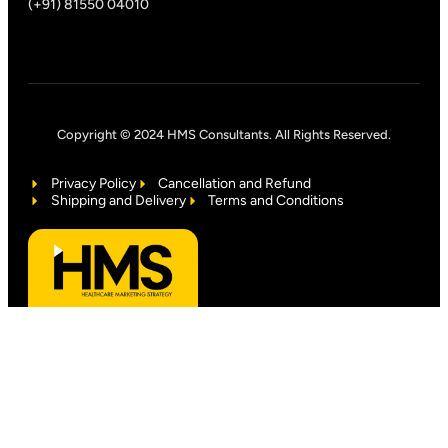
(+91) 81550 04010
Copyright © 2024 HMS Consultants. All Rights Reserved.
Privacy Policy
Cancellation and Refund
Shipping and Delivery
Terms and Conditions