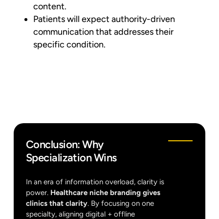
content.
Patients will expect authority-driven
communication that addresses their
specific condition.
Conclusion: Why
Specialization Wins
In an era of information overload, clarity is
power.
Healthcare niche branding gives
clinics that clarity
. By focusing on one
specialty, aligning digital + offline