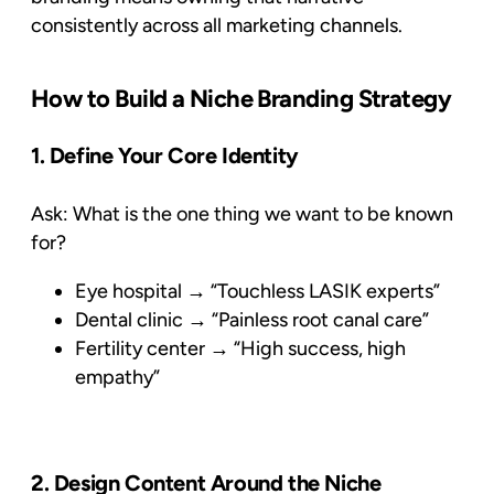
consistently across all marketing channels.
How to Build a Niche Branding Strategy
1. Define Your Core Identity
Ask:
What is the one thing we want to be known
for?
Eye hospital → “Touchless LASIK experts”
Dental clinic → “Painless root canal care”
Fertility center → “High success, high
empathy”
2. Design Content Around the Niche