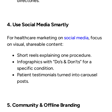
directories.
4. Use Social Media Smartly
For healthcare marketing on
social media
, focus
on visual, shareable content:
Short reels explaining one procedure.
Infographics with “Do’s & Don’ts” for a
specific condition.
Patient testimonials turned into carousel
posts.
5. Community & Offline Branding