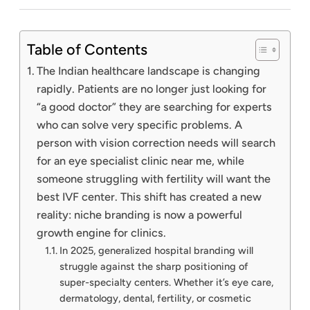
Table of Contents
The Indian healthcare landscape is changing
rapidly. Patients are no longer just looking for
“a good doctor” they are searching for experts
who can solve very specific problems. A
person with vision correction needs will search
for an eye specialist clinic near me, while
someone struggling with fertility will want the
best IVF center. This shift has created a new
reality: niche branding is now a powerful
growth engine for clinics.
In 2025, generalized hospital branding will
struggle against the sharp positioning of
super-specialty centers. Whether it’s eye care,
dermatology, dental, fertility, or cosmetic