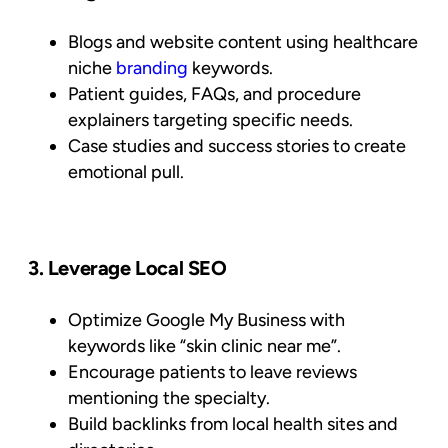
Blogs and website content using healthcare
niche
branding
keywords.
Patient guides, FAQs, and procedure
explainers targeting specific needs.
Case studies and success stories to create
emotional pull.
3. Leverage Local SEO
Optimize Google My Business with
keywords like “skin clinic near me”.
Encourage patients to leave reviews
mentioning the specialty.
Build backlinks from local health sites and