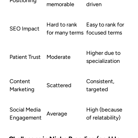
Positioning
memorable
driven
Hard to rank
Easy to rank for
SEO Impact
for many terms
focused terms
Higher due to
Patient Trust
Moderate
specialization
Content
Consistent,
Scattered
Marketing
targeted
Social Media
High (because
Average
Engagement
of relatability)