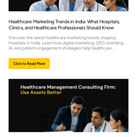
Healthcare Marketing Trends in India: What Hospitals,
Clinics, and Healthcare Professionals Should Know
Discover the latest healthcare marketing trends shaping
hospitals in India. Learn how digital marketing, SEO, branding,
AI, and patient engagement strategies help healthcare...
Click to Read More