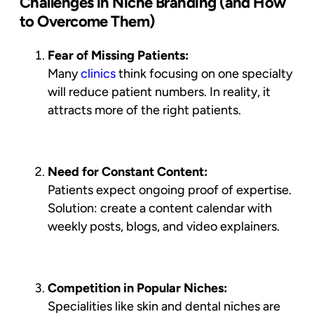
Challenges in Niche Branding (and How
to Overcome Them)
Fear of Missing Patients:
Many
clinics
think focusing on one specialty
will reduce patient numbers. In reality, it
attracts
more of the right patients
.
Need for Constant Content:
Patients expect ongoing proof of expertise.
Solution: create a content calendar with
weekly posts, blogs, and video explainers.
Competition in Popular Niches:
Specialities like skin and dental niches are