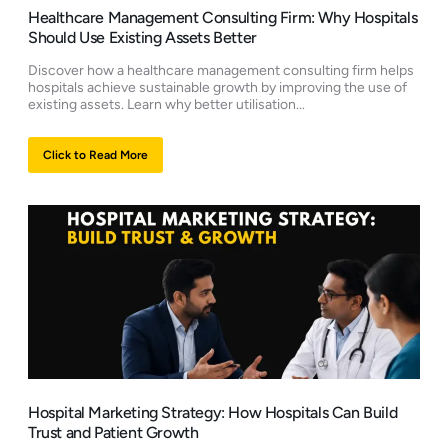
Healthcare Management Consulting Firm: Why Hospitals
Should Use Existing Assets Better
Discover how a healthcare management consulting firm helps
hospitals achieve sustainable growth by improving the use of
existing assets. Learn why better utilisation...
Click to Read More
Hospital Marketing Strategy: How Hospitals Can Build
Trust and Patient Growth