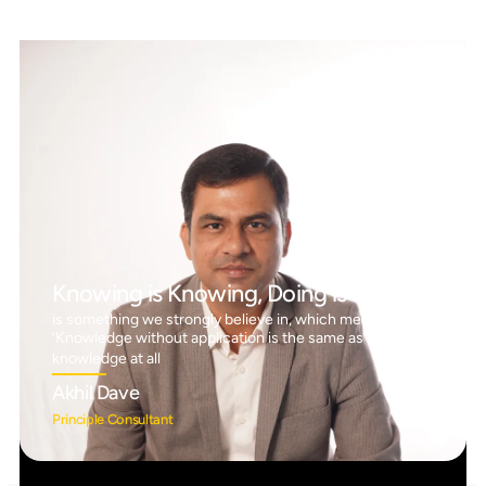
Knowing is Knowing, Doing is Doing™
is something we strongly believe in, which means
‘Knowledge without application is the same as having no
knowledge at all
Akhil Dave
Principle Consultant