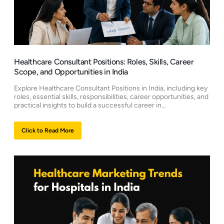
Healthcare Consultant Positions: Roles, Skills, Career
Scope, and Opportunities in India
Explore Healthcare Consultant Positions in India, including key
roles, essential skills, responsibilities, career opportunities, and
practical insights to build a successful career in...
Click to Read More