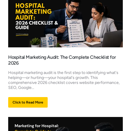
Hospital Marketing Audit: The Complete Checklist for
2026
Hospital marketing audit is the first step to identifying what's
helping—or hurting—your hospital's growth. This
comprehensive 2026 checklist covers website performance,
SEO, Google...
Click to Read More