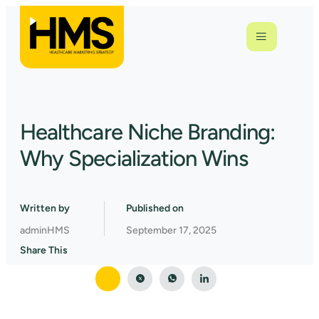
Healthcare Niche Branding:
Why Specialization Wins
Written by
Published on
adminHMS
September 17, 2025
Share This