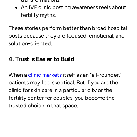
An IVF clinic posting awareness reels about
fertility myths.
These stories perform better than broad hospital
posts because they are focused, emotional, and
solution-oriented.
4. Trust is Easier to Build
When a
clinic markets
itself as an “all-rounder,”
patients may feel skeptical. But if you are the
clinic for skin care in a particular city or the
fertility center for couples, you become the
trusted choice
in that space.