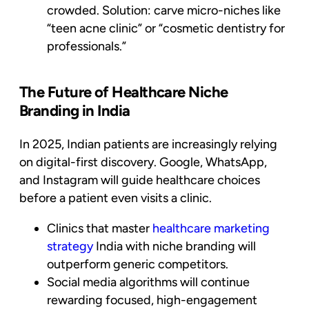
crowded. Solution: carve micro-niches like
“teen acne clinic” or “cosmetic dentistry for
professionals.”
The Future of Healthcare Niche
Branding in India
In 2025, Indian patients are increasingly relying
on digital-first discovery. Google, WhatsApp,
and Instagram will guide healthcare choices
before a patient even visits a clinic.
Clinics that master
healthcare marketing
strategy
India with niche branding will
outperform generic competitors.
Social media algorithms will continue
rewarding focused, high-engagement