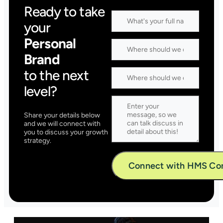
Ready to take
your
Personal
Brand
to the next
level?
Share your details below
and we will connect with
you to discuss your growth
strategy.
Alternative: