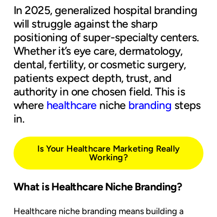
In 2025, generalized hospital branding
will struggle against the sharp
positioning of super-specialty centers.
Whether it’s eye care, dermatology,
dental, fertility, or cosmetic surgery,
patients expect depth, trust, and
authority in one chosen field. This is
where
healthcare
niche
branding
steps
in.
Is Your Healthcare Marketing Really
Working?
What is Healthcare Niche Branding?
Healthcare niche branding means building a