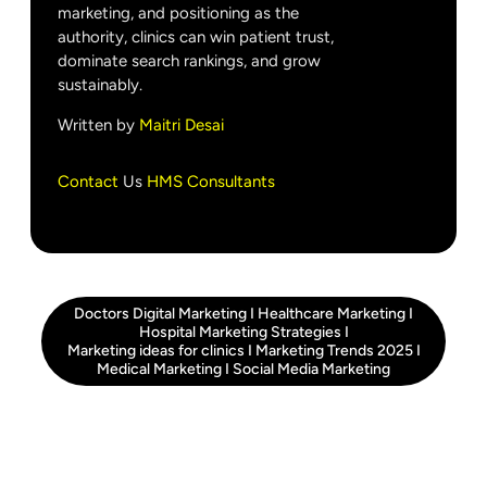
marketing, and positioning as the
authority, clinics can win patient trust,
dominate search rankings, and grow
sustainably.
Written by
Maitri Desai
Contact
Us
HMS Consultants
Doctors Digital Marketing
I
Healthcare Marketing
I
Hospital Marketing Strategies
I
Marketing ideas for clinics
I
Marketing Trends 2025
I
Medical Marketing
I
Social Media Marketing