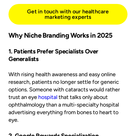
Get in touch with our healthcare
marketing experts
Why Niche Branding Works in 2025
1. Patients Prefer Specialists Over
Generalists
With rising health awareness and easy online
research, patients no longer settle for generic
options. Someone with cataracts would rather
trust an eye
hospital
that talks only about
ophthalmology than a multi-specialty hospital
advertising everything from bones to heart to
eye.
2. Google Rewards Specialization