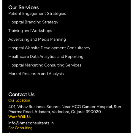
Our Services
Patient Engagement Strategies
Hospital Branding Strategy
Training and Workshops
Advertising and Media Planning
Hospital Website Development Consultancy
Healthcare Data Analytics and Reporting
Hospital Marketing Consulting Services
Market Research and Analysis
Contact Us
Our Location
401, Vihav Business Square, Near HCG Cancer Hospital, Sun
Pharma Road, Atladara, Vadodara, Gujarat 390020
Work With Us
info@hmsconsultants.in
For Consulting