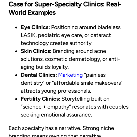
Case for Super-Specialty Clinics: Real-
World Examples
Eye Clinics:
Positioning around bladeless
LASIK, pediatric eye care, or cataract
technology creates authority.
Skin Clinics:
Branding around acne
solutions, cosmetic dermatology, or anti-
aging builds loyalty.
Dental Clinics:
Marketing
“painless
dentistry” or “affordable smile makeovers”
attracts young professionals.
Fertility Clinics:
Storytelling built on
“science + empathy” resonates with couples
seeking emotional assurance.
Each specialty has a narrative. Strong niche
branding means owning that narrative