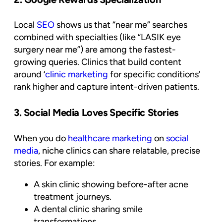
Local
SEO
shows us that “near me” searches
combined with specialties (like “LASIK eye
surgery near me”) are among the fastest-
growing queries. Clinics that build content
around ‘
clinic marketing
for specific conditions’
rank higher and capture intent-driven patients.
3. Social Media Loves Specific Stories
When you do
healthcare marketing
on
social
media
, niche clinics can share relatable, precise
stories. For example:
A skin clinic showing before-after acne
treatment journeys.
A dental clinic sharing smile
transformations.