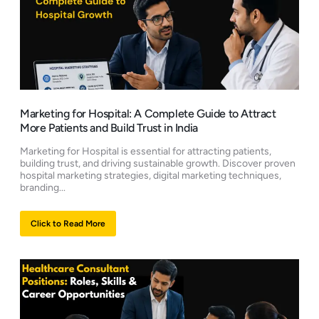
Marketing for Hospital: A Complete Guide to Attract
More Patients and Build Trust in India
Marketing for Hospital is essential for attracting patients,
building trust, and driving sustainable growth. Discover proven
hospital marketing strategies, digital marketing techniques,
branding...
Click to Read More