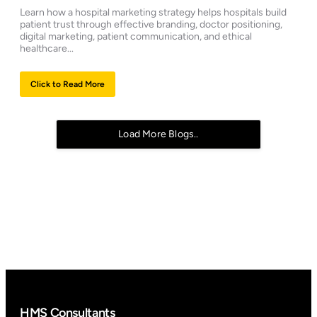
Learn how a hospital marketing strategy helps hospitals build
patient trust through effective branding, doctor positioning,
digital marketing, patient communication, and ethical
healthcare...
Click to Read More
Load More Blogs..
HMS Consultants