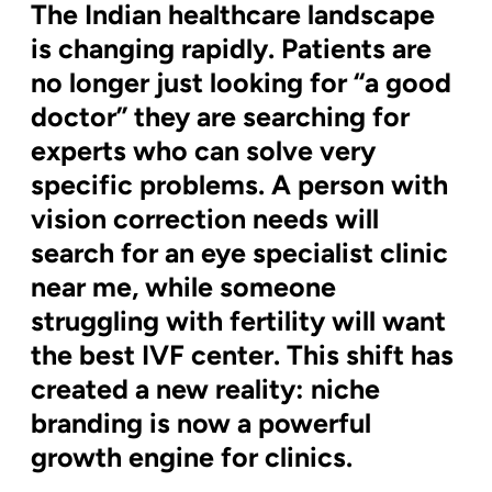
The Indian healthcare landscape
is changing rapidly. Patients are
no longer just looking for “a good
doctor” they are searching for
experts who can solve very
specific problems. A person with
vision correction needs will
search for an eye specialist clinic
near me, while someone
struggling with fertility will want
the best IVF center. This shift has
created a new reality: niche
branding is now a powerful
growth engine for clinics.