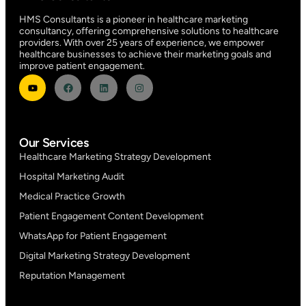
HMS Consultants is a pioneer in healthcare marketing
consultancy, offering comprehensive solutions to healthcare
providers. With over 25 years of experience, we empower
healthcare businesses to achieve their marketing goals and
improve patient engagement.
Our Services
Healthcare Marketing Strategy Development
Hospital Marketing Audit
Medical Practice Growth
Patient Engagement Content Development
WhatsApp for Patient Engagement
Digital Marketing Strategy Development
Reputation Management