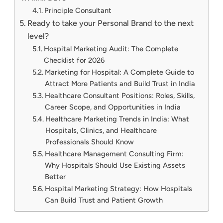
Principle Consultant
Ready to take your Personal Brand to the next
level?
Hospital Marketing Audit: The Complete
Checklist for 2026
Marketing for Hospital: A Complete Guide to
Attract More Patients and Build Trust in India
Healthcare Consultant Positions: Roles, Skills,
Career Scope, and Opportunities in India
Healthcare Marketing Trends in India: What
Hospitals, Clinics, and Healthcare
Professionals Should Know
Healthcare Management Consulting Firm:
Why Hospitals Should Use Existing Assets
Better
Hospital Marketing Strategy: How Hospitals
Can Build Trust and Patient Growth