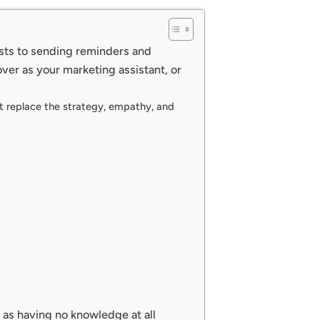
osts to sending reminders and
over as your marketing assistant, or
nnot replace the strategy, empathy, and
 as having no knowledge at all