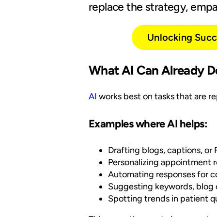
replace the strategy, empat
Unlocking Succe
What AI Can Already D
AI
works best on tasks that are rep
Examples where AI helps:
Drafting blogs, captions, or
Personalizing appointment r
Automating responses for c
Suggesting keywords, blog ou
Spotting trends in patient 