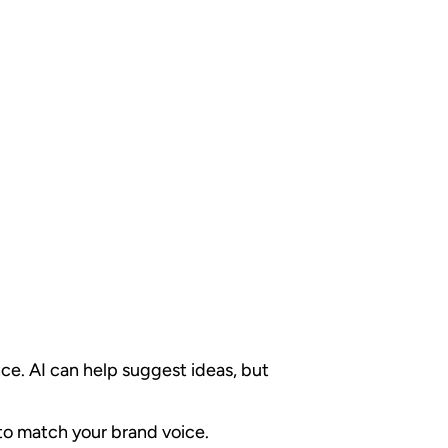
ce. AI can help suggest ideas, but
 to match your brand voice.