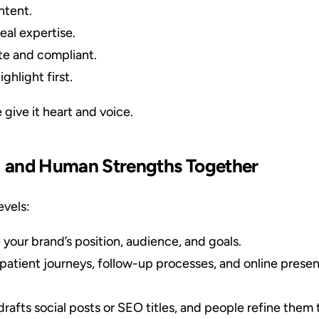
ntent.
eal expertise.
te and compliant.
ighlight first.
 give it heart and voice.
I and Human Strengths Together
evels:
your brand’s position, audience, and goals.
patient journeys, follow-up processes, and online presen
drafts social posts or SEO titles, and people refine them