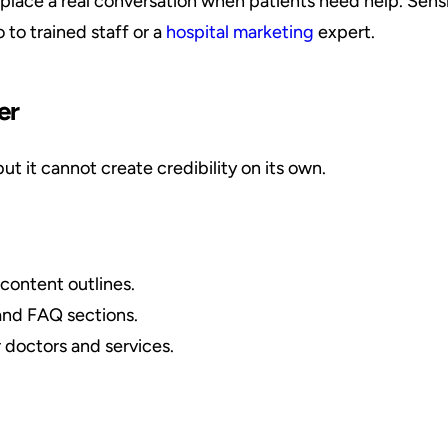
lace a real conversation when patients need help. Sensi
to trained staff or a
hospital marketing
expert.
er
t it cannot create credibility on its own.
content outlines.
and FAQ sections.
 doctors and services.