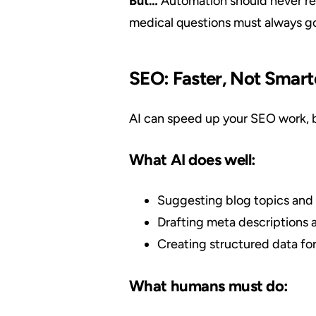
But…
Automation should never rep
medical questions must always go 
SEO: Faster, Not Smart
AI can speed up your SEO work, bu
What AI does well:
Suggesting blog topics and 
Drafting meta descriptions 
Creating structured data for
What humans must do: