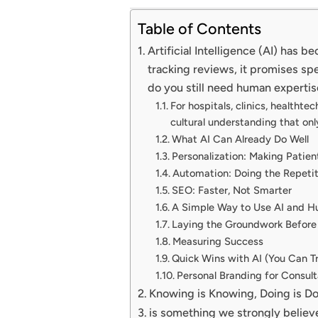
Table of Contents
Artificial Intelligence (AI) has
tracking reviews, it promises spe
do you still need human expertis
For hospitals, clinics, healthte
cultural understanding that onl
What AI Can Already Do Well
Personalization: Making Patien
Automation: Doing the Repeti
SEO: Faster, Not Smarter
A Simple Way to Use AI and H
Laying the Groundwork Before
Measuring Success
Quick Wins with AI (You Can T
Personal Branding for Consul
Knowing is Knowing, Doing is D
is something we strongly believ