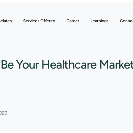
ciates
Services Offered
Career
Learnings
Conne
o Be Your Healthcare Market
2025