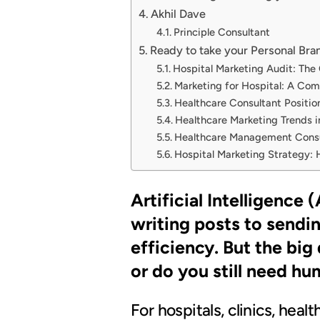
Akhil Dave
Principle Consultant
Ready to take your Personal Bran
Hospital Marketing Audit: The
Marketing for Hospital: A Comp
Healthcare Consultant Positions
Healthcare Marketing Trends i
Healthcare Management Consul
Hospital Marketing Strategy: 
Artificial Intelligence
writing posts to sendi
efficiency. But the big 
or do you still need h
For hospitals, clinics, heal