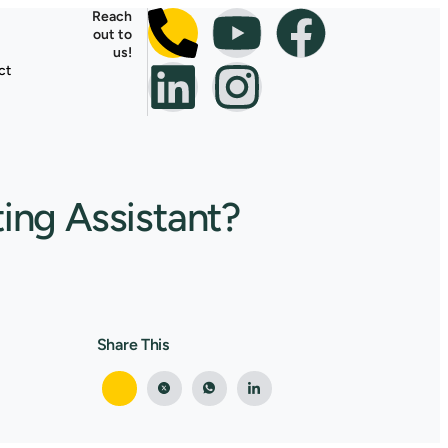
Reach
out to
us!
ct
ing Assistant?
Share This