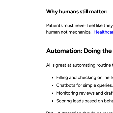
Why humans still matter:
Patients must never feel like the
human not mechanical.
Healthca
Automation: Doing the
AI is great at automating routine 
Filling and checking online 
Chatbots for simple queries,
Monitoring reviews and draft
Scoring leads based on beha