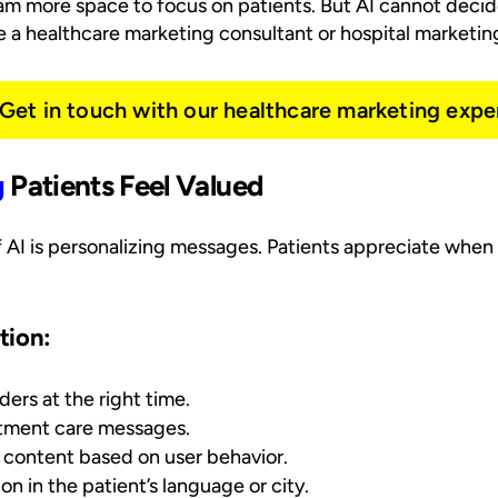
eam more space to focus on patients. But AI cannot deci
re a healthcare marketing consultant or hospital marketin
Get in touch with our healthcare marketing expe
g
Patients Feel Valued
 AI is personalizing messages. Patients appreciate when
tion:
rs at the right time.
atment care messages.
 content based on user behavior.
on in the patient’s language or city.