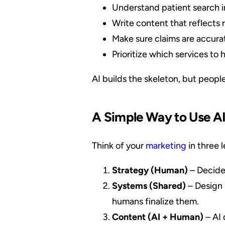
Understand patient search i
Write content that reflects r
Make sure claims are accura
Prioritize which services to h
AI builds the skeleton, but people
A Simple Way to Use A
Think of your
marketing
in three l
Strategy (Human)
– Decide 
Systems (Shared)
– Design 
humans finalize them.
Content (AI + Human)
– AI 