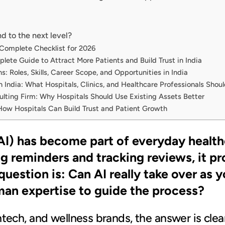
d to the next level?
 Complete Checklist for 2026
lete Guide to Attract More Patients and Build Trust in India
: Roles, Skills, Career Scope, and Opportunities in India
n India: What Hospitals, Clinics, and Healthcare Professionals Sho
ting Firm: Why Hospitals Should Use Existing Assets Better
How Hospitals Can Build Trust and Patient Growth
 (AI) has become part of everyday heal
ng reminders and tracking reviews, it 
question is: Can AI really take over as 
uman expertise to guide the process?
thtech, and wellness brands, the answer is clear