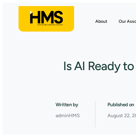
About
Our Asso
Is AI Ready t
Written by
Published on
adminHMS
August 22, 