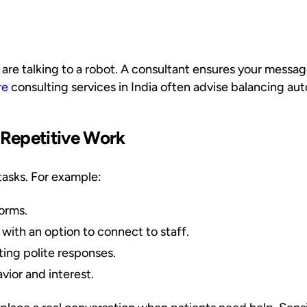
y are talking to a robot. A consultant ensures your mess
re
consulting services in India often advise balancing a
 Repetitive Work
tasks. For example:
forms.
 with an option to connect to staff.
ing polite responses.
vior and interest.