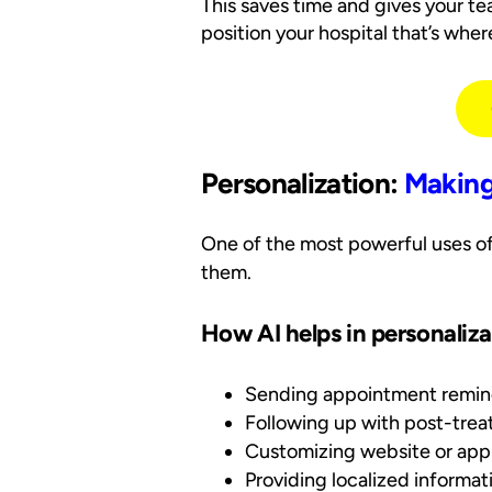
This saves time and gives your t
position your hospital that’s whe
Personalization:
Makin
One of the most powerful uses of
them.
How AI helps in personaliza
Sending appointment reminde
Following up with post-tre
Customizing website or app
Providing localized informati