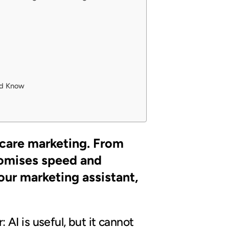
uld Know
thcare marketing. From
promises speed and
your marketing assistant,
: AI is useful, but it cannot