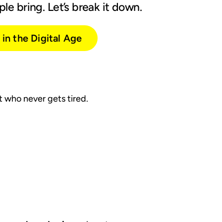
le bring. Let’s break it down.
in the Digital Age
nt who never gets tired.