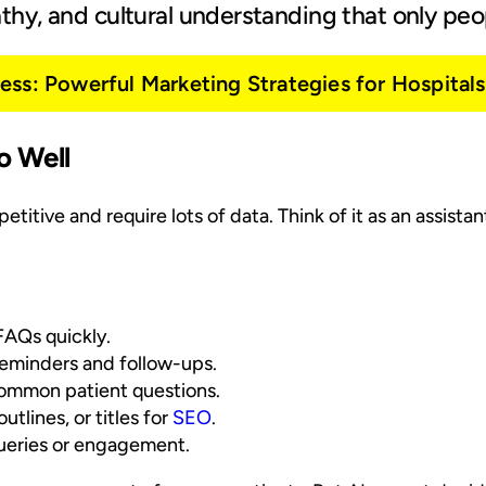
hy, and cultural understanding that only peop
ss: Powerful Marketing Strategies for Hospitals 
o Well
etitive and require lots of data. Think of it as an assista
 FAQs quickly.
eminders and follow-ups.
ommon patient questions.
tlines, or titles for
SEO
.
queries or engagement.