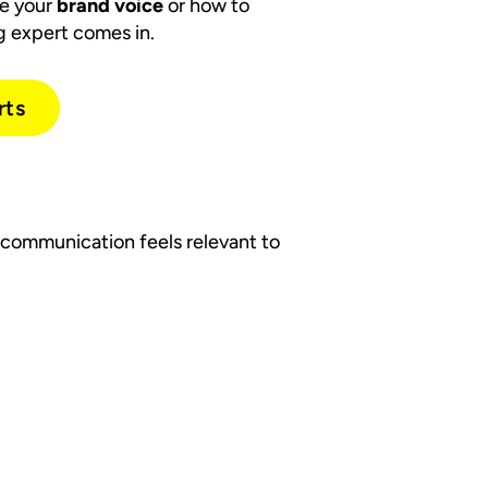
de your
brand voice
or how to
g expert comes in.
rts
 communication feels relevant to