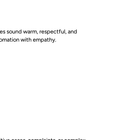
ages sound warm, respectful, and
utomation with empathy.