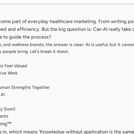
 become part of everyday healthcare marketing. From writing p
ed and efficiency. But the big question is: Can AI really take 
e to guide the process?
ch, and wellness brands, the answer is clear: AI is useful, but it ca
y people bring. Let’s break it down.
ts Feel Valued
tive Work
uman Strengths Together
 AI
ry Soon)
tants
oing™
e in, which means ‘Knowledge without application is the same