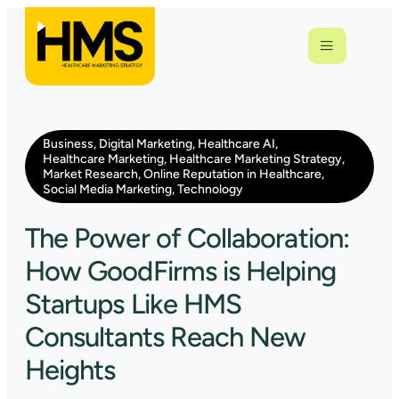
Business
,
Digital Marketing
,
Healthcare AI
,
Healthcare Marketing
,
Healthcare Marketing Strategy
,
Market Research
,
Online Reputation in Healthcare
,
Social Media Marketing
,
Technology
The Power of Collaboration:
How GoodFirms is Helping
Startups Like HMS
Consultants Reach New
Heights