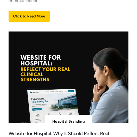
communication,...
Click to Read More
Hospital Branding
Website for Hospital: Why It Should Reflect Real