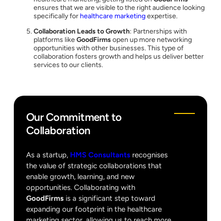
ensures that we are visible to the right audience looking
specifically for
healthcare marketing
expertise.
Collaboration Leads to Growth
: Partnerships with
platforms like
GoodFirms
open up more networking
opportunities with other businesses. This type of
collaboration fosters growth and helps us deliver better
services to our clients.
Our Commitment to
Collaboration
As a startup,
HMS Consultants
recognises
the value of strategic collaborations that
enable growth, learning, and new
opportunities. Collaborating with
GoodFirms
is a significant step toward
expanding our footprint in the healthcare
marketing sector, allowing us to reach more