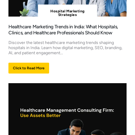
Hospital Marketing
Strategies
Healthcare Marketing Trends in India: What Hospitals,
Clinics, and Healthcare Professionals Should Know
Discover the latest healthcare marketing trends shaping
hospitals in India. Learn how digital marketing, SEO, branding,
AI, and patient engagement...
Click to Read More