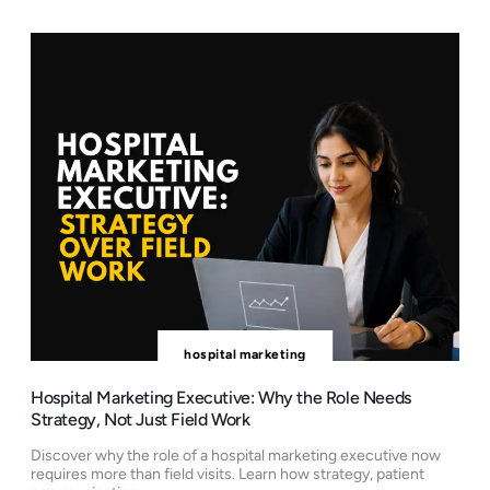
hospital marketing
Hospital Marketing Executive: Why the Role Needs
Strategy, Not Just Field Work
Discover why the role of a hospital marketing executive now
requires more than field visits. Learn how strategy, patient