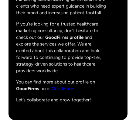
clients who need expert guidance in building
their brand and increasing patient footfall.
If you're looking for a trusted healthcare
marketing consultancy, don't hesitate to
check out our
GoodFirms profile
and
explore the services we offer. We are
excited about this collaboration and look
forward to continuing to provide top-tier,
strategy-driven solutions to healthcare
providers worldwide.
You can find more about our profile on
GoodFirms
here:
GoodFirms
Let’s collaborate and grow together!