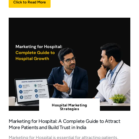
Click to Read More
Hospital Marketing
Strategies
Marketing for Hospital: A Complete Guide to Attract
More Patients and Build Trust in India
Marketing for Hospital is essential for attracting patients,