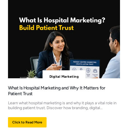
Digital Marketing
What Is Hospital Marketing and Why It Matters for
Patient Trust
Learn what hospital marketing is and why it plays a vital role in
building patient trust. Discover how branding, digital...
Click to Read More