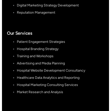
Digital Marketing Strategy Development
Reputation Management
Our Services
Patient Engagement Strategies
Hospital Branding Strategy
Training and Workshops
Advertising and Media Planning
Hospital Website Development Consultancy
Healthcare Data Analytics and Reporting
Hospital Marketing Consulting Services
Market Research and Analysis