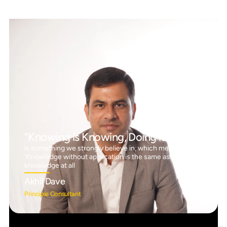
"Knowing is Knowing, Doing is Doing"
is something we strongly believe in, which means
‘Knowledge without application is the same as having no
knowledge at all
Akhil Dave
Principle Consultant