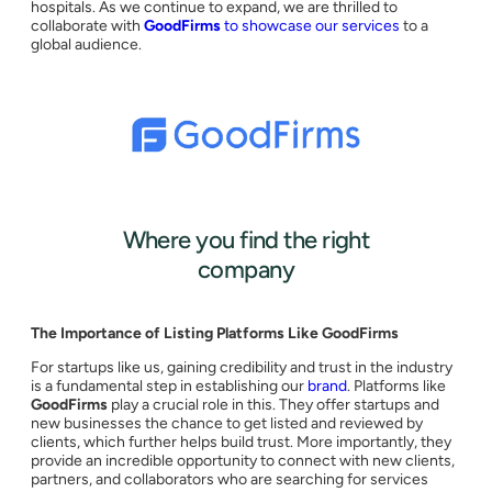
hospitals. As we continue to expand, we are thrilled to
collaborate with
GoodFirms
to showcase our services
to a
global audience.
Where you find the right
company
The Importance of Listing Platforms Like GoodFirms
For startups like us, gaining credibility and trust in the industry
is a fundamental step in establishing our
brand
. Platforms like
GoodFirms
play a crucial role in this. They offer startups and
new businesses the chance to get listed and reviewed by
clients, which further helps build trust. More importantly, they
provide an incredible opportunity to connect with new clients,
partners, and collaborators who are searching for services