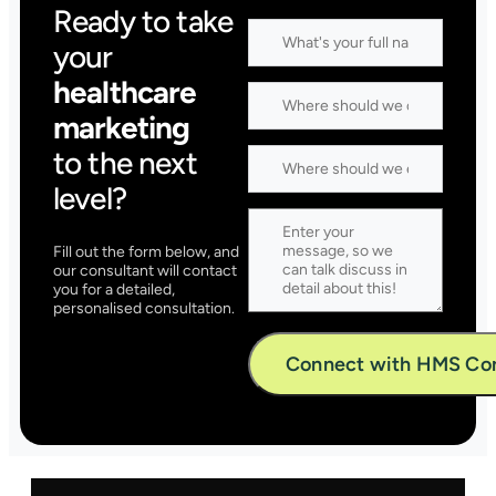
Ready to take
your
healthcare
marketing
to the next
level?
Fill out the form below, and
our consultant will contact
you for a detailed,
personalised consultation.
Alternative: