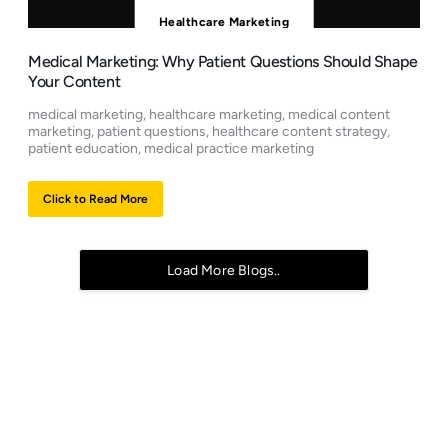
Healthcare Marketing
Medical Marketing: Why Patient Questions Should Shape
Your Content
medical marketing, healthcare marketing, medical content
marketing, patient questions, healthcare content strategy,
patient education, medical practice marketing
Click to Read More
Load More Blogs..