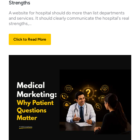
Strengths
A website for hospital should do more than list departments
and services. It should clearly communicate the hospital's real
strengths,...
Click to Read More