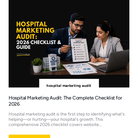
hospital marketing audit
Hospital Marketing Audit: The Complete Checklist for
2026
Hospital marketing audit is the first step to identifying what's
helping—or hurting—your hospital's growth. This
comprehensive 2026 checklist covers website...