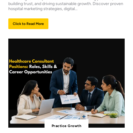
building trust, and driving sustainable growth. Discover proven
hospital marketing strategies, digital...
Click to Read More
Practice Growth