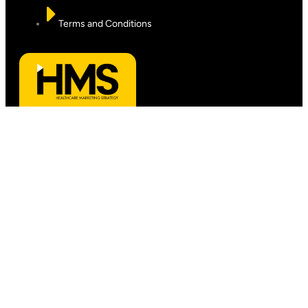
Terms and Conditions