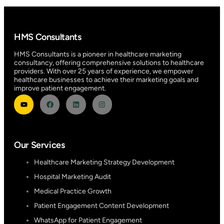
HMS Consultants
HMS Consultants is a pioneer in healthcare marketing
consultancy, offering comprehensive solutions to healthcare
providers. With over 25 years of experience, we empower
healthcare businesses to achieve their marketing goals and
improve patient engagement.
Our Services
Healthcare Marketing Strategy Development
Hospital Marketing Audit
Medical Practice Growth
Patient Engagement Content Development
WhatsApp for Patient Engagement