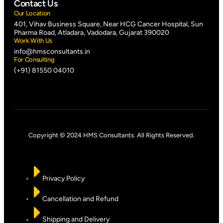
Contact Us
Our Location
401, Vihav Business Square, Near HCG Cancer Hospital, Sun
Pharma Road, Atladara, Vadodara, Gujarat 390020
Work With Us
info@hmsconsultants.in
For Consulting
(+91) 81550 04010
Copyright © 2024 HMS Consultants. All Rights Reserved.
Privacy Policy
Cancellation and Refund
Shipping and Delivery