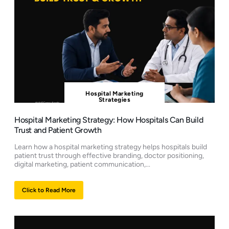
Hospital Marketing
Strategies
Hospital Marketing Strategy: How Hospitals Can Build
Trust and Patient Growth
Learn how a hospital marketing strategy helps hospitals build
patient trust through effective branding, doctor positioning,
digital marketing, patient communication,...
Click to Read More