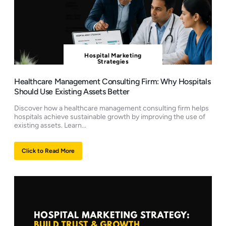
Hospital Marketing
Strategies
Healthcare Management Consulting Firm: Why Hospitals
Should Use Existing Assets Better
Discover how a healthcare management consulting firm helps
hospitals achieve sustainable growth by improving the use of
existing assets. Learn...
Click to Read More