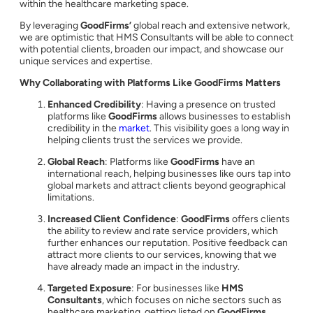
within the healthcare marketing space.
By leveraging
GoodFirms’
global reach and extensive network,
we are optimistic that HMS Consultants will be able to connect
with potential clients, broaden our impact, and showcase our
unique services and expertise.
Why Collaborating with Platforms Like GoodFirms Matters
Enhanced Credibility
: Having a presence on trusted
platforms like
GoodFirms
allows businesses to establish
credibility in the
market
. This visibility goes a long way in
helping clients trust the services we provide.
Global Reach
: Platforms like
GoodFirms
have an
international reach, helping businesses like ours tap into
global markets and attract clients beyond geographical
limitations.
Increased Client Confidence
:
GoodFirms
offers clients
the ability to review and rate service providers, which
further enhances our reputation. Positive feedback can
attract more clients to our services, knowing that we
have already made an impact in the industry.
Targeted Exposure
: For businesses like
HMS
Consultants
, which focuses on niche sectors such as
healthcare marketing, getting listed on
GoodFirms