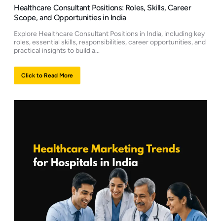
Healthcare Consultant Positions: Roles, Skills, Career
Scope, and Opportunities in India
Explore Healthcare Consultant Positions in India, including key
roles, essential skills, responsibilities, career opportunities, and
practical insights to build a...
Click to Read More