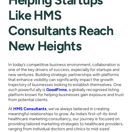
Like HMS
Consultants Reach
New Heights
In today’s competitive business environment, collaboration is
one of the key drivers of success, especially for startups and
new ventures. Building strategic partnerships with platforms
that enhance visibility can significantly impact the growth
trajectory of businesses looking to establish themselves. One
such powerful ally is
GoodFirms
, a globally recognised listing
platform known for helping businesses gain exposure and trust
from potential clients.
At
HMS Consultants
, we’ve always believed in creating
meaningful relationships to grow. As India’s first-of-its-kind
healthcare marketing consultancy, our journey is focused on
providing tailored marketing strategies to healthcare providers,
ranging from individual doctors and clinics to mid-sized