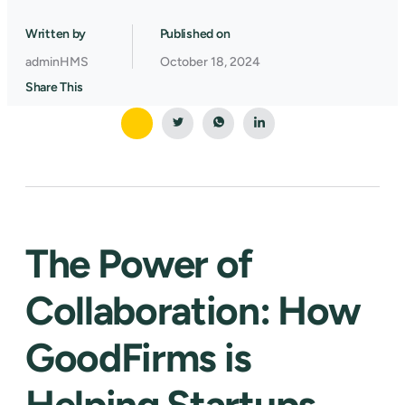
Written by
Published on
adminHMS
October 18, 2024
Share This
The Power of
Collaboration: How
GoodFirms is
Helping Startups