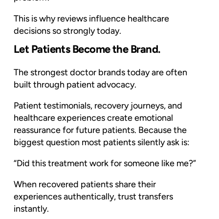
This is why reviews influence healthcare
decisions so strongly today.
Let Patients Become the Brand.
The strongest doctor brands today are often
built through patient advocacy.
Patient testimonials, recovery journeys, and
healthcare experiences create emotional
reassurance for future patients. Because the
biggest question most patients silently ask is:
“Did this treatment work for someone like me?”
When recovered patients share their
experiences authentically, trust transfers
instantly.