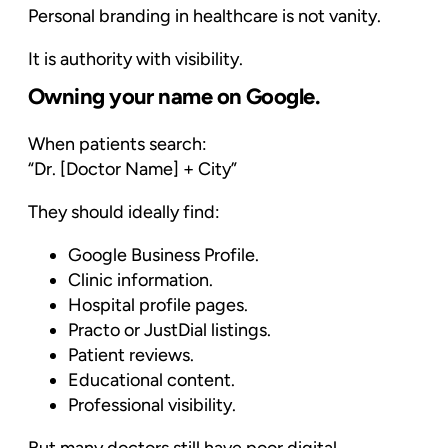
Personal branding in healthcare is not vanity.
It is authority with visibility.
Owning your name on Google.
When patients search:
“Dr. [Doctor Name] + City”
They should ideally find:
Google Business Profile.
Clinic information.
Hospital profile pages.
Practo or JustDial listings.
Patient reviews.
Educational content.
Professional visibility.