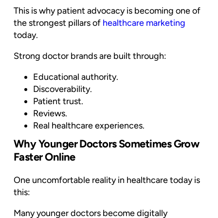
This is why patient advocacy is becoming one of
the strongest pillars of
healthcare marketing
today.
Strong doctor brands are built through:
Educational authority.
Discoverability.
Patient trust.
Reviews.
Real healthcare experiences.
Why Younger Doctors Sometimes Grow
Faster Online
One uncomfortable reality in healthcare today is
this:
Many younger doctors become digitally