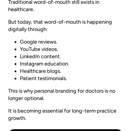
Traditional word-of-mouth still exists in
healthcare.
But today, that word-of-mouth is happening
digitally through:
Google reviews.
YouTube videos.
LinkedIn content.
Instagram education.
Healthcare blogs.
Patient testimonials.
This is why personal branding for doctors is no
longer optional.
It is becoming essential for long-term practice
growth.