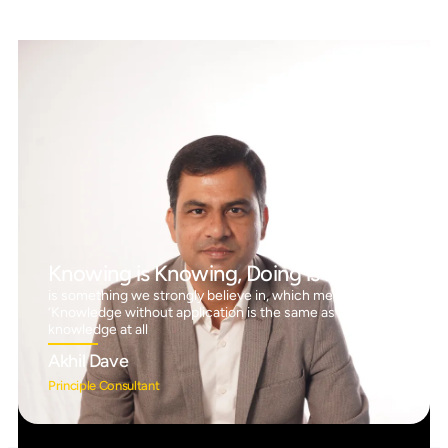
Knowing is Knowing, Doing is Doing™
is something we strongly believe in, which means
‘Knowledge without application is the same as having no
knowledge at all
Akhil Dave
Principle Consultant