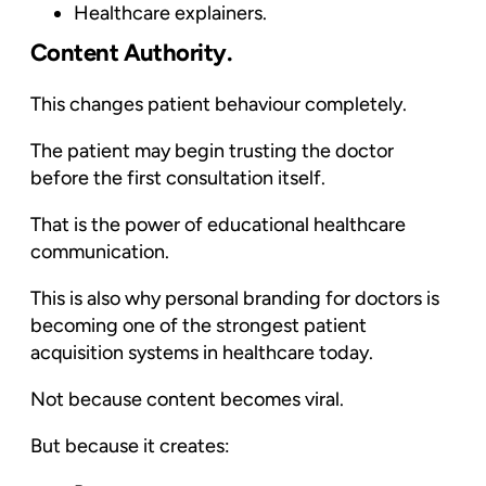
Healthcare explainers.
Content Authority.
This changes patient behaviour completely.
The patient may begin trusting the doctor
before the first consultation itself.
That is the power of educational healthcare
communication.
This is also why personal branding for doctors is
becoming one of the strongest patient
acquisition systems in healthcare today.
Not because content becomes viral.
But because it creates: