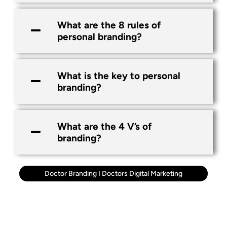
What are the 8 rules of
personal branding?
What is the key to personal
branding?
What are the 4 V’s of
branding?
Doctor Branding
I
Doctors Digital Marketing