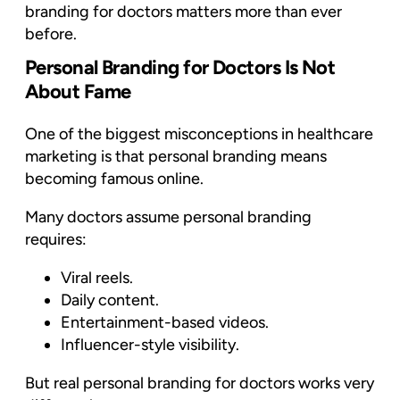
branding for doctors matters more than ever
before.
Personal Branding for Doctors Is Not
About Fame
One of the biggest misconceptions in healthcare
marketing is that personal branding means
becoming famous online.
Many doctors assume personal branding
requires:
Viral reels.
Daily content.
Entertainment-based videos.
Influencer-style visibility.
But real personal branding for doctors works very