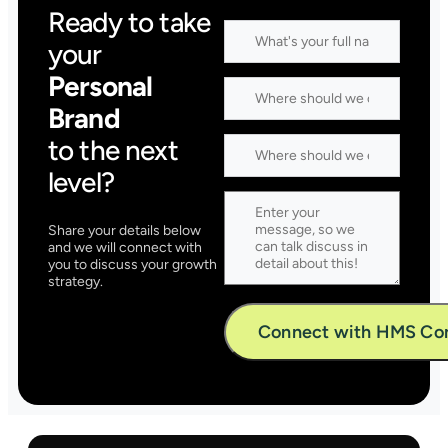
Ready to take
your
Personal
Brand
to the next
level?
Share your details below
and we will connect with
you to discuss your growth
strategy.
Alternative: