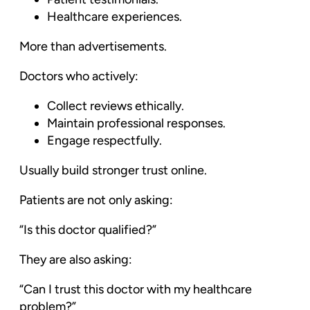
Healthcare experiences.
More than advertisements.
Doctors who actively:
Collect reviews ethically.
Maintain professional responses.
Engage respectfully.
Usually build stronger trust online.
Patients are not only asking:
“Is this doctor qualified?”
They are also asking:
“Can I trust this doctor with my healthcare
problem?”