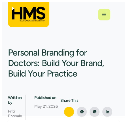
Personal Branding for
Doctors: Build Your Brand,
Build Your Practice
Written
Published on
Share This
by
May 21, 2026
Priti
Bhosale