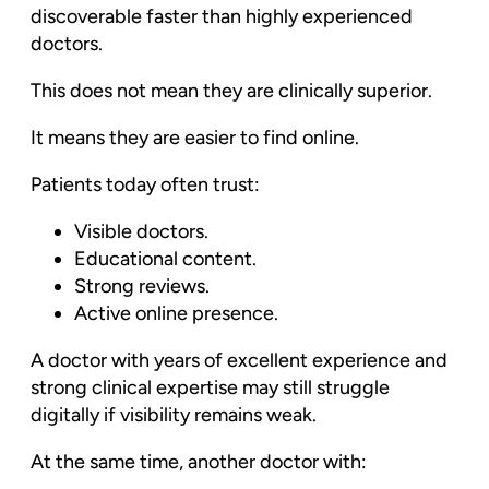
discoverable faster than highly experienced
doctors.
This does not mean they are clinically superior.
It means they are easier to find online.
Patients today often trust:
Visible doctors.
Educational content.
Strong reviews.
Active online presence.
A doctor with years of excellent experience and
strong clinical expertise may still struggle
digitally if visibility remains weak.
At the same time, another doctor with: