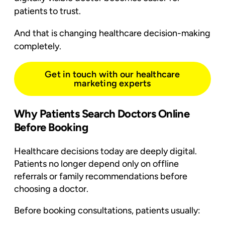
patients to trust.
And that is changing healthcare decision-making
completely.
Get in touch with our healthcare
marketing experts
Why Patients Search Doctors Online
Before Booking
Healthcare decisions today are deeply digital.
Patients no longer depend only on offline
referrals or family recommendations before
choosing a doctor.
Before booking consultations, patients usually: