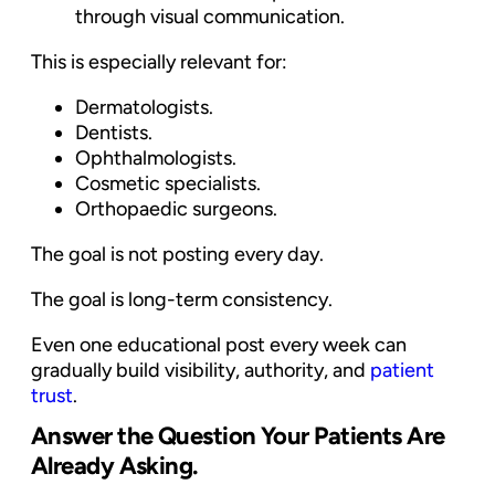
through visual communication.
This is especially relevant for:
Dermatologists.
Dentists.
Ophthalmologists.
Cosmetic specialists.
Orthopaedic surgeons.
The goal is not posting every day.
The goal is long-term consistency.
Even one educational post every week can
gradually build visibility, authority, and
patient
trust
.
Answer the Question Your Patients Are
Already Asking.