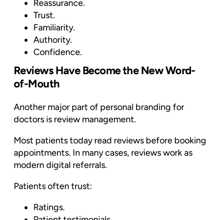
Reassurance.
Trust.
Familiarity.
Authority.
Confidence.
Reviews Have Become the New Word-
of-Mouth
Another major part of personal branding for
doctors is review management.
Most patients today read reviews before booking
appointments. In many cases, reviews work as
modern digital referrals.
Patients often trust:
Ratings.
Patient testimonials.