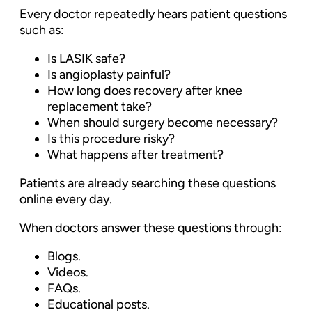
Every doctor repeatedly hears patient questions
such as:
Is LASIK safe?
Is angioplasty painful?
How long does recovery after knee
replacement take?
When should surgery become necessary?
Is this procedure risky?
What happens after treatment?
Patients are already searching these questions
online every day.
When doctors answer these questions through:
Blogs.
Videos.
FAQs.
Educational posts.