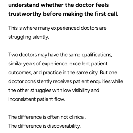
understand whether the doctor feels
trustworthy before making the first call.
This is where many experienced doctors are
struggling silently.
Two doctors may have the same qualifications,
similar years of experience, excellent patient
outcomes, and practice in the same city. But one
doctor consistently receives patient enquiries while
the other struggles with low visibility and
inconsistent patient flow.
The difference is often not clinical.
The difference is discoverability.