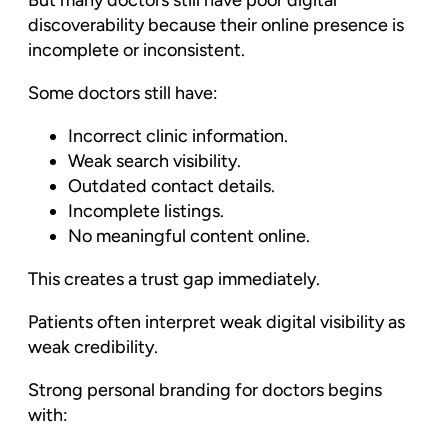
But many doctors still have poor digital
discoverability because their online presence is
incomplete or inconsistent.
Some doctors still have:
Incorrect clinic information.
Weak search visibility.
Outdated contact details.
Incomplete listings.
No meaningful content online.
This creates a trust gap immediately.
Patients often interpret weak digital visibility as
weak credibility.
Strong personal branding for doctors begins
with: