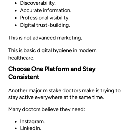
Discoverability.
Accurate information.
Professional visibility.
Digital trust-building.
This is not advanced marketing.
This is basic digital hygiene in modern
healthcare.
Choose One Platform and Stay
Consistent
Another major mistake doctors make is trying to
stay active everywhere at the same time.
Many doctors believe they need:
Instagram.
LinkedIn.