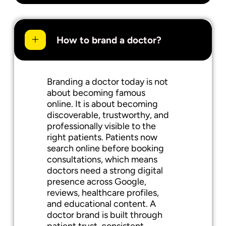
How to brand a doctor?
Branding a doctor today is not
about becoming famous
online. It is about becoming
discoverable, trustworthy, and
professionally visible to the
right patients. Patients now
search online before booking
consultations, which means
doctors need a strong digital
presence across Google,
reviews, healthcare profiles,
and educational content. A
doctor brand is built through