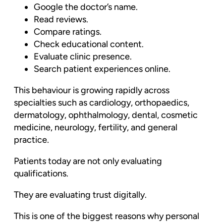
Google the doctor’s name.
Read reviews.
Compare ratings.
Check educational content.
Evaluate clinic presence.
Search patient experiences online.
This behaviour is growing rapidly across
specialties such as cardiology, orthopaedics,
dermatology, ophthalmology, dental, cosmetic
medicine, neurology, fertility, and general
practice.
Patients today are not only evaluating
qualifications.
They are evaluating trust digitally.
This is one of the biggest reasons why personal