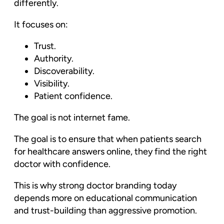
differently.
It focuses on:
Trust.
Authority.
Discoverability.
Visibility.
Patient confidence.
The goal is not internet fame.
The goal is to ensure that when patients search
for healthcare answers online, they find the right
doctor with confidence.
This is why strong doctor branding today
depends more on educational communication
and trust-building than aggressive promotion.