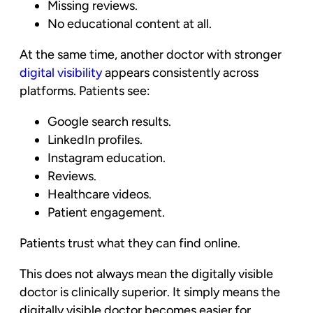
Missing reviews.
No educational content at all.
At the same time, another doctor with stronger
digital visibility
appears consistently across
platforms. Patients see:
Google search results.
LinkedIn profiles.
Instagram education.
Reviews.
Healthcare videos.
Patient engagement.
Patients trust what they can find online.
This does not always mean the digitally visible
doctor is clinically superior. It simply means the
digitally visible doctor becomes easier for