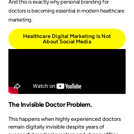
And this is exactly why personal branding for
doctors is becoming essential in modern healthcare
marketing.
Healthcare Digital Marketing Is Not
About Social Media
The Invisible Doctor Problem.
This happens when highly experienced doctors
remain digitally invisible despite years of