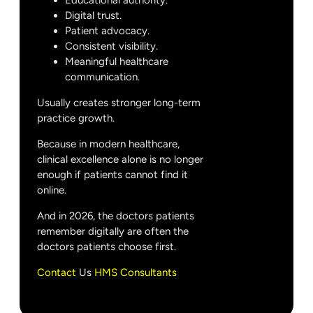
Educational authority.
Digital trust.
Patient advocacy.
Consistent visibility.
Meaningful healthcare
communication.
Usually creates stronger long-term
practice growth.
Because in modern healthcare,
clinical excellence alone is no longer
enough if patients cannot find it
online.
And in 2026, the doctors patients
remember digitally are often the
doctors patients choose first.
Contact
Us
HMS Consultants