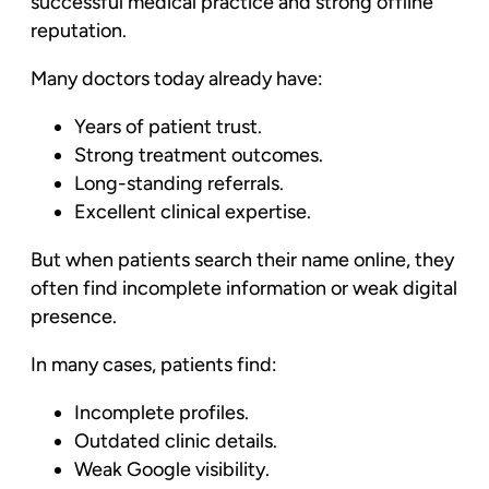
successful medical practice and strong offline
reputation.
Many doctors today already have:
Years of patient trust.
Strong treatment outcomes.
Long-standing referrals.
Excellent clinical expertise.
But when patients search their name online, they
often find incomplete information or weak digital
presence.
In many cases, patients find:
Incomplete profiles.
Outdated clinic details.
Weak Google visibility.