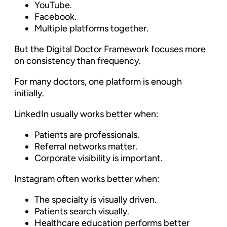
YouTube.
Facebook.
Multiple platforms together.
But the Digital Doctor Framework focuses more
on consistency than frequency.
For many doctors, one platform is enough
initially.
LinkedIn usually works better when:
Patients are professionals.
Referral networks matter.
Corporate visibility is important.
Instagram often works better when:
The specialty is visually driven.
Patients search visually.
Healthcare education performs better