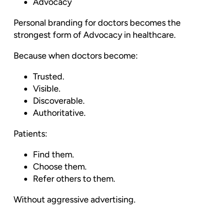
Advocacy
Personal branding for doctors becomes the
strongest form of Advocacy in healthcare.
Because when doctors become:
Trusted.
Visible.
Discoverable.
Authoritative.
Patients:
Find them.
Choose them.
Refer others to them.
Without aggressive advertising.