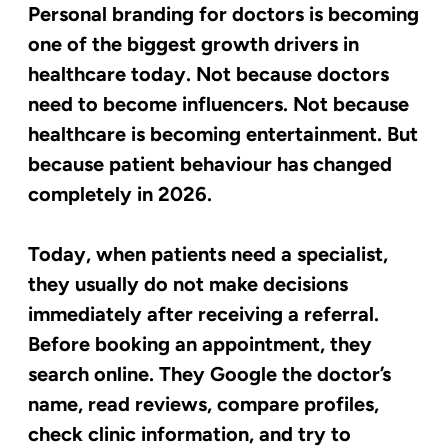
Personal branding for doctors is becoming
one of the biggest growth drivers in
healthcare today. Not because doctors
need to become influencers. Not because
healthcare is becoming entertainment. But
because patient behaviour has changed
completely in 2026.
Today, when patients need a specialist,
they usually do not make decisions
immediately after receiving a referral.
Before booking an appointment, they
search online. They Google the doctor’s
name, read reviews, compare profiles,
check clinic information, and try to