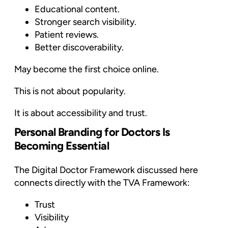
Educational content.
Stronger search visibility.
Patient reviews.
Better discoverability.
May become the first choice online.
This is not about popularity.
It is about accessibility and trust.
Personal Branding for Doctors Is
Becoming Essential
The Digital Doctor Framework discussed here
connects directly with the TVA Framework:
Trust
Visibility