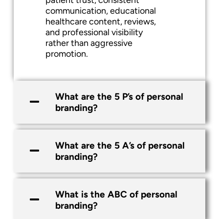
patient trust, consistent
communication, educational
healthcare content, reviews,
and professional visibility
rather than aggressive
promotion.
What are the 5 P’s of personal
branding?
What are the 5 A’s of personal
branding?
What is the ABC of personal
branding?