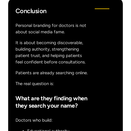
Conclusion
Personal branding for doctors is not
about social media fame.
It is about becoming discoverable,
building authority, strengthening
patient trust, and helping patients
feel confident before consultations.
Patients are already searching online.
The real question is:
What are they finding when
they search your name?
Doctors who build: