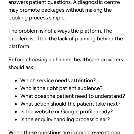
answers patient questions. A diagnostic centre
may promote packages without making the
booking process simple.
The problem is not always the platform. The
problem is often the lack of planning behind the
platform.
Before choosing a channel, healthcare providers
should ask:
Which service needs attention?
Who is the right patient audience?
What does the patient need to understand?
What action should the patient take next?
Is the website or Google profile ready?
Is the enquiry handling process clear?
When these questions are ignored, even strong