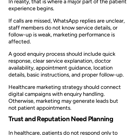
In reality, that is where a major part of the patient
experience begins.
If calls are missed, WhatsApp replies are unclear,
staff members do not know service details, or
follow-up is weak, marketing performance is
affected.
A good enquiry process should include quick
response, clear service explanation, doctor
availability, appointment guidance, location
details, basic instructions, and proper follow-up.
Healthcare marketing strategy should connect
digital campaigns with enquiry handling.
Otherwise, marketing may generate leads but
not patient appointments.
Trust and Reputation Need Planning
In healthcare, patients do not respond only to