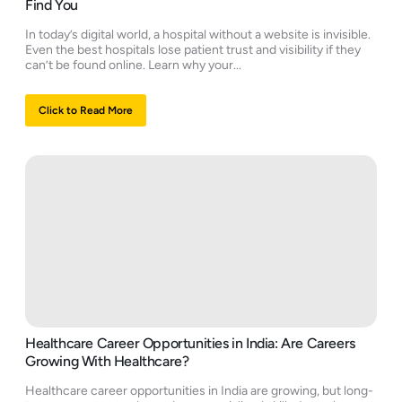
Find You
In today’s digital world, a hospital without a website is invisible.
Even the best hospitals lose patient trust and visibility if they
can’t be found online. Learn why your...
Click to Read More
Healthcare Career Opportunities in India: Are Careers
Growing With Healthcare?
Healthcare career opportunities in India are growing, but long-