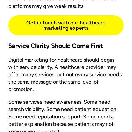
platforms may give weak results.
Get in touch with our healthcare
marketing experts
Service Clarity Should Come First
Digital marketing for healthcare should begin
with service clarity. A healthcare provider may
offer many services, but not every service needs
the same message or the same level of
promotion.
Some services need awareness. Some need
search visibility. Some need patient education.
Some need reputation support. Some need a
better explanation because patients may not
know when to consult.