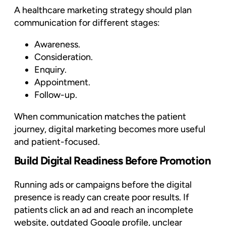
A healthcare marketing strategy should plan
communication for different stages:
Awareness.
Consideration.
Enquiry.
Appointment.
Follow-up.
When communication matches the patient
journey, digital marketing becomes more useful
and patient-focused.
Build Digital Readiness Before Promotion
Running ads or campaigns before the digital
presence is ready can create poor results. If
patients click an ad and reach an incomplete
website, outdated Google profile, unclear