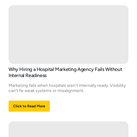
Why Hiring a Hospital Marketing Agency Fails Without
Internal Readiness
Marketing fails when hospitals aren’t internally ready. Visibility
can’t fix weak systems or misalignment.
Click to Read More