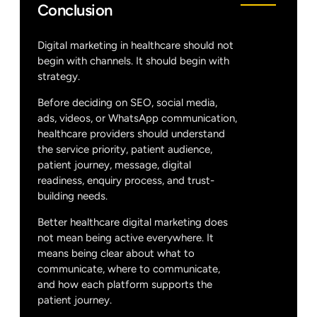
Conclusion
Digital marketing in healthcare should not
begin with channels. It should begin with
strategy.
Before deciding on SEO, social media,
ads, videos, or WhatsApp communication,
healthcare providers should understand
the service priority, patient audience,
patient journey, message, digital
readiness, enquiry process, and trust-
building needs.
Better healthcare digital marketing does
not mean being active everywhere. It
means being clear about what to
communicate, where to communicate,
and how each platform supports the
patient journey.