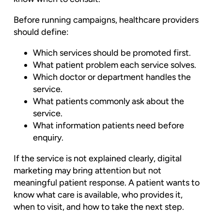
Before running campaigns, healthcare providers
should define:
Which services should be promoted first.
What patient problem each service solves.
Which doctor or department handles the
service.
What patients commonly ask about the
service.
What information patients need before
enquiry.
If the service is not explained clearly, digital
marketing may bring attention but not
meaningful patient response. A patient wants to
know what care is available, who provides it,
when to visit, and how to take the next step.