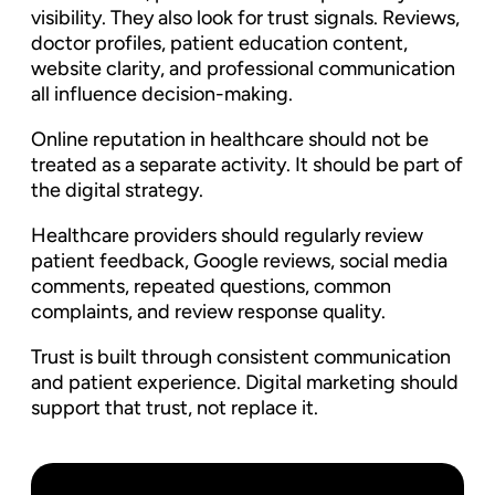
visibility. They also look for trust signals. Reviews,
doctor profiles, patient education content,
website clarity, and professional communication
all influence decision-making.
Online reputation in healthcare should not be
treated as a separate activity. It should be part of
the digital strategy.
Healthcare providers should regularly review
patient feedback, Google reviews, social media
comments, repeated questions, common
complaints, and review response quality.
Trust is built through consistent communication
and patient experience. Digital marketing should
support that trust, not replace it.