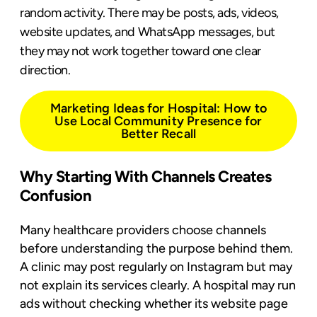
random activity. There may be posts, ads, videos,
website updates, and WhatsApp messages, but
they may not work together toward one clear
direction.
Marketing Ideas for Hospital: How to
Use Local Community Presence for
Better Recall
Why Starting With Channels Creates
Confusion
Many healthcare providers choose channels
before understanding the purpose behind them.
A clinic may post regularly on Instagram but may
not explain its services clearly. A hospital may run
ads without checking whether its website page