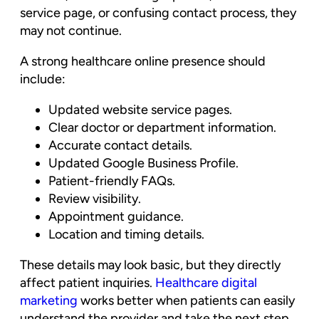
service page, or confusing contact process, they
may not continue.
A strong healthcare online presence should
include:
Updated website service pages.
Clear doctor or department information.
Accurate contact details.
Updated Google Business Profile.
Patient-friendly FAQs.
Review visibility.
Appointment guidance.
Location and timing details.
These details may look basic, but they directly
affect patient inquiries.
Healthcare digital
marketing
works better when patients can easily
understand the provider and take the next step.