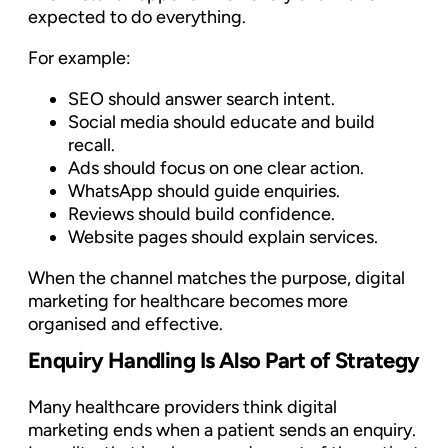
expected to do everything.
For example:
SEO should answer search intent.
Social media should educate and build
recall.
Ads should focus on one clear action.
WhatsApp should guide enquiries.
Reviews should build confidence.
Website pages should explain services.
When the channel matches the purpose, digital
marketing for healthcare becomes more
organised and effective.
Enquiry Handling Is Also Part of Strategy
Many healthcare providers think digital
marketing ends when a patient sends an enquiry.