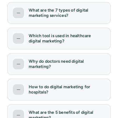
What are the 7 types of digital
marketing services?
Which tool is used in healthcare
digital marketing?
Why do doctors need digital
marketing?
How to do digital marketing for
hospitals?
What are the 5 benefits of digital
marketing?