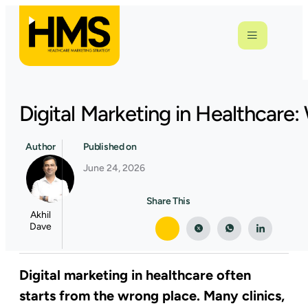
Digital Marketing in Healthcar
Author
Published on
June 24, 2026
Share This
Akhil
Dave
Digital marketing in healthcare often
starts from the wrong place. Many clinics,