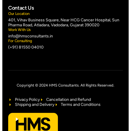
Contact Us
Our Location
401, Vihav Business Square, Near HCG Cancer Hospital, Sun
Pharma Road, Atladara, Vadodara, Gujarat 390020
Work With Us
info@hmsconsultants.in
For Consulting
(+91) 81550 04010
Copyright © 2024 HMS Consultants. All Rights Reserved.
Privacy Policy
Cancellation and Refund
Shipping and Delivery
Terms and Conditions