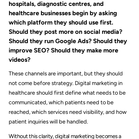
hospitals, diagnostic centres, and
healthcare businesses begin by asking
which platform they should use first.
Should they post more on social media?
Should they run Google Ads? Should they
improve SEO? Should they make more
videos?
These channels are important, but they should
not come before strategy. Digital marketing in
healthcare should first define what needs to be
communicated, which patients need to be
reached, which services need visibility, and how
patient inquiries will be handled.
Without this clarity, digital marketing becomes a