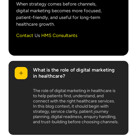
When strategy comes before channels,
digital marketing becomes more focused,
patient-friendly, and useful for long-term
healthcare growth.
Contact
Us
HMS Consultants
What is the role of digital marketing
in healthcare?
The role of digital marketing in healthcare is
to help patients find, understand, and
connect with the right healthcare services.
In this blog context, it should begin with
strategy, service clarity, patient journey
planning, digital readiness, enquiry handling,
and trust-building before choosing channels.