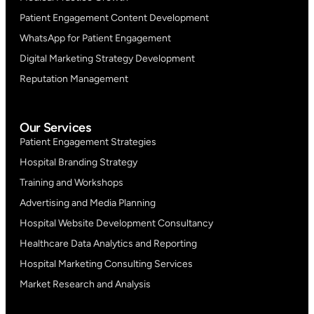
Patient Engagement Content Development
WhatsApp for Patient Engagement
Digital Marketing Strategy Development
Reputation Management
Our Services
Patient Engagement Strategies
Hospital Branding Strategy
Training and Workshops
Advertising and Media Planning
Hospital Website Development Consultancy
Healthcare Data Analytics and Reporting
Hospital Marketing Consulting Services
Market Research and Analysis