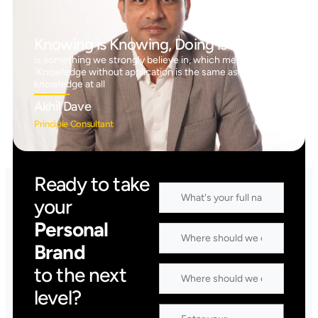
Knowing is Knowing, Doing is Doing™
is something we strongly believe in, which means
‘Knowledge without application is the same as having no
knowledge at all
Akhil Dave
Principle Consultant
Ready to take
your
Personal
Brand
to the next
level?