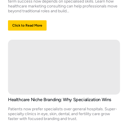
term success now depends on specialised skills. Learn how
healthcare marketing consulting can help professionals move
beyond traditional roles and build...
Click to Read More
Healthcare Niche Branding: Why Specialization Wins
Patients now prefer specialists over general hospitals. Super-
specialty clinics in eye, skin, dental, and fertility care grow
faster with focused branding and trust.