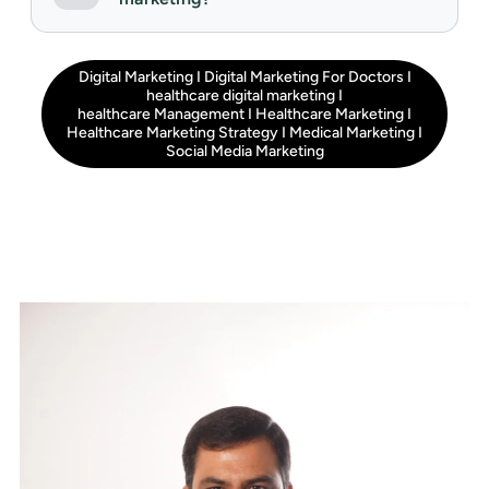
Digital Marketing
I
Digital Marketing For Doctors
I
healthcare digital marketing
I
healthcare Management
I
Healthcare Marketing
I
Healthcare Marketing Strategy
I
Medical Marketing
I
Social Media Marketing