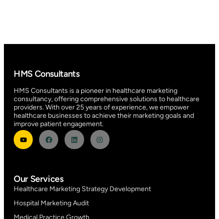
HMS Consultants
HMS Consultants is a pioneer in healthcare marketing
consultancy, offering comprehensive solutions to healthcare
providers. With over 25 years of experience, we empower
healthcare businesses to achieve their marketing goals and
improve patient engagement.
Our Services
Healthcare Marketing Strategy Development
Hospital Marketing Audit
Medical Practice Growth