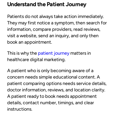
Understand the Patient Journey
Patients do not always take action immediately.
They may first notice a symptom, then search for
information, compare providers, read reviews,
visit a website, send an inquiry, and only then
book an appointment.
This is why the
patient journey
matters in
healthcare digital marketing.
A patient who is only becoming aware of a
concern needs simple educational content. A
patient comparing options needs service details,
doctor information, reviews, and location clarity.
A patient ready to book needs appointment
details, contact number, timings, and clear
instructions.