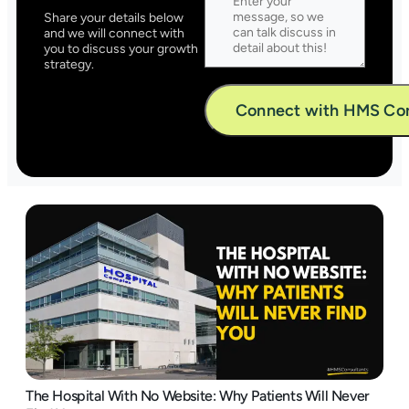
Share your details below
and we will connect with
you to discuss your growth
strategy.
Alternative:
The Hospital With No Website: Why Patients Will Never