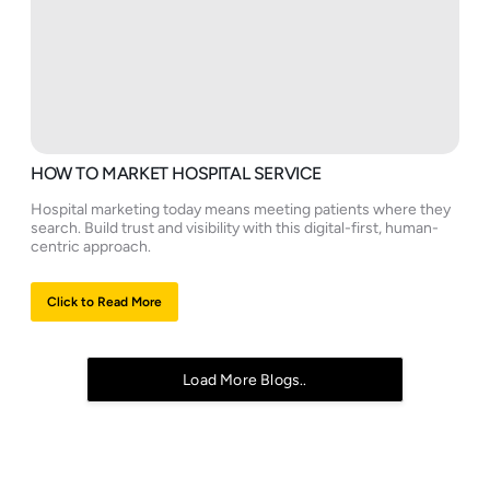
HOW TO MARKET HOSPITAL SERVICE
Hospital marketing today means meeting patients where they
search. Build trust and visibility with this digital-first, human-
centric approach.
Click to Read More
Load More Blogs..