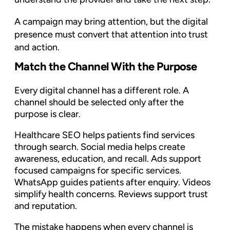
A campaign may bring attention, but the digital
presence must convert that attention into trust
and action.
Match the Channel With the Purpose
Every digital channel has a different role. A
channel should be selected only after the
purpose is clear.
Healthcare SEO helps patients find services
through search. Social media helps create
awareness, education, and recall. Ads support
focused campaigns for specific services.
WhatsApp guides patients after enquiry. Videos
simplify health concerns. Reviews support trust
and reputation.
The mistake happens when every channel is