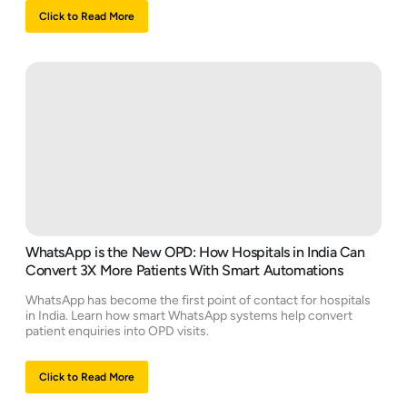
Click to Read More
WhatsApp is the New OPD: How Hospitals in India Can
Convert 3X More Patients With Smart Automations
WhatsApp has become the first point of contact for hospitals
in India. Learn how smart WhatsApp systems help convert
patient enquiries into OPD visits.
Click to Read More