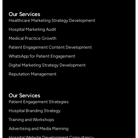
Our Services
Healthcare Marketing Strategy Development
Hospital Marketing Audit
Medical Practice Growth
Patient Engagement Content Development
WhatsApp for Patient Engagement
Digital Marketing Strategy Development
Reputation Management
Our Services
Patient Engagement Strategies
Hospital Branding Strategy
Training and Workshops
Advertising and Media Planning
Hospital Website Development Consultancy