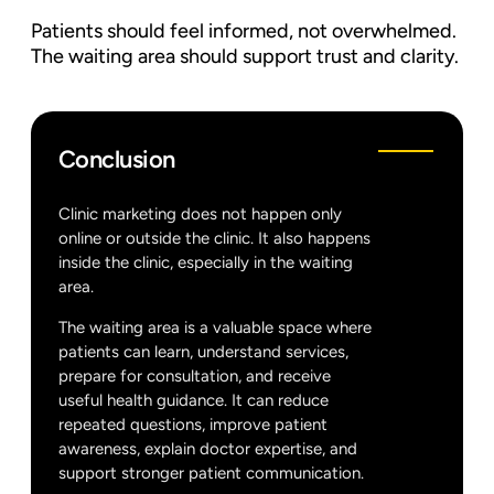
Patients should feel informed, not overwhelmed.
The waiting area should support trust and clarity.
Conclusion
Clinic marketing does not happen only
online or outside the clinic. It also happens
inside the clinic, especially in the waiting
area.
The waiting area is a valuable space where
patients can learn, understand services,
prepare for consultation, and receive
useful health guidance. It can reduce
repeated questions, improve patient
awareness, explain doctor expertise, and
support stronger patient communication.