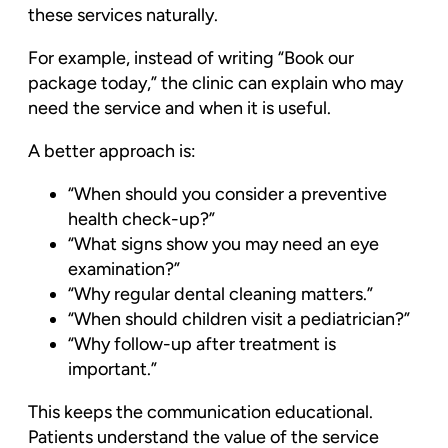
these services naturally.
For example, instead of writing “Book our
package today,” the clinic can explain who may
need the service and when it is useful.
A better approach is:
“When should you consider a preventive
health check-up?”
“What signs show you may need an eye
examination?”
“Why regular dental cleaning matters.”
“When should children visit a pediatrician?”
“Why follow-up after treatment is
important.”
This keeps the communication educational.
Patients understand the value of the service