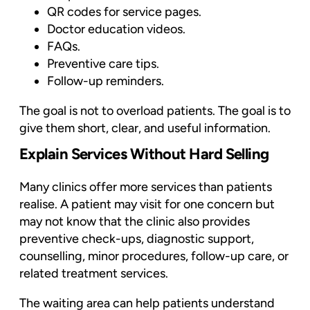
QR codes for service pages.
Doctor education videos.
FAQs.
Preventive care tips.
Follow-up reminders.
The goal is not to overload patients. The goal is to
give them short, clear, and useful information.
Explain Services Without Hard Selling
Many clinics offer more services than patients
realise. A patient may visit for one concern but
may not know that the clinic also provides
preventive check-ups, diagnostic support,
counselling, minor procedures, follow-up care, or
related treatment services.
The waiting area can help patients understand