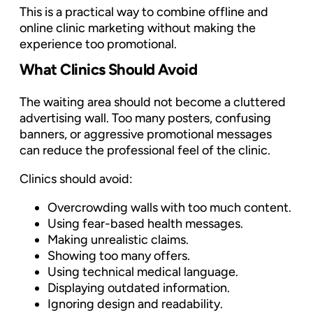
This is a practical way to combine offline and
online clinic marketing without making the
experience too promotional.
What Clinics Should Avoid
The waiting area should not become a cluttered
advertising wall. Too many posters, confusing
banners, or aggressive promotional messages
can reduce the professional feel of the clinic.
Clinics should avoid:
Overcrowding walls with too much content.
Using fear-based health messages.
Making unrealistic claims.
Showing too many offers.
Using technical medical language.
Displaying outdated information.
Ignoring design and readability.