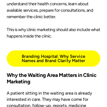
understand their health concerns, learn about
available services, prepare for consultations, and
remember the clinic better.
This is why clinic marketing should also include what
happens inside the clinic.
Branding Hospital: Why Service
Names and Brand Clarity Matter
Why the Waiting Area Matters in Clinic
Marketing
A patient sitting in the waiting area is already
interested in care. They may have come for
consultation, follow-up, reports, medicine