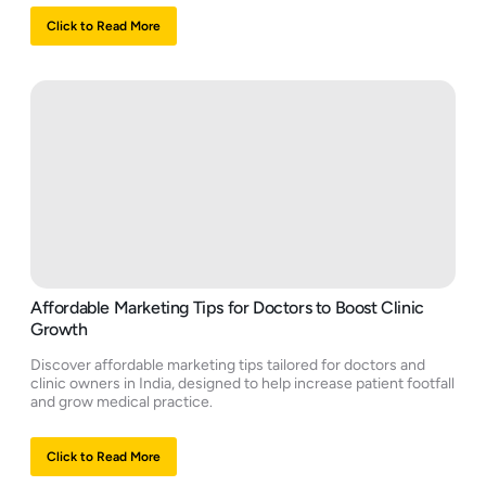
Click to Read More
Affordable Marketing Tips for Doctors to Boost Clinic
Growth
Discover affordable marketing tips tailored for doctors and
clinic owners in India, designed to help increase patient footfall
and grow medical practice.
Click to Read More