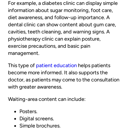
For example, a diabetes clinic can display simple
information about sugar monitoring, foot care,
diet awareness, and follow-up importance. A
dental clinic can show content about gum care,
cavities, teeth cleaning, and warning signs. A
physiotherapy clinic can explain posture,
exercise precautions, and basic pain
management.
This type of
patient education
helps patients
become more informed. It also supports the
doctor, as patients may come to the consultation
with greater awareness.
Waiting-area content can include:
Posters.
Digital screens.
Simple brochures.