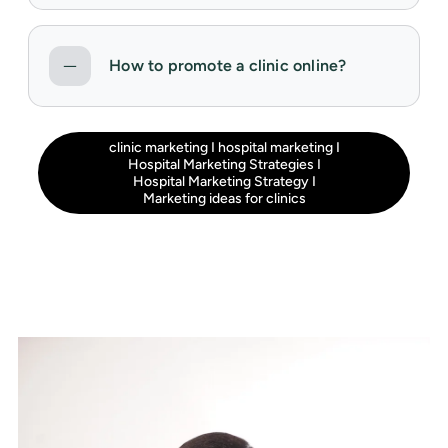
How to promote a clinic online?
clinic marketing
I
hospital marketing
I
Hospital Marketing Strategies
I
Hospital Marketing Strategy
I
Marketing ideas for clinics