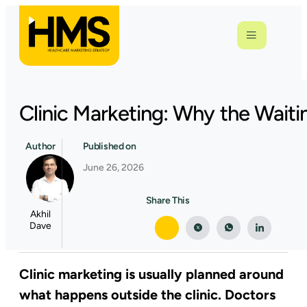
Clinic Marketing: Why the Waiti
Author
Published on
June 26, 2026
Share This
Akhil
Dave
Clinic marketing is usually planned around
what happens outside the clinic. Doctors