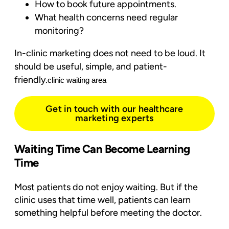
How to book future appointments.
What health concerns need regular
monitoring?
In-clinic marketing does not need to be loud. It
should be useful, simple, and patient-
friendly.
clinic waiting area
Get in touch with our healthcare
marketing experts
Waiting Time Can Become Learning
Time
Most patients do not enjoy waiting. But if the
clinic uses that time well, patients can learn
something helpful before meeting the doctor.