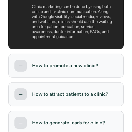
Clinic marketing can be done by using both
online and in-clinic communication. Along
with Google visibility, social media, reviews,
and websites, clinics should use the waiting
area for patient education, service
awareness, doctor information, FAQs, and
appointment guidance.
How to promote a new clinic?
How to attract patients to a clinic?
How to generate leads for clinic?