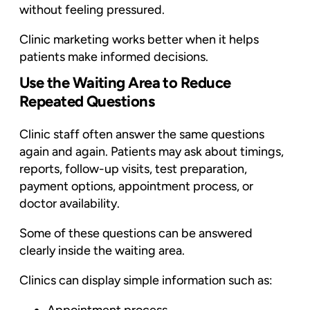
without feeling pressured.
Clinic marketing works better when it helps
patients make informed decisions.
Use the Waiting Area to Reduce
Repeated Questions
Clinic staff often answer the same questions
again and again. Patients may ask about timings,
reports, follow-up visits, test preparation,
payment options, appointment process, or
doctor availability.
Some of these questions can be answered
clearly inside the waiting area.
Clinics can display simple information such as: