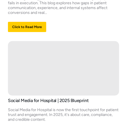
fails in execution. This blog explores how gaps in patient
communication, experience, and internal systems affect
conversions and real...
Click to Read More
Social Media for Hospital | 2025 Blueprint
Social Media for Hospital is now the first touchpoint for patient
trust and engagement. In 2025, it's about care, compliance,
and credible content.