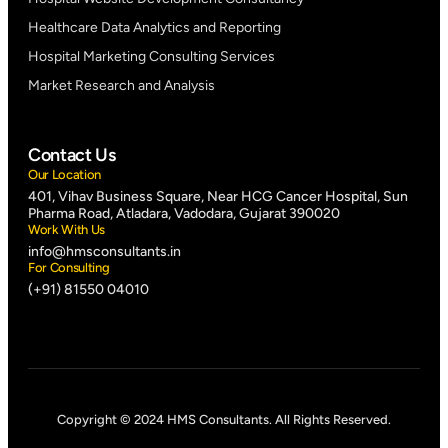
Healthcare Data Analytics and Reporting
Hospital Marketing Consulting Services
Market Research and Analysis
Contact Us
Our Location
401, Vihav Business Square, Near HCG Cancer Hospital, Sun
Pharma Road, Atladara, Vadodara, Gujarat 390020
Work With Us
info@hmsconsultants.in
For Consulting
(+91) 81550 04010
Copyright © 2024 HMS Consultants. All Rights Reserved.