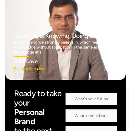
Knowing is Knowing, Doing is Doing™
is something we strongly believe in, which means
‘Knowledge without application is the same as having no
knowledge at all
Akhil Dave
Principle Consultant
Ready to take
your
Personal
Brand
to the next