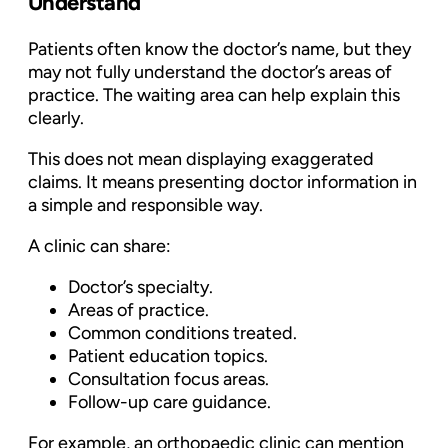
Understand
Patients often know the doctor’s name, but they
may not fully understand the doctor’s areas of
practice. The waiting area can help explain this
clearly.
This does not mean displaying exaggerated
claims. It means presenting doctor information in
a simple and responsible way.
A clinic can share:
Doctor’s specialty.
Areas of practice.
Common conditions treated.
Patient education topics.
Consultation focus areas.
Follow-up care guidance.
For example, an orthopaedic clinic can mention