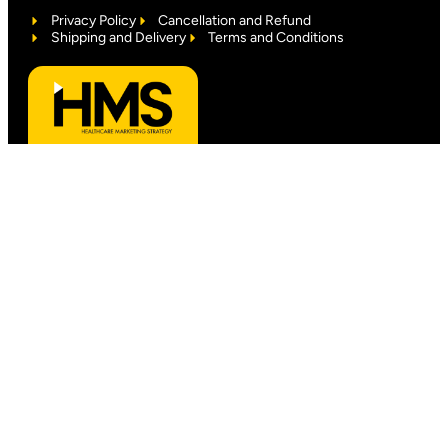
Privacy Policy
Cancellation and Refund
Shipping and Delivery
Terms and Conditions