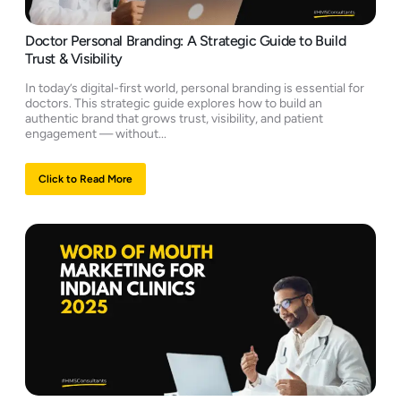
Doctor Personal Branding: A Strategic Guide to Build
Trust & Visibility
In today’s digital-first world, personal branding is essential for
doctors. This strategic guide explores how to build an
authentic brand that grows trust, visibility, and patient
engagement — without...
Click to Read More