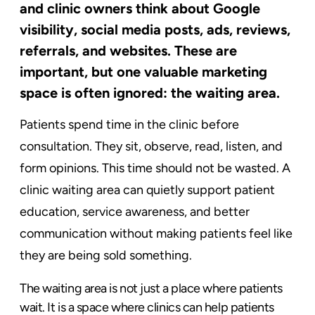
and clinic owners think about Google
visibility, social media posts, ads, reviews,
referrals, and websites. These are
important, but one valuable marketing
space is often ignored: the waiting area.
Patients spend time in the clinic before
consultation. They sit, observe, read, listen, and
form opinions. This time should not be wasted. A
clinic waiting area can quietly support patient
education, service awareness, and better
communication without making patients feel like
they are being sold something.
The waiting area is not just a place where patients
wait. It is a space where clinics can help patients