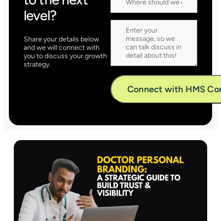
level?
Share your details below
and we will connect with
you to discuss your growth
strategy.
Alternative: