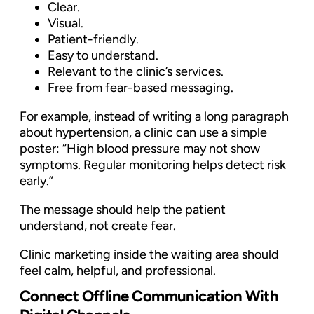
Clear.
Visual.
Patient-friendly.
Easy to understand.
Relevant to the clinic’s services.
Free from fear-based messaging.
For example, instead of writing a long paragraph
about hypertension, a clinic can use a simple
poster: “High blood pressure may not show
symptoms. Regular monitoring helps detect risk
early.”
The message should help the patient
understand, not create fear.
Clinic marketing inside the waiting area should
feel calm, helpful, and professional.
Connect Offline Communication With