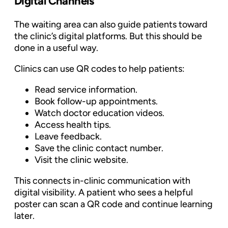
Digital Channels
The waiting area can also guide patients toward
the clinic’s digital platforms. But this should be
done in a useful way.
Clinics can use QR codes to help patients:
Read service information.
Book follow-up appointments.
Watch doctor education videos.
Access health tips.
Leave feedback.
Save the clinic contact number.
Visit the clinic website.
This connects in-clinic communication with
digital visibility. A patient who sees a helpful
poster can scan a QR code and continue learning
later.