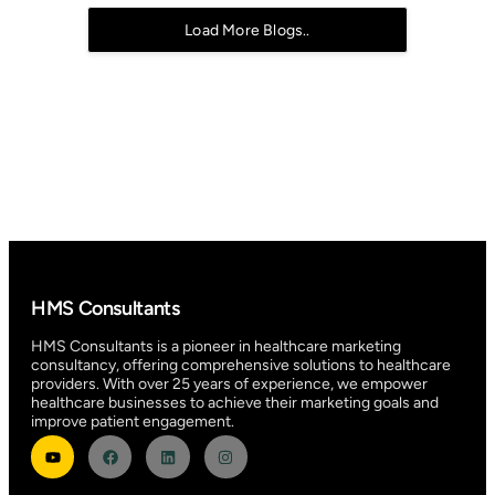
Load More Blogs..
HMS Consultants
HMS Consultants is a pioneer in healthcare marketing
consultancy, offering comprehensive solutions to healthcare
providers. With over 25 years of experience, we empower
healthcare businesses to achieve their marketing goals and
improve patient engagement.