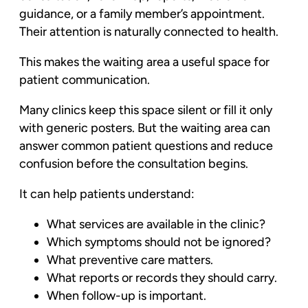
guidance, or a family member’s appointment.
Their attention is naturally connected to health.
This makes the waiting area a useful space for
patient communication.
Many clinics keep this space silent or fill it only
with generic posters. But the waiting area can
answer common patient questions and reduce
confusion before the consultation begins.
It can help patients understand:
What services are available in the clinic?
Which symptoms should not be ignored?
What preventive care matters.
What reports or records they should carry.
When follow-up is important.