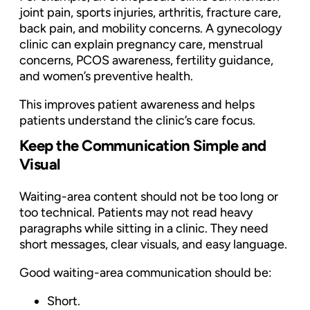
joint pain, sports injuries, arthritis, fracture care,
back pain, and mobility concerns. A gynecology
clinic can explain pregnancy care, menstrual
concerns, PCOS awareness, fertility guidance,
and women’s preventive health.
This improves patient awareness and helps
patients understand the clinic’s care focus.
Keep the Communication Simple and
Visual
Waiting-area content should not be too long or
too technical. Patients may not read heavy
paragraphs while sitting in a clinic. They need
short messages, clear visuals, and easy language.
Good waiting-area communication should be:
Short.