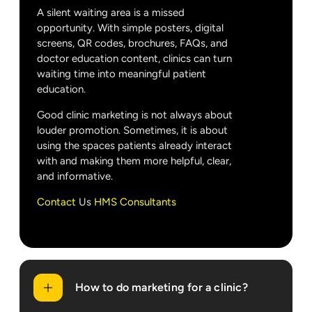
A silent waiting area is a missed
opportunity. With simple posters, digital
screens, QR codes, brochures, FAQs, and
doctor education content, clinics can turn
waiting time into meaningful patient
education.
Good clinic marketing is not always about
louder promotion. Sometimes, it is about
using the spaces patients already interact
with and making them more helpful, clear,
and informative.
Contact
Us
HMS Consultants
How to do marketing for a clinic?