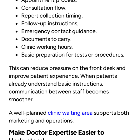
Appointment process.
Consultation flow.
Report collection timing.
Follow-up instructions.
Emergency contact guidance.
Documents to carry.
Clinic working hours.
Basic preparation for tests or procedures.
This can reduce pressure on the front desk and
improve patient experience. When patients
already understand basic instructions,
communication between staff becomes
smoother.
A well-planned
clinic waiting area
supports both
marketing and operations.
Make Doctor Expertise Easier to