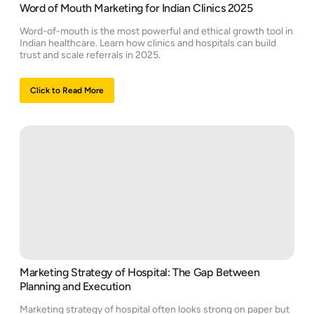
Word of Mouth Marketing for Indian Clinics 2025
Word-of-mouth is the most powerful and ethical growth tool in
Indian healthcare. Learn how clinics and hospitals can build
trust and scale referrals in 2025.
Click to Read More
Marketing Strategy of Hospital: The Gap Between
Planning and Execution
Marketing strategy of hospital often looks strong on paper but