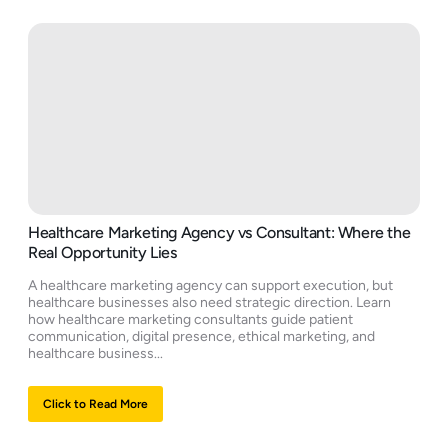
Healthcare Marketing Agency vs Consultant: Where the
Real Opportunity Lies
A healthcare marketing agency can support execution, but
healthcare businesses also need strategic direction. Learn
how healthcare marketing consultants guide patient
communication, digital presence, ethical marketing, and
healthcare business...
Click to Read More