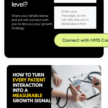
level?
Share your details below
and we will connect with
you to discuss your growth
strategy.
Alternative: