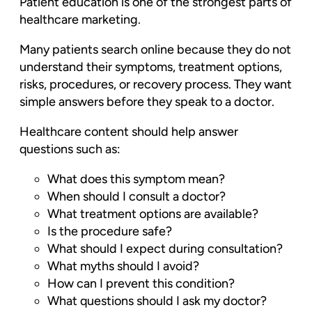
Patient education is one of the strongest parts of
healthcare marketing.
Many patients search online because they do not
understand their symptoms, treatment options,
risks, procedures, or recovery process. They want
simple answers before they speak to a doctor.
Healthcare content should help answer
questions such as:
What does this symptom mean?
When should I consult a doctor?
What treatment options are available?
Is the procedure safe?
What should I expect during consultation?
What myths should I avoid?
How can I prevent this condition?
What questions should I ask my doctor?