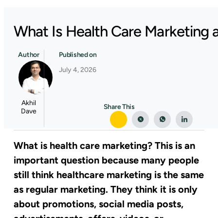
What Is Health Care Marketing a
Author
Published on
July 4, 2026
Akhil
Share This
Dave
What is health care marketing? This is an
important question because many people
still think healthcare marketing is the same
as regular marketing. They think it is only
about promotions, social media posts,