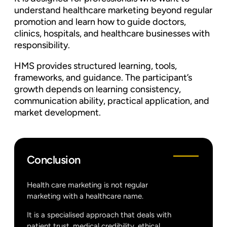
understand healthcare marketing beyond regular
promotion and learn how to guide doctors,
clinics, hospitals, and healthcare businesses with
responsibility.
HMS provides structured learning, tools,
frameworks, and guidance. The participant’s
growth depends on learning consistency,
communication ability, practical application, and
market development.
Conclusion
Health care marketing is not regular
marketing with a healthcare name.
It is a specialised approach that deals with
patient trust, medical credibility, ethical