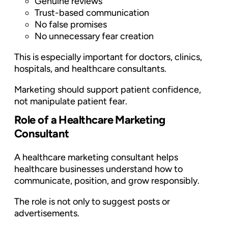
Genuine reviews
Trust-based communication
No false promises
No unnecessary fear creation
This is especially important for doctors, clinics,
hospitals, and healthcare consultants.
Marketing should support patient confidence,
not manipulate patient fear.
Role of a Healthcare Marketing
Consultant
A healthcare marketing consultant helps
healthcare businesses understand how to
communicate, position, and grow responsibly.
The role is not only to suggest posts or
advertisements.