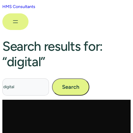
HMS Consultants
Search results for:
“digital”
Search