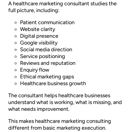
A healthcare marketing consultant studies the
full picture, including:
Patient communication
Website clarity
Digital presence
Google visibility
Social media direction
Service positioning
Reviews and reputation
Enquiry flow
Ethical marketing gaps
Healthcare business growth
The consultant helps healthcare businesses
understand what is working, what is missing, and
what needs improvement.
This makes healthcare marketing consulting
different from basic marketing execution.