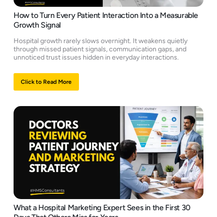
How to Turn Every Patient Interaction Into a Measurable
Growth Signal
Hospital growth rarely slows overnight. It weakens quietly
through missed patient signals, communication gaps, and
unnoticed trust issues hidden in everyday interactions.
Click to Read More
What a Hospital Marketing Expert Sees in the First 30