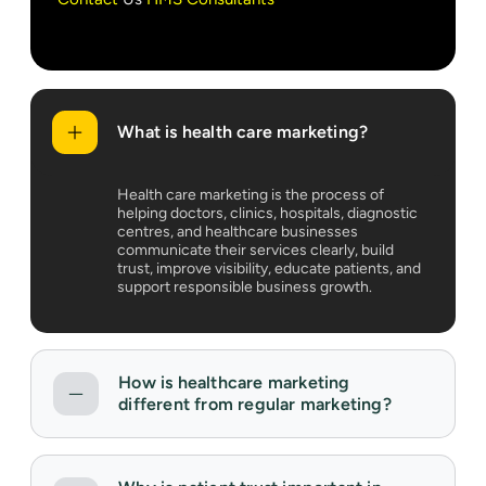
What is health care marketing?
Health care marketing is the process of
helping doctors, clinics, hospitals, diagnostic
centres, and healthcare businesses
communicate their services clearly, build
trust, improve visibility, educate patients, and
support responsible business growth.
How is healthcare marketing
different from regular marketing?