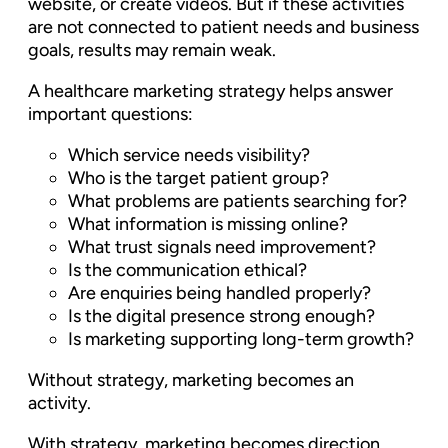
website, or create videos. But if these activities
are not connected to patient needs and business
goals, results may remain weak.
A healthcare marketing strategy helps answer
important questions:
Which service needs visibility?
Who is the target patient group?
What problems are patients searching for?
What information is missing online?
What trust signals need improvement?
Is the communication ethical?
Are enquiries being handled properly?
Is the digital presence strong enough?
Is marketing supporting long-term growth?
Without strategy, marketing becomes an
activity.
With strategy, marketing becomes direction.