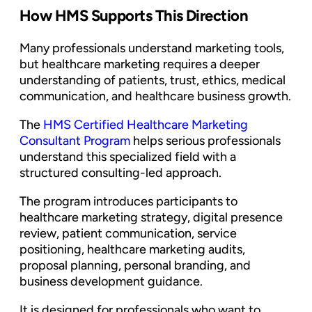
How HMS Supports This Direction
Many professionals understand marketing tools,
but healthcare marketing requires a deeper
understanding of patients, trust, ethics, medical
communication, and healthcare business growth.
The
HMS Certified Healthcare Marketing
Consultant Program
helps serious professionals
understand this specialized field with a
structured consulting-led approach.
The program introduces participants to
healthcare marketing strategy, digital presence
review, patient communication, service
positioning, healthcare marketing audits,
proposal planning, personal branding, and
business development guidance.
It is designed for professionals who want to