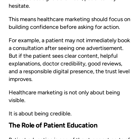
hesitate.
This means healthcare marketing should focus on
building confidence before asking for action.
For example, a patient may not immediately book
a consultation after seeing one advertisement.
But if the patient sees clear content, helpful
explanations, doctor credibility, good reviews,
and a responsible digital presence, the trust level
improves.
Healthcare marketing is not only about being
visible.
It is about being credible.
The Role of Patient Education