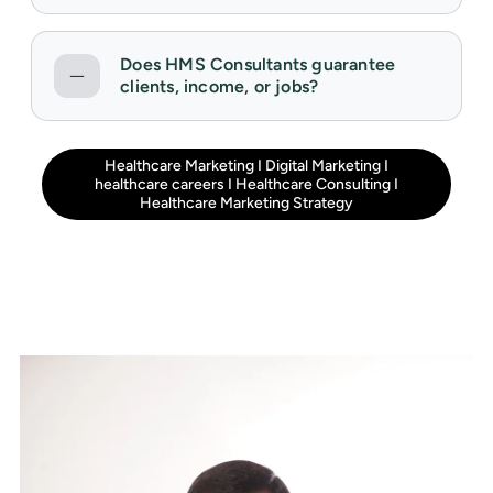
Does HMS Consultants guarantee
clients, income, or jobs?
Healthcare Marketing
I
Digital Marketing
I
healthcare careers
I
Healthcare Consulting
I
Healthcare Marketing Strategy