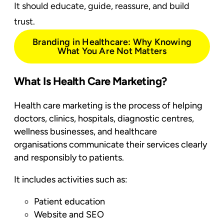
It should educate, guide, reassure, and build
trust.
Branding in Healthcare: Why Knowing
What You Are Not Matters
What Is Health Care Marketing?
Health care marketing is the process of helping
doctors, clinics, hospitals, diagnostic centres,
wellness businesses, and healthcare
organisations communicate their services clearly
and responsibly to patients.
It includes activities such as:
Patient education
Website and SEO