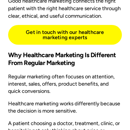
Good healthcare marketing connects the right
patient with the right healthcare service through
clear, ethical, and useful communication.
Get in touch with our healthcare
marketing experts
Why Healthcare Marketing Is Different
From Regular Marketing
Regular marketing often focuses on attention,
interest, sales, offers, product benefits, and
quick conversions.
Healthcare marketing works differently because
the decision is more sensitive.
A patient choosing a doctor, treatment, clinic, or