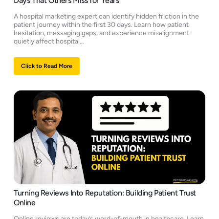
Days That Others Miss for Years
A hospital marketing expert can identify hidden friction in the
patient journey within the first 30 days. Learn how patient
hesitation, messaging gaps, and experience misalignment
quietly affect hospital…
Click to Read More
Turning Reviews Into Reputation: Building Patient Trust
Online
Online reviews are today’s word-of-mouth in healthcare. Learn