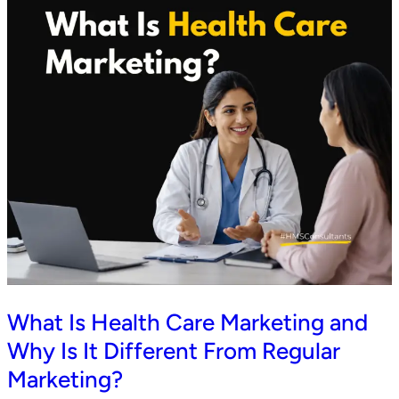
What Is Health Care Marketing and
Why Is It Different From Regular
Marketing?