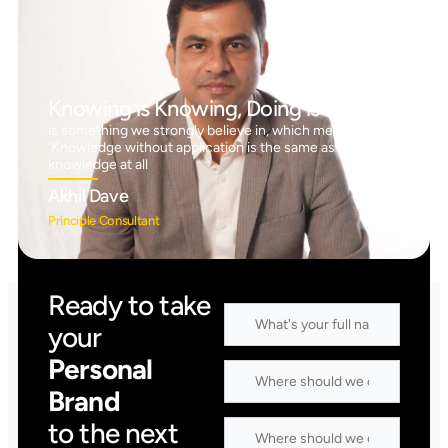
Knowing is Knowing, Doing is Doing™
is something we strongly believe in, which means
‘Knowledge without application is the same as having no
knowledge at all
Akhil Dave
Principle Consultant
Ready to take
your
Personal
Brand
to the next