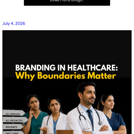
July 4, 2026