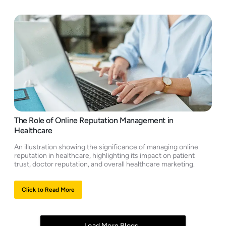
The Role of Online Reputation Management in
Healthcare
An illustration showing the significance of managing online
reputation in healthcare, highlighting its impact on patient
trust, doctor reputation, and overall healthcare marketing.
Click to Read More
Load More Blogs..