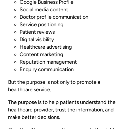
Google Business Profile
Social media content
Doctor profile communication
Service positioning
Patient reviews
Digital visibility
Healthcare advertising
Content marketing
Reputation management
Enquiry communication
But the purpose is not only to promote a
healthcare service.
The purpose is to help patients understand the
healthcare provider, trust the information, and
make better decisions.