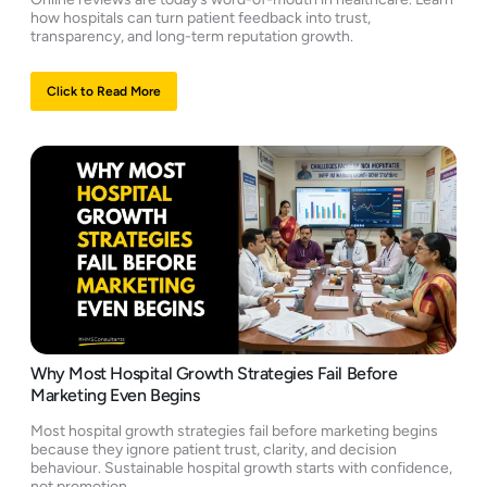
how hospitals can turn patient feedback into trust,
transparency, and long-term reputation growth.
Click to Read More
Why Most Hospital Growth Strategies Fail Before
Marketing Even Begins
Most hospital growth strategies fail before marketing begins
because they ignore patient trust, clarity, and decision
behaviour. Sustainable hospital growth starts with confidence,
not promotion.