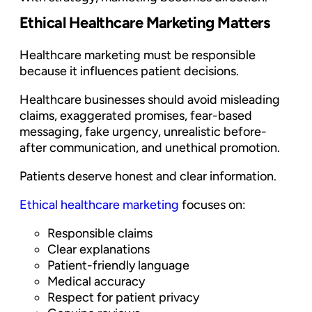
Ethical Healthcare Marketing Matters
Healthcare marketing must be responsible
because it influences patient decisions.
Healthcare businesses should avoid misleading
claims, exaggerated promises, fear-based
messaging, fake urgency, unrealistic before-
after communication, and unethical promotion.
Patients deserve honest and clear information.
Ethical healthcare marketing
focuses on:
Responsible claims
Clear explanations
Patient-friendly language
Medical accuracy
Respect for patient privacy