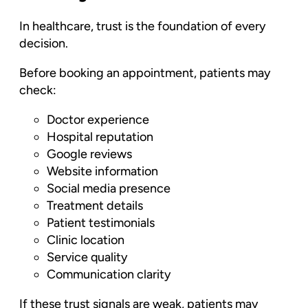
In healthcare, trust is the foundation of every
decision.
Before booking an appointment, patients may
check:
Doctor experience
Hospital reputation
Google reviews
Website information
Social media presence
Treatment details
Patient testimonials
Clinic location
Service quality
Communication clarity
If these trust signals are weak, patients may