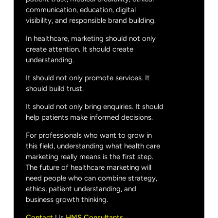
communication, education, digital
visibility, and responsible brand building.
In healthcare, marketing should not only
create attention. It should create
understanding.
It should not only promote services. It
should build trust.
It should not only bring enquiries. It should
help patients make informed decisions.
For professionals who want to grow in
this field, understanding what health care
marketing really means is the first step.
The future of healthcare marketing will
need people who can combine strategy,
ethics, patient understanding, and
business growth thinking.
Contact
Us
HMS Consultants