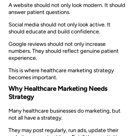
A website should not only look modern. It should
answer patient questions.
Social media should not only look active. It
should educate and build confidence.
Google reviews should not only increase
numbers. They should reflect genuine patient
experience.
This is where healthcare marketing strategy
becomes important.
Why Healthcare Marketing Needs
Strategy
Many healthcare businesses do marketing, but
not all have a strategy.
They may post regularly, run ads, update their