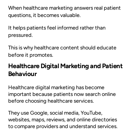
When healthcare marketing answers real patient
questions, it becomes valuable.
It helps patients feel informed rather than
pressured.
This is why healthcare content should educate
before it promotes.
Healthcare Digital Marketing and Patient
Behaviour
Healthcare digital marketing has become
important because patients now search online
before choosing healthcare services.
They use Google, social media, YouTube,
websites, maps, reviews, and online directories
to compare providers and understand services.