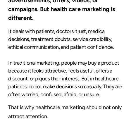
advertisements, offers, videos, or
campaigns. But health care marketing is
different.
It deals with patients, doctors, trust, medical
decisions, treatment doubts, service credibility,
ethical communication, and patient confidence.
In traditional marketing, people may buy a product
because it looks attractive, feels useful, offers a
discount, or piques their interest. But in healthcare,
patients do not make decisions so casually. They are
often worried, confused, afraid, or unsure.
That is why healthcare marketing should not only
attract attention.