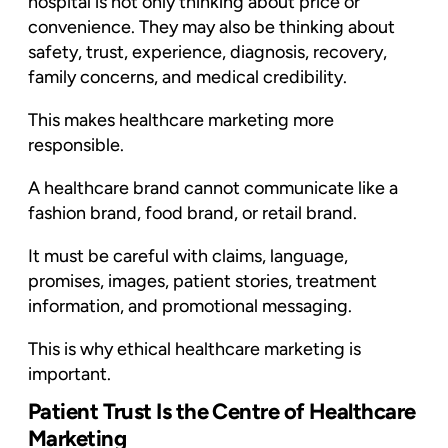
hospital is not only thinking about price or
convenience. They may also be thinking about
safety, trust, experience, diagnosis, recovery,
family concerns, and medical credibility.
This makes healthcare marketing more
responsible.
A healthcare brand cannot communicate like a
fashion brand, food brand, or retail brand.
It must be careful with claims, language,
promises, images, patient stories, treatment
information, and promotional messaging.
This is why ethical healthcare marketing is
important.
Patient Trust Is the Centre of Healthcare
Marketing