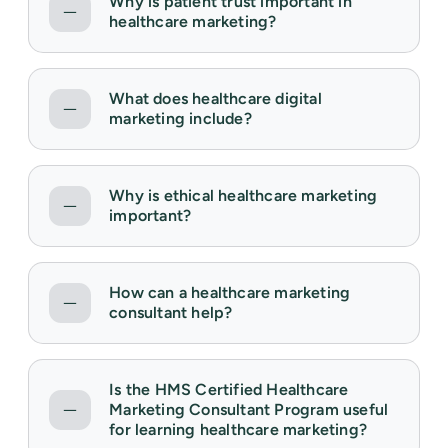
Why is patient trust important in
healthcare marketing?
What does healthcare digital
marketing include?
Why is ethical healthcare marketing
important?
How can a healthcare marketing
consultant help?
Is the HMS Certified Healthcare
Marketing Consultant Program useful
for learning healthcare marketing?