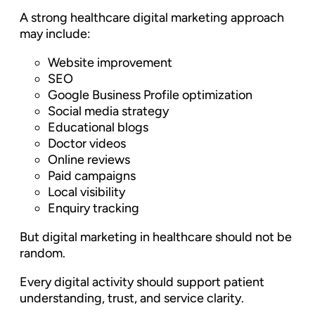
A strong healthcare digital marketing approach
may include:
Website improvement
SEO
Google Business Profile optimization
Social media strategy
Educational blogs
Doctor videos
Online reviews
Paid campaigns
Local visibility
Enquiry tracking
But digital marketing in healthcare should not be
random.
Every digital activity should support patient
understanding, trust, and service clarity.