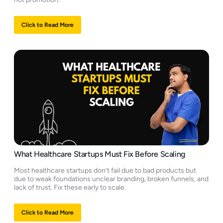
Click to Read More
What Healthcare Startups Must Fix Before Scaling
Most healthcare startups don’t fail due to bad products but
due to weak foundations unclear branding, broken funnels, and
lack of trust. Fix these early to scale.
Click to Read More