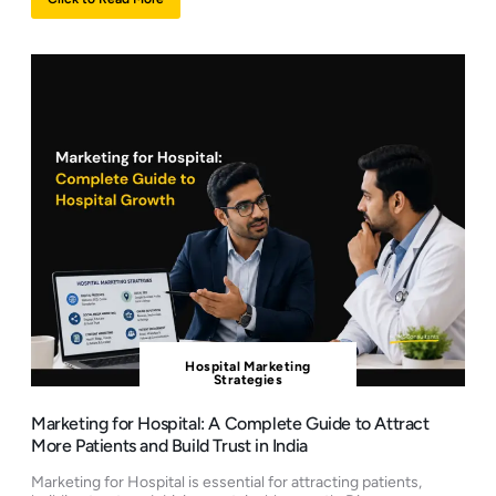
Hospital Marketing
Strategies
Marketing for Hospital: A Complete Guide to Attract
More Patients and Build Trust in India
Marketing for Hospital is essential for attracting patients,