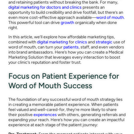
and retaining patients without breaking the bank. For many,
digital marketing for doctors and clinics
presents an
opportunity to build credibility and drive footfall, but there’s an
even more cost-effective approach available—
word of mouth
.
This powerful tool can drive
growth
organically when done
right.
In this article, we’ll explore how affordable marketing tips,
combined with
digital marketing
for
clinics
and
strategic
use of
word of mouth, can turn your
patients
, staff, and even vendors
into brand ambassadors. Here’s how you can create a Medical
Marketing Solution that leverages every interaction to boost
your clinic’s reputation and foster trust.
Focus on Patient Experience for
Word of Mouth Success
The foundation of any successful word of mouth strategy lies
in creating a memorable patient experience. When patients
feel valued and well-cared-for, they’re more likely to share
their positive
experiences
with others, generating referrals and
expanding your reach. Here’s how you can create an impactful
experience at each stage of the patient journey: