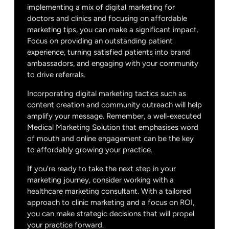
implementing a mix of digital marketing for
doctors and clinics and focusing on affordable
marketing tips, you can make a significant impact.
Focus on providing an outstanding patient
experience, turning satisfied patients into brand
ambassadors, and engaging with your community
to drive referrals.
Incorporating digital marketing tactics such as
content creation and community outreach will help
amplify your message. Remember, a well-executed
Medical Marketing Solution that emphasises word
of mouth and online engagement can be the key
to affordably growing your practice.
If you’re ready to take the next step in your
marketing journey, consider working with a
healthcare marketing consultant. With a tailored
approach to clinic marketing and a focus on ROI,
you can make strategic decisions that will propel
your practice forward.