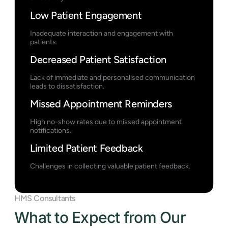
Low Patient Engagement
Inadequate interaction and engagement with
patients.
Decreased Patient Satisfaction
Lack of immediate and personalised communication
leads to dissatisfaction.
Missed Appointment Reminders
High no-show rates due to missed appointment
notifications.
Limited Patient Feedback
Challenges in collecting valuable patient feedback.
HMS Consultants
What to Expect from Our