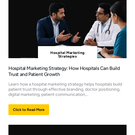
Hospital Marketing
Strategies
Hospital Marketing Strategy: How Hospitals Can Build
Trust and Patient Growth
Learn how a hospital marketing strategy helps hospitals build
patient trust through effective branding, doctor positioning,
digital marketing, patient communication,…
Click to Read More