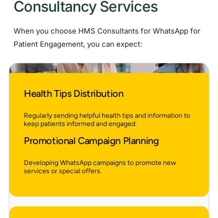
Consultancy Services
When you choose HMS Consultants for WhatsApp for
Patient Engagement, you can expect:
Health Tips Distribution
Regularly sending helpful health tips and information to
keep patients informed and engaged.
Promotional Campaign Planning
Developing WhatsApp campaigns to promote new
services or special offers.