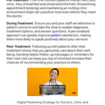
Pre-Treatment
: From the moment patients interact with your
clinic, they should feel welcomed and informed. Streamlining
appointment bookings and maintaining an inviting clinic
environment helps set a positive tone even before they meet
the doctor.
During Treatment
: Ensure you and your staff are attentive to
patient concerns and take the time to explain diagnoses,
treatment options, and answer questions. A personalized
approach can greatly improve
patient
satisfaction, making
them more likely to speak positively about your services.
Post-Treatment
: Following up with patients after their
treatment shows that you genuinely care about their well-
being. Sending helpful follow-up messages or reminders for
their next visit can keep you top of mind and increase their
chances of recommending your practice to others.
Digital Marketing Strategy for Doctors, Clinic and