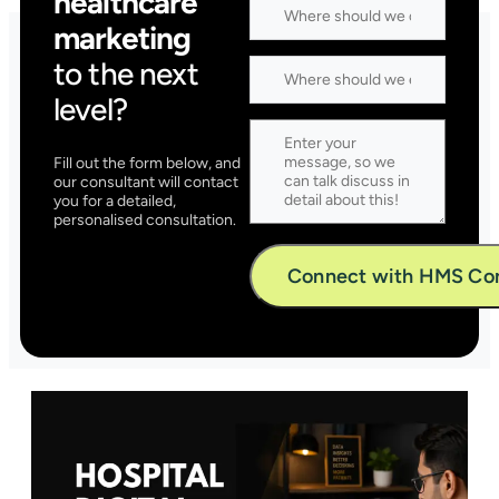
healthcare
marketing
to the next
level?
Fill out the form below, and
our consultant will contact
you for a detailed,
personalised consultation.
Alternative: