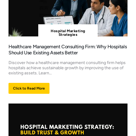
Hospital Marketing
Strategies
Healthcare Management Consulting Firm: Why Hospitals
Should Use Existing Assets Better
Discover how a healthcare management consulting firm helps
hospitals achieve sustainable growth by improving the use of
existing assets. Learn…
Click to Read More