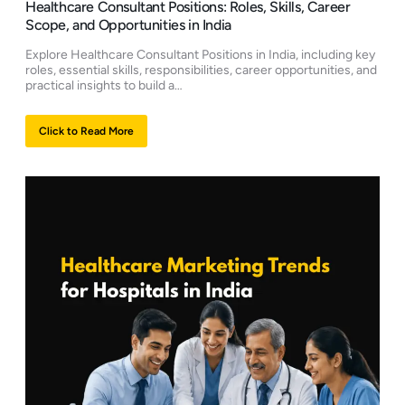
Healthcare Consultant Positions: Roles, Skills, Career
Scope, and Opportunities in India
Explore Healthcare Consultant Positions in India, including key
roles, essential skills, responsibilities, career opportunities, and
practical insights to build a…
Click to Read More