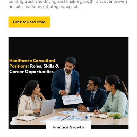
building trust, and driving sustainable growth. Discover proven
hospital marketing strategies, digital…
Click to Read More
Practice Growth