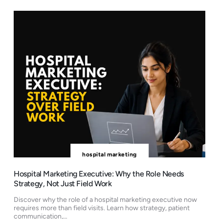
hospital marketing
Hospital Marketing Executive: Why the Role Needs
Strategy, Not Just Field Work
Discover why the role of a hospital marketing executive now
requires more than field visits. Learn how strategy, patient
communication,…