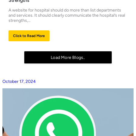
Strengths
A website for hospital should do more than list departments
and services. It should clearly communicate the hospital’s real
strengths,…
Click to Read More
Load More Blogs..
October 17, 2024