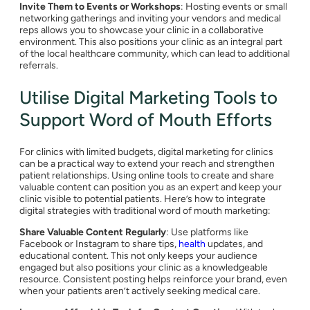
Invite Them to Events or Workshops
: Hosting events or small
networking gatherings and inviting your vendors and medical
reps allows you to showcase your clinic in a collaborative
environment. This also positions your clinic as an integral part
of the local healthcare community, which can lead to additional
referrals.
Utilise Digital Marketing Tools to
Support Word of Mouth Efforts
For clinics with limited budgets, digital marketing for clinics
can be a practical way to extend your reach and strengthen
patient relationships. Using online tools to create and share
valuable content can position you as an expert and keep your
clinic visible to potential patients. Here’s how to integrate
digital strategies with traditional word of mouth marketing:
Share Valuable Content Regularly
: Use platforms like
Facebook or Instagram to share tips,
health
updates, and
educational content. This not only keeps your audience
engaged but also positions your clinic as a knowledgeable
resource. Consistent posting helps reinforce your brand, even
when your patients aren’t actively seeking medical care.