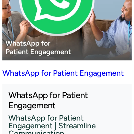
WhatsApp for Patient Engagement
WhatsApp for Patient
Engagement
WhatsApp for Patient
Engagement | Streamline
Communication