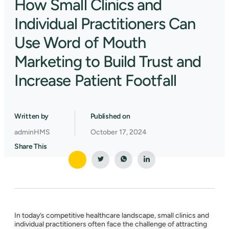
How Small Clinics and
Individual Practitioners Can
Use Word of Mouth
Marketing to Build Trust and
Increase Patient Footfall
Written by
Published on
adminHMS
October 17, 2024
Share This
In today’s competitive healthcare landscape, small clinics and
individual practitioners often face the challenge of attracting