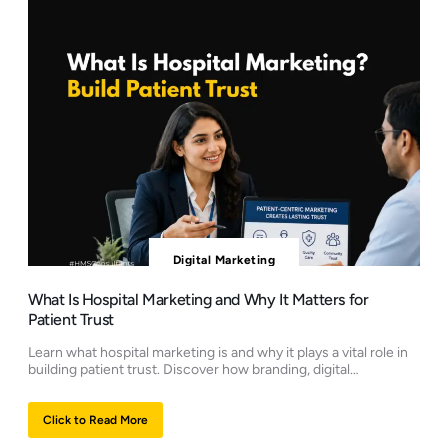
Digital Marketing
What Is Hospital Marketing and Why It Matters for
Patient Trust
Learn what hospital marketing is and why it plays a vital role in
building patient trust. Discover how branding, digital…
Click to Read More