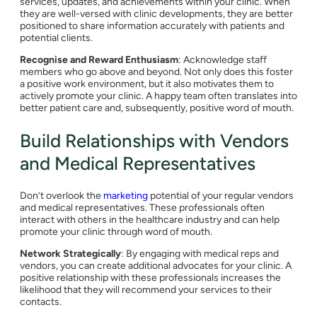
services, updates, and achievements within your clinic. When
they are well-versed with clinic developments, they are better
positioned to share information accurately with patients and
potential clients.
Recognise and Reward Enthusiasm
: Acknowledge staff
members who go above and beyond. Not only does this foster
a positive work environment, but it also motivates them to
actively promote your clinic. A happy team often translates into
better patient care and, subsequently, positive word of mouth.
Build Relationships with Vendors
and Medical Representatives
Don’t overlook the
marketing
potential of your regular vendors
and medical representatives. These professionals often
interact with others in the healthcare industry and can help
promote your clinic through word of mouth.
Network Strategically
: By engaging with medical reps and
vendors, you can create additional advocates for your clinic. A
positive relationship with these professionals increases the
likelihood that they will recommend your services to their
contacts.