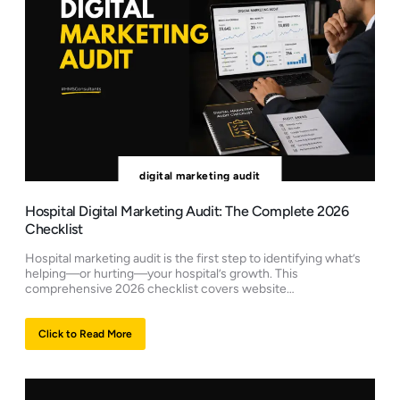
digital marketing audit
Hospital Digital Marketing Audit: The Complete 2026
Checklist
Hospital marketing audit is the first step to identifying what’s
helping—or hurting—your hospital’s growth. This
comprehensive 2026 checklist covers website…
Click to Read More