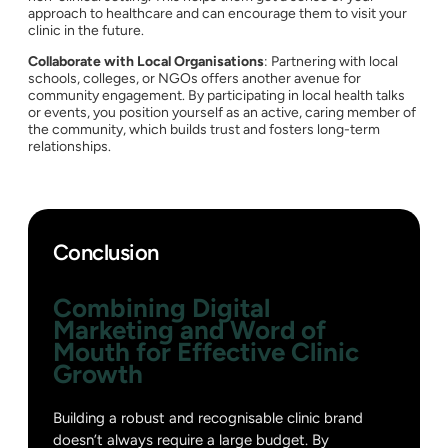
approach to healthcare and can encourage them to visit your
clinic in the future.
Collaborate with Local Organisations
: Partnering with local
schools, colleges, or NGOs offers another avenue for
community engagement. By participating in local health talks
or events, you position yourself as an active, caring member of
the community, which builds trust and fosters long-term
relationships.
Conclusion
Combining Digital
Marketing and Word of
Mouth for Effective Clinic
Growth
Building a robust and recognisable clinic brand
doesn’t always require a large budget. By