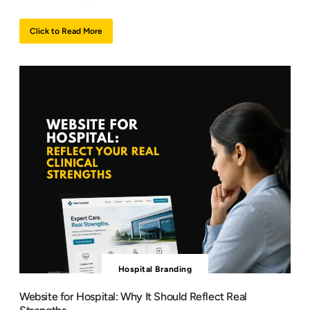
Click to Read More
Hospital Branding
Website for Hospital: Why It Should Reflect Real