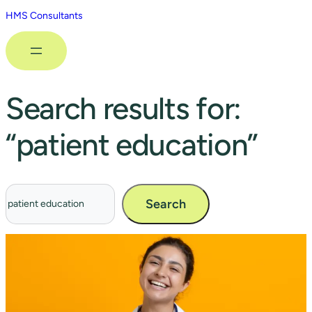
HMS Consultants
Search results for:
“patient education”
Search