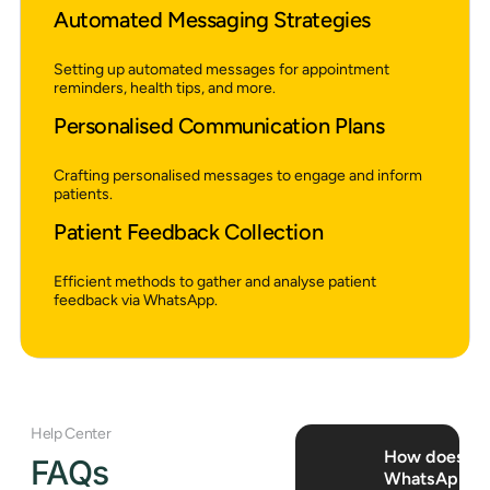
Automated Messaging Strategies
Setting up automated messages for appointment
reminders, health tips, and more.
Personalised Communication Plans
Crafting personalised messages to engage and inform
patients.
Patient Feedback Collection
Efficient methods to gather and analyse patient
feedback via WhatsApp.
Help Center
How does
FAQs
WhatsApp