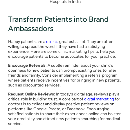
Hospitals In India
Transform Patients into Brand
Ambassadors
Happy patients are a
clinic’s
greatest asset. They are often
willing to spread the word if they have had a satisfying
experience. Here are some clinic marketing tips to help you
encourage patients to become advocates for your practice:
Encourage Referrals
: A subtle reminder about your clinic’s
openness to new patients can prompt existing ones to refer
friends and family. Consider implementing a referral program
where patients receive incentives for bringing in new patients,
such as discounted services.
Request Online Reviews
: In today’s digital age, reviews play a
critical role in building trust. A core part of
digital marketing
for
doctors is to collect and display positive patient reviews on
platforms like Google, Practo, or Facebook. Encouraging
satisfied patients to share their experiences online can bolster
your credibility and attract new patients searching for medical
services.