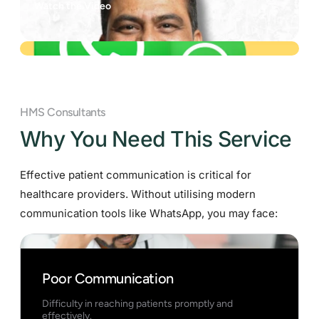
Watch the Video
HMS Consultants
Why You Need This Service
Effective patient communication is critical for
healthcare providers. Without utilising modern
communication tools like WhatsApp, you may face:
Poor Communication
Difficulty in reaching patients promptly and
effectively.