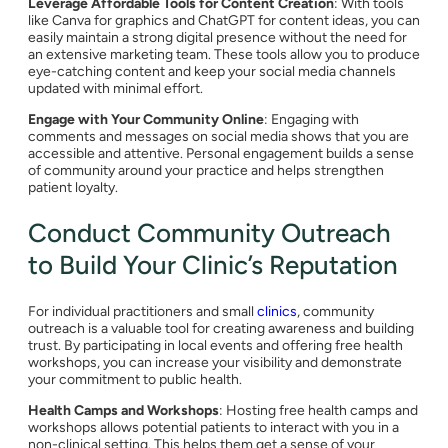
Leverage Affordable Tools for Content Creation
: With tools
like Canva for graphics and ChatGPT for content ideas, you can
easily maintain a strong digital presence without the need for
an extensive marketing team. These tools allow you to produce
eye-catching content and keep your social media channels
updated with minimal effort.
Engage with Your Community Online
: Engaging with
comments and messages on social media shows that you are
accessible and attentive. Personal engagement builds a sense
of community around your practice and helps strengthen
patient loyalty.
Conduct Community Outreach
to Build Your Clinic’s Reputation
For individual practitioners and small
clinics
, community
outreach is a valuable tool for creating awareness and building
trust. By participating in local events and offering free health
workshops, you can increase your visibility and demonstrate
your commitment to public health.
Health Camps and Workshops
: Hosting free health camps and
workshops allows potential patients to interact with you in a
non-clinical setting. This helps them get a sense of your