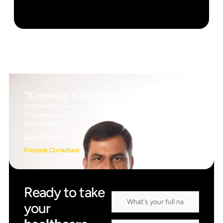
“Knowing is Knowing, Doing is Doing”
is something we strongly believe in, which means
‘Knowledge without application is the same as having no
knowledge at all
Akhil Dave
Principle Consultant
Ready to take
your