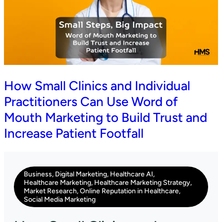
How Small Clinics and Individual
Practitioners Can Use Word of
Mouth Marketing to Build Trust and
Increase Patient Footfall
Business
,
Digital Marketing
,
Healthcare AI
,
Healthcare Marketing
,
Healthcare Marketing Strategy
,
Market Research
,
Online Reputation in Healthcare
,
Social Media Marketing