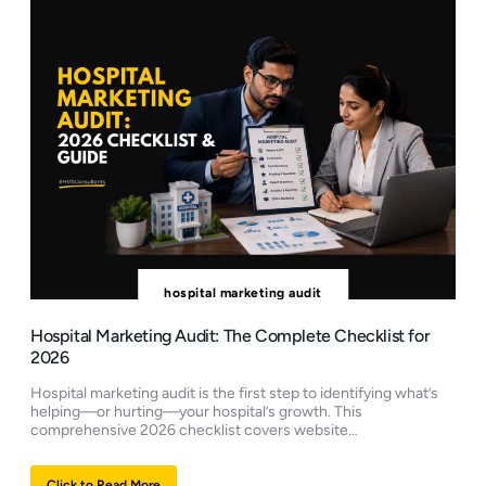
hospital marketing audit
Hospital Marketing Audit: The Complete Checklist for
2026
Hospital marketing audit is the first step to identifying what’s
helping—or hurting—your hospital’s growth. This
comprehensive 2026 checklist covers website…
Click to Read More