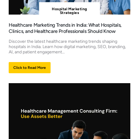
Hospital Marketing
Strategies
Healthcare Marketing Trends in India: What Hospitals,
Clinics, and Healthcare Professionals Should Know
Discover the latest healthcare marketing trends shaping
hospitals in India. Learn how digital marketing, SEO, branding,
AI, and patient engagement…
Click to Read More