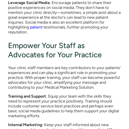
Leverage Social Media
: Encourage patients to share their
positive experiences on social media. They don’t have to
mention your clinic directly—sometimes, a simple post about a
great experience at the doctor’s can lead to new patient
inquiries. Social media is also an excellent platform for
highlighting
patient
testimonials, further promoting your
reputation.
Empower Your Staff as
Advocates for Your Practice
Your clinic staff members are key contributors to your patients’
experiences and can play a significant role in promoting your
practice. With proper training, your staff can become powerful
advocates for your clinic, amplifying your message and
contributing to your Medical Marketing Solution.
Training and Support
: Equip your team with the skills they
need to represent your practice positively. Training should
include customer service best practices and perhaps even
basic social media guidelines to help them support your digital
marketing efforts.
Internal Marketing
: Keep your staff informed about new