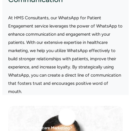
At HMS Consultants, our WhatsApp for Patient
Engagement service leverages the power of WhatsApp to
enhance communication and engagement with your
patients. With our extensive expertise in healthcare
marketing, we help you utilize WhatsApp effectively to
build stronger relationships with patients, improve their
experience, and increase loyalty. By strategically using
WhatsApp, you can create a direct line of communication
that fosters trust and encourages positive word of
mouth.
What is Healthcare Marketing?