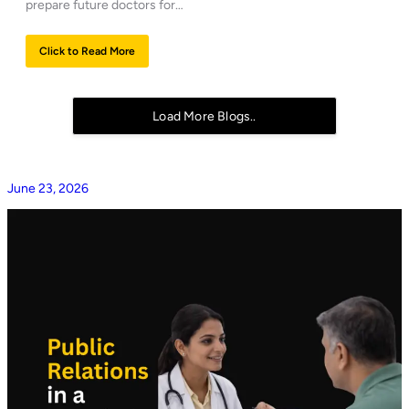
prepare future doctors for…
Click to Read More
Load More Blogs..
June 23, 2026