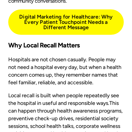
community conversations.
Digital Marketing for Healthcare: Why
Every Patient Touchpoint Needs a
Different Message
Why Local Recall Matters
Hospitals are not chosen casually. People may
not need a hospital every day, but when a health
concern comes up, they remember names that
feel familiar, reliable, and accessible.
Local recall is built when people repeatedly see
the hospital in useful and responsible ways.This
can happen through health awareness programs,
preventive check-up drives, residential society
sessions, school health talks, corporate wellness