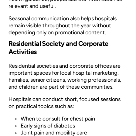
relevant and useful.
Seasonal communication also helps hospitals
remain visible throughout the year without
depending only on promotional content.
Residential Society and Corporate
Activities
Residential societies and corporate offices are
important spaces for local hospital marketing.
Families, senior citizens, working professionals,
and children are part of these communities.
Hospitals can conduct short, focused sessions
on practical topics such as:
When to consult for chest pain
Early signs of diabetes
Joint pain and mobility care