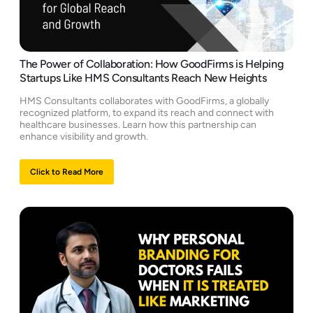
The Power of Collaboration: How GoodFirms is Helping
Startups Like HMS Consultants Reach New Heights
HMS Consultants collaborates with GoodFirms, a globally
recognized platform, to expand its reach and connect with
healthcare businesses. Learn how this partnership can
enhance visibility and growth.
Click to Read More