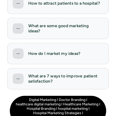
How to attract patients to a hospital?
What are some good marketing
ideas?
How do I market my ideas?
What are 7 ways to improve patient
satisfaction?
Digital Marketing
I
Doctor Branding
I
healthcare digital marketing
I
Healthcare Marketing
I
Hospital Branding
I
hospital marketing
I
Hospital Marketing Strategies
I