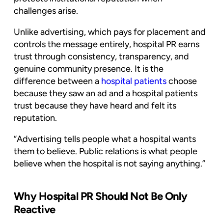
challenges arise.
Unlike advertising, which pays for placement and
controls the message entirely, hospital PR earns
trust through consistency, transparency, and
genuine community presence. It is the
difference between a
hospital patients
choose
because they saw an ad and a hospital patients
trust because they have heard and felt its
reputation.
“Advertising tells people what a hospital wants
them to believe. Public relations is what people
believe when the hospital is not saying anything.”
Why Hospital PR Should Not Be Only
Reactive