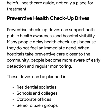
helpful healthcare guide, not only a place for
treatment.
Preventive Health Check-Up Drives
Preventive check-up drives can support both
public health awareness and hospital visibility.
Many people delay health check-ups because
they do not feel an immediate need. When
hospitals take preventive care closer to the
community, people become more aware of early
detection and regular monitoring.
These drives can be planned in:
Residential societies
Schools and colleges
Corporate offices
Senior citizen groups