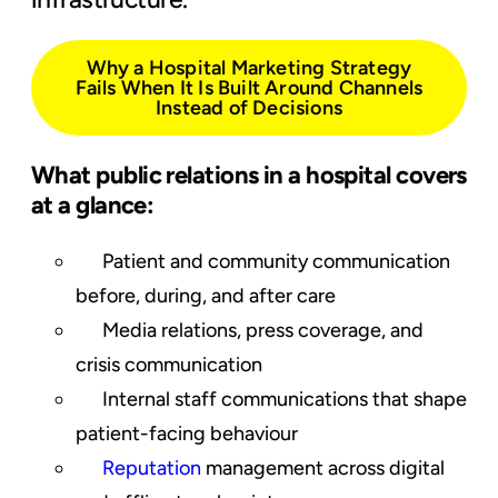
Why a Hospital Marketing Strategy
Fails When It Is Built Around Channels
Instead of Decisions
What public relations in a hospital covers
at a glance:
Patient and community communication
before, during, and after care
Media relations, press coverage, and
crisis communication
Internal staff communications that shape
patient-facing behaviour
Reputation
management across
digital