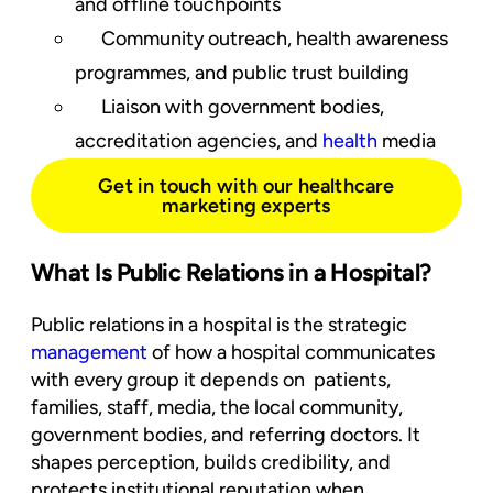
and offline touchpoints
Community outreach, health awareness
programmes, and public trust building
Liaison with government bodies,
accreditation agencies, and
health
media
Get in touch with our healthcare
marketing experts
What Is Public Relations in a Hospital?
Public relations in a hospital is the strategic
management
of how a hospital communicates
with every group it depends on patients,
families, staff, media, the local community,
government bodies, and referring doctors. It
shapes perception, builds credibility, and
protects institutional reputation when