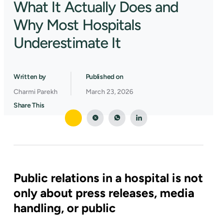
What It Actually Does and
Why Most Hospitals
Underestimate It
Written by
Published on
Charmi Parekh
March 23, 2026
Share This
Public relations in a hospital is not
only about press releases, media
handling, or public