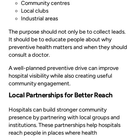
Community centres
Local clubs
Industrial areas
The purpose should not only be to collect leads.
It should be to educate people about why
preventive health matters and when they should
consult a doctor.
A well-planned preventive drive can improve
hospital visibility while also creating useful
community engagement.
Local Partnerships for Better Reach
Hospitals can build stronger community
presence by partnering with local groups and
institutions. These partnerships help hospitals
reach people in places where health