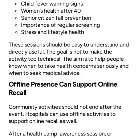
Child fever warning signs
Women’s health after 40
Senior citizen fall prevention
Importance of regular screening
Stress and lifestyle health
These sessions should be easy to understand and
directly useful. The goal is not to make the
activity too technical. The aim is to help people
know when to take health concerns seriously and
when to seek medical advice.
Offline Presence Can Support Online
Recall
Community activities should not end after the
event. Hospitals can use offline activities to
support online recall as well.
After a health camp, awareness session, or