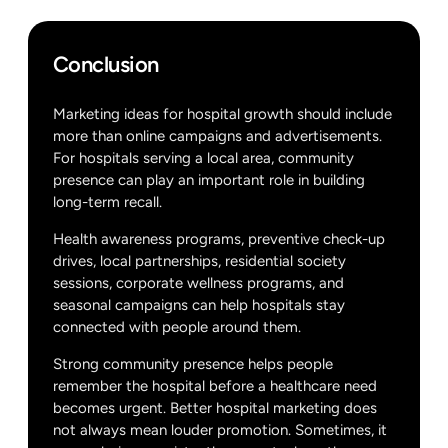
Conclusion
Marketing ideas for hospital growth should include
more than online campaigns and advertisements.
For hospitals serving a local area, community
presence can play an important role in building
long-term recall.
Health awareness programs, preventive check-up
drives, local partnerships, residential society
sessions, corporate wellness programs, and
seasonal campaigns can help hospitals stay
connected with people around them.
Strong community presence helps people
remember the hospital before a healthcare need
becomes urgent. Better hospital marketing does
not always mean louder promotion. Sometimes, it