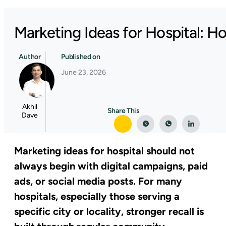
Marketing Ideas for Hospital: 
Author
Published on
June 23, 2026
Akhil
Share This
Dave
Marketing ideas for hospital should not
always begin with digital campaigns, paid
ads, or social media posts. For many
hospitals, especially those serving a
specific city or locality, stronger recall is