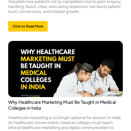
Hospitals lose patients not to competitors but to poor enquiry
handling. Quick, clear, and caring responses can boost patient
trust, conversions, and hospital growth.
Click to Read More
Why Healthcare Marketing Must Be Taught in Medical
Colleges in India
Healthcare marketing is no longer optional for doctors in India.
As healthcare moves online, medical colleges must teach
ethical healthcare marketing and digital communication to