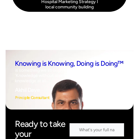
Hospital Marketing Strategy
I
local community building
Knowing is Knowing, Doing is Doing™
is something we strongly believe in, which means
‘Knowledge without application is the same as having no
knowledge at all
Akhil Dave
Principle Consultant
Ready to take
your