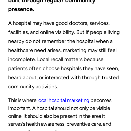
built through regular community
presence.
A hospital may have good doctors, services,
facilities, and online visibility. But if people living
nearby do not remember the hospital when a
healthcare need arises, marketing may still feel
incomplete. Local recall matters because
patients often choose hospitals they have seen,
heard about, or interacted with through trusted
community activities.
This is where
local hospital marketing
becomes
important. A hospital should not only be visible
online. It should also be present in the area it
serves’s health awareness, preventive care, and