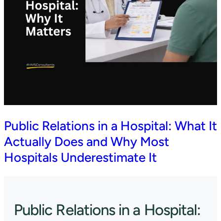
Public Relations in a Hospital: What It
Actually Does and Why Most
Hospitals Underestimate It
Public Relations in a Hospital: