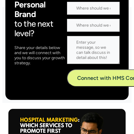
Personal
Brand
to the next
level?
Share your details below
and we will connect with
you to discuss your growth
strategy.
Alternative: