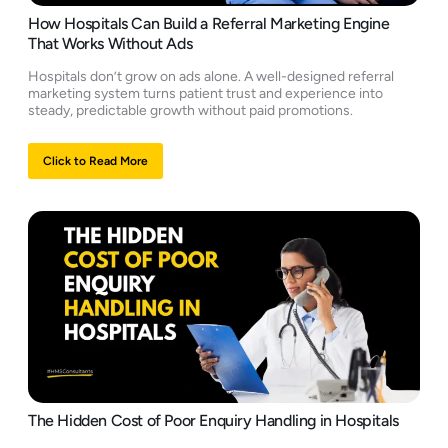
How Hospitals Can Build a Referral Marketing Engine
That Works Without Ads
Hospitals don’t grow on ads alone. A well-designed referral
marketing system turns patient trust and experience into
steady, predictable growth without paid promotions.
Click to Read More
The Hidden Cost of Poor Enquiry Handling in Hospitals