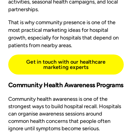
activities, seasonal health campaigns, and local
partnerships.
That is why community presence is one of the
most practical marketing ideas for hospital
growth, especially for hospitals that depend on
patients from nearby areas.
Get in touch with our healthcare
marketing experts
Community Health Awareness Programs
Community health awareness
is one of the
strongest ways to build hospital recall. Hospitals
can organise awareness sessions around
common health concerns that people often
ignore until symptoms become serious.