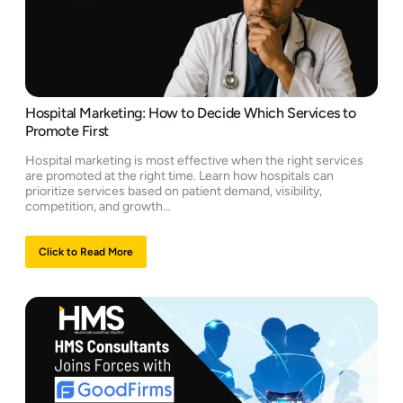
Hospital Marketing: How to Decide Which Services to
Promote First
Hospital marketing is most effective when the right services
are promoted at the right time. Learn how hospitals can
prioritize services based on patient demand, visibility,
competition, and growth…
Click to Read More