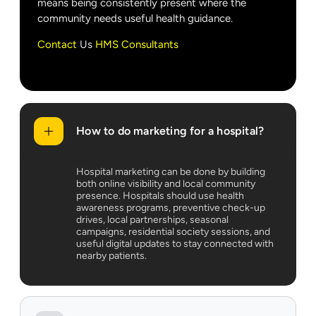
means being consistently present where the
community needs useful health guidance.
Contact
Us
HMS Consultants
How to do marketing for a hospital?
Hospital marketing can be done by building
both online visibility and local community
presence. Hospitals should use health
awareness programs, preventive check-up
drives, local partnerships, seasonal
campaigns, residential society sessions, and
useful digital updates to stay connected with
nearby patients.