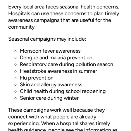
Every local area faces seasonal health concerns.
Hospitals can use these concerns to plan timely
awareness campaigns that are useful for the
community.
Seasonal campaigns may include:
Monsoon fever awareness
Dengue and malaria prevention
Respiratory care during pollution season
Heatstroke awareness in summer
Flu prevention
Skin and allergy awareness
Child health during school reopening
Senior care during winter
These campaigns work well because they
connect with what people are already
experiencing. When a hospital shares timely
health guidance, people see the information as