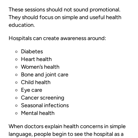
These sessions should not sound promotional.
They should focus on simple and useful health
education.
Hospitals can create awareness around:
Diabetes
Heart health
Women’s health
Bone and joint care
Child health
Eye care
Cancer screening
Seasonal infections
Mental health
When doctors explain health concerns in simple
language, people begin to see the hospital as a