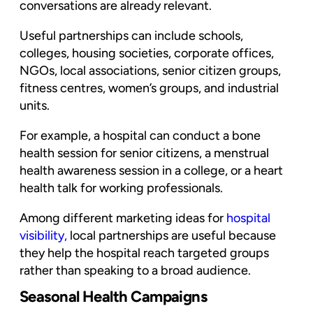
conversations are already relevant.
Useful partnerships can include schools,
colleges, housing societies, corporate offices,
NGOs, local associations, senior citizen groups,
fitness centres, women’s groups, and industrial
units.
For example, a hospital can conduct a bone
health session for senior citizens, a menstrual
health awareness session in a college, or a heart
health talk for working professionals.
Among different marketing ideas for
hospital
visibility
,
local partnerships are useful because
they help the hospital reach targeted groups
rather than speaking to a broad audience.
Seasonal Health Campaigns