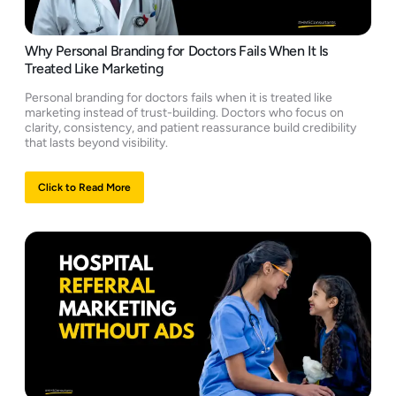
Why Personal Branding for Doctors Fails When It Is
Treated Like Marketing
Personal branding for doctors fails when it is treated like
marketing instead of trust-building. Doctors who focus on
clarity, consistency, and patient reassurance build credibility
that lasts beyond visibility.
Click to Read More