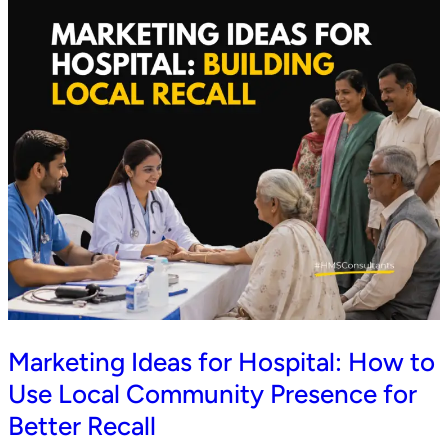
Marketing Ideas for Hospital: How to
Use Local Community Presence for
Better Recall