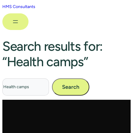
HMS Consultants
Search results for:
“Health camps”
Search