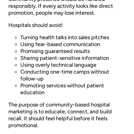
responsibly. If every activity looks like direct
promotion, people may lose interest.
Hospitals should avoid:
Turning health talks into sales pitches
Using fear-based communication
Promising guaranteed results
Sharing patient-sensitive information
Using overly technical language
Conducting one-time camps without
follow-up
Promoting services without patient
education
The purpose of community-based hospital
marketing is to educate, connect, and build
recall. It should feel helpful before it feels
promotional.