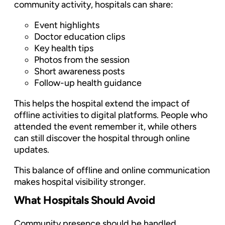
community activity, hospitals can share:
Event highlights
Doctor education clips
Key health tips
Photos from the session
Short awareness posts
Follow-up health guidance
This helps the hospital extend the impact of
offline activities to digital platforms. People who
attended the event remember it, while others
can still discover the hospital through online
updates.
This balance of offline and online communication
makes hospital visibility stronger.
What Hospitals Should Avoid
Community presence should be handled