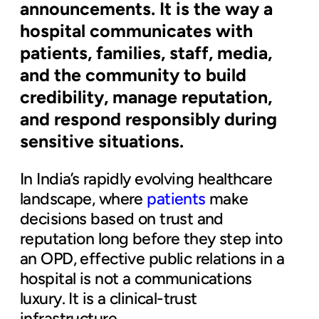
announcements. It is the way a
hospital communicates with
patients, families, staff, media,
and the community to build
credibility, manage reputation,
and respond responsibly during
sensitive situations.
In India’s rapidly evolving healthcare
landscape, where
patients
make
decisions based on trust and
reputation long before they step into
an OPD, effective public relations in a
hospital is not a communications
luxury. It is a clinical-trust
infrastructure.