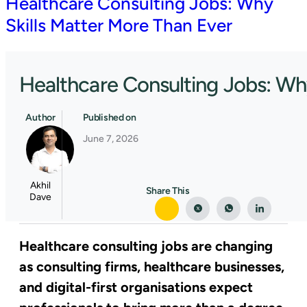
Healthcare Consulting Jobs: Why
Skills Matter More Than Ever
Healthcare Consulting Jobs: Wh
Author
Published on
June 7, 2026
Akhil
Share This
Dave
Healthcare consulting jobs are changing
as consulting firms, healthcare businesses,
and digital-first organisations expect