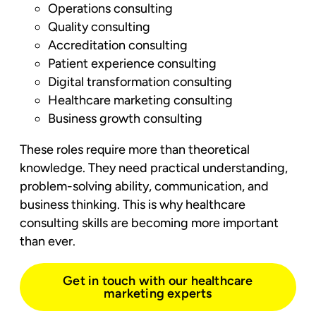
Operations consulting
Quality consulting
Accreditation consulting
Patient experience consulting
Digital transformation consulting
Healthcare marketing consulting
Business growth consulting
These roles require more than theoretical
knowledge. They need practical understanding,
problem-solving ability, communication, and
business thinking. This is why healthcare
consulting skills are becoming more important
than ever.
Get in touch with our healthcare
marketing experts