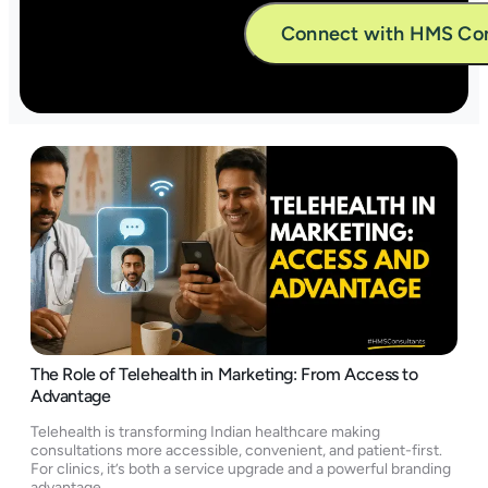
Alternative:
The Role of Telehealth in Marketing: From Access to
Advantage
Telehealth is transforming Indian healthcare making
consultations more accessible, convenient, and patient-first.
For clinics, it’s both a service upgrade and a powerful branding
advantage.