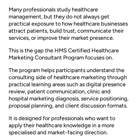
Many professionals study healthcare
management, but they do not always get
practical exposure to how healthcare businesses
attract patients, build trust, communicate their
services, or improve their market presence.
This is the gap the HMS Certified Healthcare
Marketing Consultant Program focuses on.
The program helps participants understand the
consulting side of healthcare marketing through
practical learning areas such as digital presence
review, patient communication, clinic and
hospital marketing diagnosis, service positioning,
proposal planning, and client discussion formats.
It is designed for professionals who want to
apply their healthcare knowledge in a more
specialised and market-facing direction.