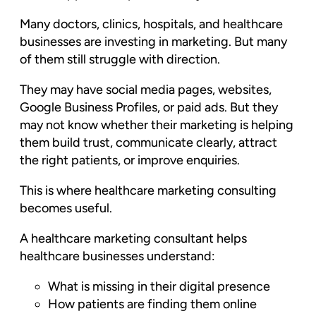
Many doctors, clinics, hospitals, and healthcare
businesses are investing in marketing. But many
of them still struggle with direction.
They may have social media pages, websites,
Google Business Profiles, or paid ads. But they
may not know whether their marketing is helping
them build trust, communicate clearly, attract
the right patients, or improve enquiries.
This is where healthcare marketing consulting
becomes useful.
A healthcare marketing consultant helps
healthcare businesses understand:
What is missing in their digital presence
How patients are finding them online