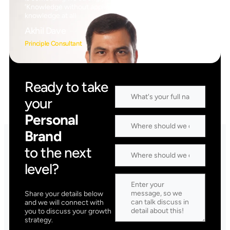
‘Knowledge without application is the same as having no
knowledge at all
Akhil Dave
Principle Consultant
Ready to take
your
Personal
Brand
to the next
level?
Share your details below
and we will connect with
you to discuss your growth
strategy.