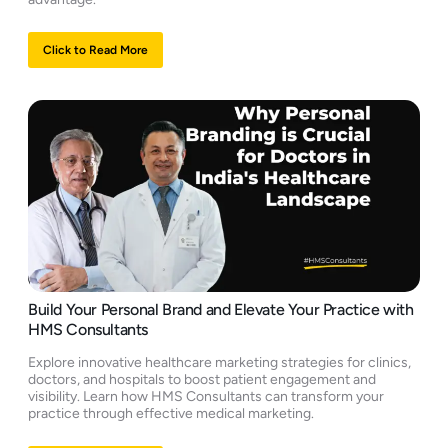
Click to Read More
Build Your Personal Brand and Elevate Your Practice with
HMS Consultants
Explore innovative healthcare marketing strategies for clinics,
doctors, and hospitals to boost patient engagement and
visibility. Learn how HMS Consultants can transform your
practice through effective medical marketing.