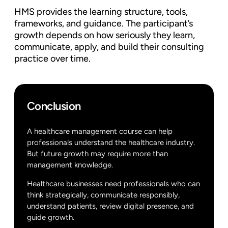
HMS provides the learning structure, tools,
frameworks, and guidance. The participant’s
growth depends on how seriously they learn,
communicate, apply, and build their consulting
practice over time.
Conclusion
A healthcare management course can help
professionals understand the healthcare industry.
But future growth may require more than
management knowledge.
Healthcare businesses need professionals who can
think strategically, communicate responsibly,
understand patients, review digital presence, and
guide growth.