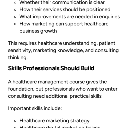
Whether their communication is clear
How their services should be positioned
What improvements are needed in enquiries
How marketing can support healthcare
business growth
This requires healthcare understanding, patient
sensitivity, marketing knowledge, and consulting
thinking.
Skills Professionals Should Build
A healthcare management course gives the
foundation, but professionals who want to enter
consulting need additional practical skills.
Important skills include:
Healthcare marketing strategy
Healthcare digital marketing basics