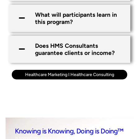
What will participants learn in
this program?
Does HMS Consultants
guarantee clients or income?
Healthcare Marketing
I
Healthcare Consulting
Knowing is Knowing, Doing is Doing™
is something we strongly believe in, which means