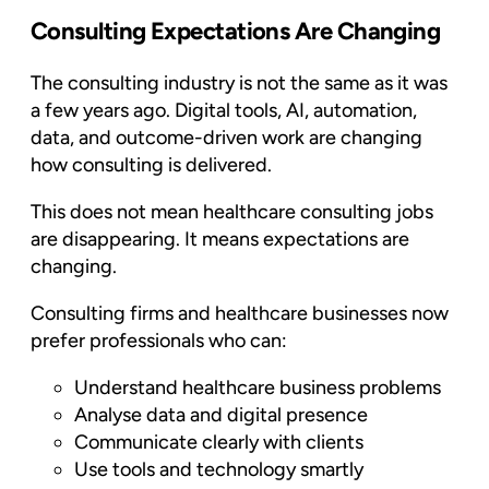
Consulting Expectations Are Changing
The consulting industry is not the same as it was
a few years ago. Digital tools, AI, automation,
data, and outcome-driven work are changing
how consulting is delivered.
This does not mean healthcare consulting jobs
are disappearing. It means expectations are
changing.
Consulting firms and healthcare businesses now
prefer professionals who can:
Understand healthcare business problems
Analyse data and digital presence
Communicate clearly with clients
Use tools and technology smartly