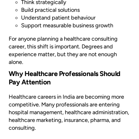
Think strategically
Build practical solutions
Understand patient behaviour
Support measurable business growth
For anyone planning a healthcare consulting
career, this shift is important. Degrees and
experience matter, but they are not enough
alone.
Why Healthcare Professionals Should
Pay Attention
Healthcare careers in India are becoming more
competitive. Many professionals are entering
hospital management, healthcare administration,
healthcare marketing, insurance, pharma, and
consulting.