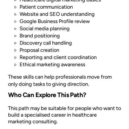
Patient communication
Website and SEO understanding
Google Business Profile review
Social media planning
Brand positioning
Discovery call handling
Proposal creation
Reporting and client coordination
Ethical marketing awareness
These skills can help professionals move from
only doing tasks to giving direction.
Who Can Explore This Path?
This path may be suitable for people who want to
build a specialised career in healthcare
marketing consulting.