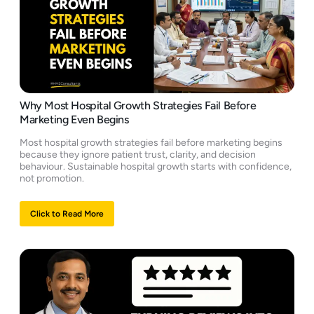
Why Most Hospital Growth Strategies Fail Before
Marketing Even Begins
Most hospital growth strategies fail before marketing begins
because they ignore patient trust, clarity, and decision
behaviour. Sustainable hospital growth starts with confidence,
not promotion.
Click to Read More