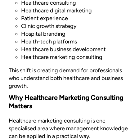
Healthcare consulting
Healthcare digital marketing
Patient experience
Clinic growth strategy
Hospital branding
Health-tech platforms
Healthcare business development
Healthcare marketing consulting
This shift is creating demand for professionals
who understand both healthcare and business
growth.
Why Healthcare Marketing Consulting
Matters
Healthcare marketing consulting is one
specialised area where management knowledge
can be applied in a practical way.