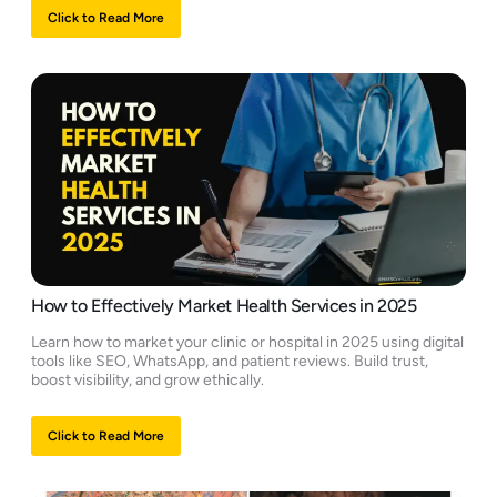
Click to Read More
How to Effectively Market Health Services in 2025
Learn how to market your clinic or hospital in 2025 using digital
tools like SEO, WhatsApp, and patient reviews. Build trust,
boost visibility, and grow ethically.
Click to Read More