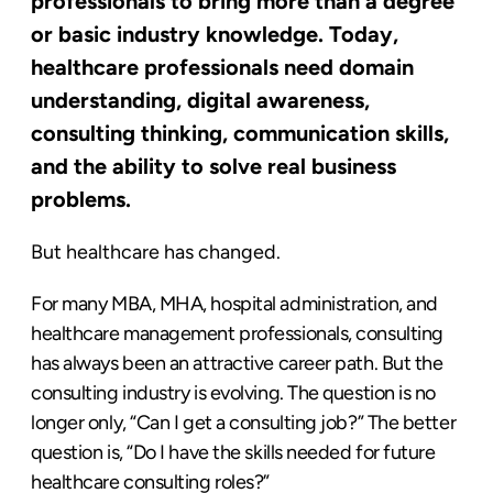
professionals to bring more than a degree
or basic industry knowledge. Today,
healthcare professionals need domain
understanding, digital awareness,
consulting thinking, communication skills,
and the ability to solve real business
problems.
But healthcare has changed.
For many MBA, MHA, hospital administration, and
healthcare management professionals, consulting
has always been an attractive career path. But the
consulting industry is evolving. The question is no
longer only, “Can I get a consulting job?” The better
question is, “Do I have the skills needed for future
healthcare consulting roles?”