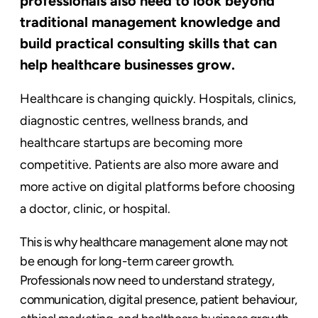
professionals also need to look beyond
traditional management knowledge and
build practical consulting skills that can
help healthcare businesses grow.
Healthcare is changing quickly. Hospitals, clinics,
diagnostic centres, wellness brands, and
healthcare startups are becoming more
competitive. Patients are also more aware and
more active on digital platforms before choosing
a doctor, clinic, or hospital.
This is why healthcare management alone may not
be enough for long-term career growth.
Professionals now need to understand strategy,
communication, digital presence, patient behaviour,