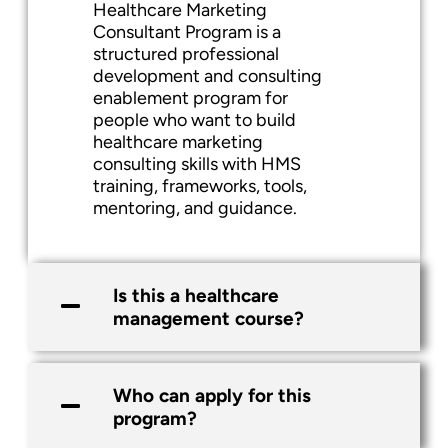
Healthcare Marketing
Consultant Program is a
structured professional
development and consulting
enablement program for
people who want to build
healthcare marketing
consulting skills with HMS
training, frameworks, tools,
mentoring, and guidance.
Is this a healthcare
management course?
Who can apply for this
program?