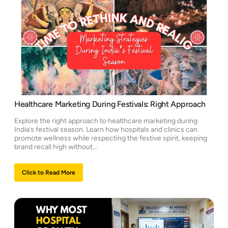
Healthcare Marketing During Festivals: Right Approach
Explore the right approach to healthcare marketing during
India’s festival season. Learn how hospitals and clinics can
promote wellness while respecting the festive spirit, keeping
brand recall high without…
Click to Read More