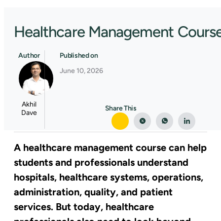
Healthcare Management Course: 
Author
Published on
June 10, 2026
Akhil
Share This
Dave
A healthcare management course can help
students and professionals understand
hospitals, healthcare systems, operations,
administration, quality, and patient
services. But today, healthcare