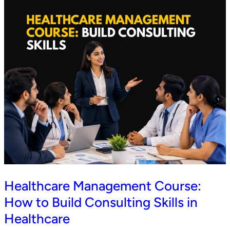
Healthcare Management Course:
How to Build Consulting Skills in
Healthcare