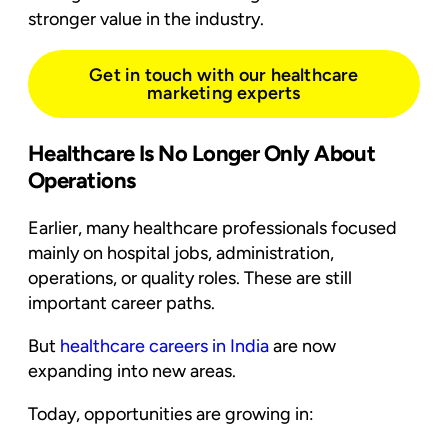
stronger value in the industry.
Get in touch with our healthcare
marketing experts
Healthcare Is No Longer Only About
Operations
Earlier, many healthcare professionals focused
mainly on hospital jobs, administration,
operations, or quality roles. These are still
important career paths.
But
healthcare careers in India
are now
expanding into new areas.
Today, opportunities are growing in: