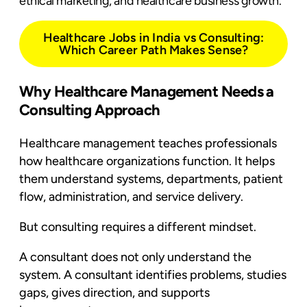
ethical marketing, and healthcare business growth.
Healthcare Jobs in India vs Consulting:
Which Career Path Makes Sense?
Why Healthcare Management Needs a
Consulting Approach
Healthcare management teaches professionals
how healthcare organizations function. It helps
them understand systems, departments, patient
flow, administration, and service delivery.
But consulting requires a different mindset.
A consultant does not only understand the
system. A consultant identifies problems, studies
gaps, gives direction, and supports