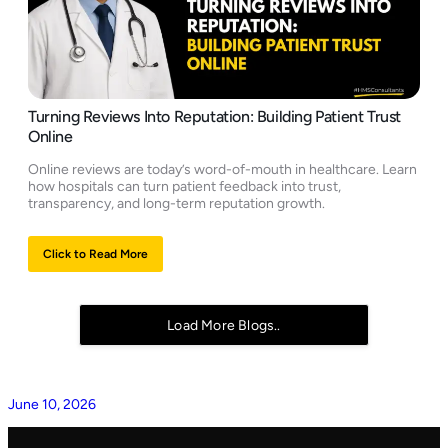
Turning Reviews Into Reputation: Building Patient Trust
Online
Online reviews are today’s word-of-mouth in healthcare. Learn
how hospitals can turn patient feedback into trust,
transparency, and long-term reputation growth.
Click to Read More
Load More Blogs..
June 10, 2026