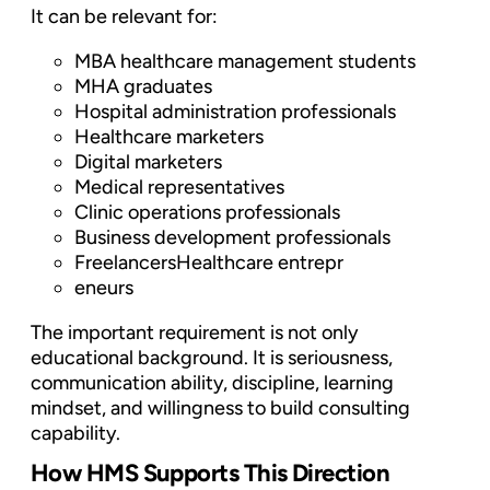
It can be relevant for:
MBA healthcare management students
MHA graduates
Hospital administration professionals
Healthcare marketers
Digital marketers
Medical representatives
Clinic operations professionals
Business development professionals
FreelancersHealthcare entrepr
eneurs
The important requirement is not only
educational background. It is seriousness,
communication ability, discipline, learning
mindset, and willingness to build consulting
capability.
How HMS Supports This Direction