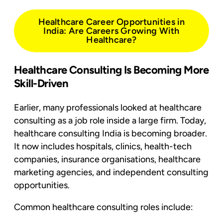
Healthcare Career Opportunities in
India: Are Careers Growing With
Healthcare?
Healthcare Consulting Is Becoming More
Skill-Driven
Earlier, many professionals looked at healthcare
consulting as a job role inside a large firm. Today,
healthcare consulting India is becoming broader.
It now includes hospitals, clinics, health-tech
companies, insurance organisations, healthcare
marketing agencies, and independent consulting
opportunities.
Common healthcare consulting roles include: