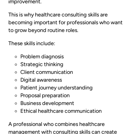
improvement.
This is why healthcare consulting skills are
becoming important for professionals who want
to grow beyond routine roles.
These skills include:
Problem diagnosis
Strategic thinking
Client communication
Digital awareness
Patient journey understanding
Proposal preparation
Business development
Ethical healthcare communication
A professional who combines healthcare
management with consulting skills can create