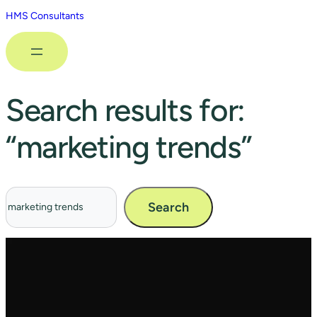
HMS Consultants
Search results for:
“marketing trends”
Search