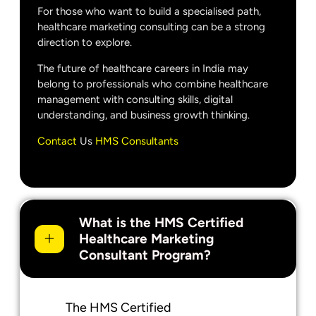
For those who want to build a specialised path,
healthcare marketing consulting can be a strong
direction to explore.
The future of healthcare careers in India may
belong to professionals who combine healthcare
management with consulting skills, digital
understanding, and business growth thinking.
Contact
Us
HMS Consultants
What is the HMS Certified
Healthcare Marketing
Consultant Program?
The HMS Certified