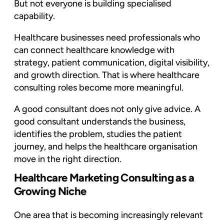
But not everyone is building specialised
capability.
Healthcare businesses need professionals who
can connect healthcare knowledge with
strategy, patient communication, digital visibility,
and growth direction. That is where healthcare
consulting roles become more meaningful.
A good consultant does not only give advice. A
good consultant understands the business,
identifies the problem, studies the patient
journey, and helps the healthcare organisation
move in the right direction.
Healthcare Marketing Consulting as a
Growing Niche
One area that is becoming increasingly relevant