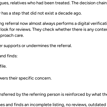
agues, relatives who had been treated. The decision chain
w has a step that did not exist a decade ago.
g referral now almost always performs a digital verificat
 look for reviews. They check whether there is any cont
pproach care.
er supports or undermines the referral.
and finds:
ile.
ers their specific concern.
nsferred by the referring person is reinforced by what the
es and finds an incomplete listing, no reviews, outdated 