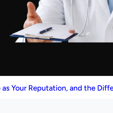
as Your Reputation, and the Diffe