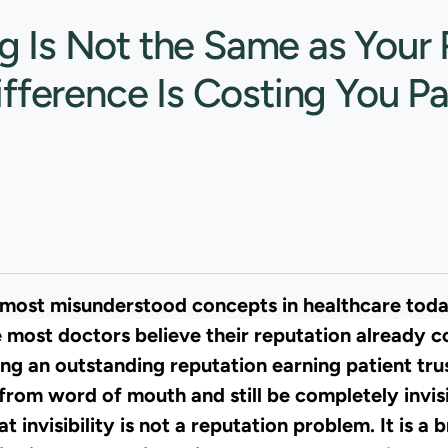
g Is Not the Same as Your 
ifference Is Costing You Pa
e most misunderstood concepts in healthcare tod
e most doctors believe their reputation already co
ng an outstanding reputation earning patient trus
 from word of mouth and still be completely invis
 invisibility is not a reputation problem. It is a