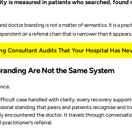
ility is measured in patients who searched, found
nd doctor branding is not a matter of semantics. It is a pra
pendent on a referral chain that is narrower than it appears.
ing Consultant Audits That Your Hospital Has Ne
Branding Are Not the Same System
ence.
difficult case handled with clarity, every recovery suppo
ional standing that peers and patients recognise and trus
 encountered the doctor. It travels through conversati
practitioner’s referral.