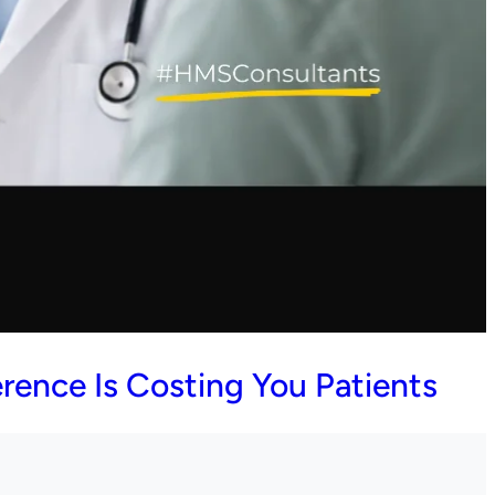
rence Is Costing You Patients