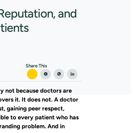
Reputation, and
tients
Share This
ay not because doctors are
vers it. It does not. A doctor
t, gaining peer respect,
ible to every patient who has
 branding problem. And in