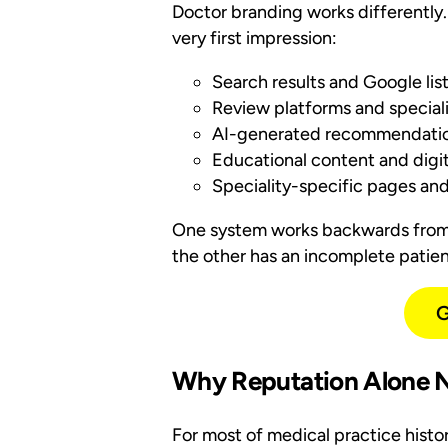
Doctor branding works differently.
very first impression:
Search results and Google list
Review platforms and specialis
AI-generated recommendatio
Educational content and digita
Speciality-specific pages an
One system works backwards from 
the other has an incomplete patient
G
Why Reputation Alone N
For most of medical practice histo