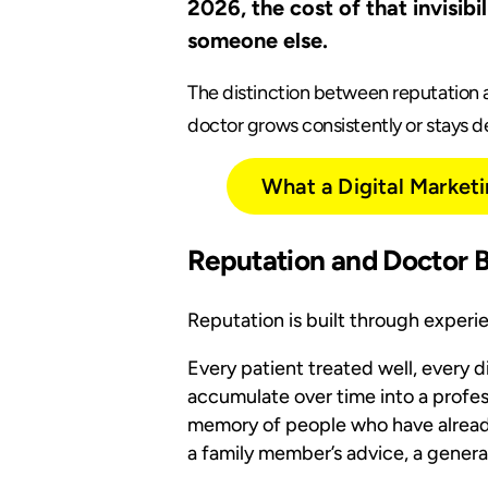
2026, the cost of that invisib
someone else.
The distinction between reputation a
doctor grows consistently or stays de
What a Digital Market
Reputation and Doctor 
Reputation is built through experi
Every patient treated well, every 
accumulate over time into a profess
memory of people who have already
a family member’s advice, a general 