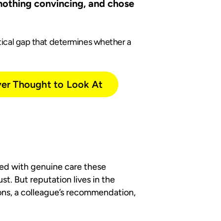
 nothing convincing, and chose
ctical gap that determines whether a
ver Thought to Look At
rted with genuine care these
t. But reputation lives in the
ons, a colleague’s recommendation,