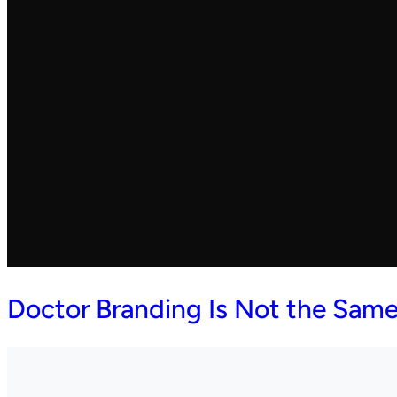
Doctor Branding Is Not the Same 