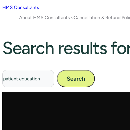
HMS Consultants
About HMS Consultants
Cancellation & Refund Poli
Search results fo
Search