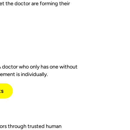
et the doctor are forming their
 doctor who only has one without
ement is individually.
ts
ctors through trusted human