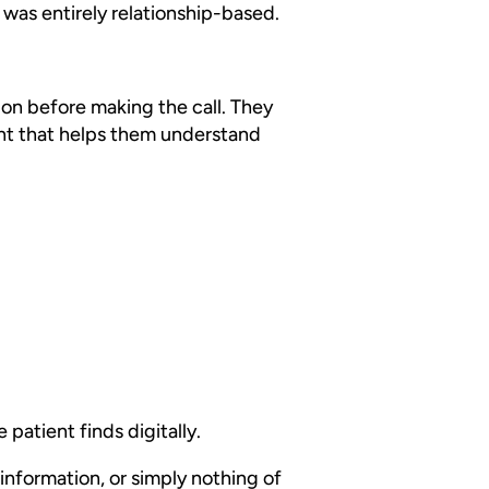
 was entirely relationship-based.
ion before making the call. They
ent that helps them understand
 patient finds digitally.
information, or simply nothing of