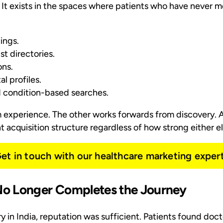
 It exists in the spaces where patients who have never m
ings.
t directories.
ns.
l profiles.
d condition-based searches.
experience. The other works forwards from discovery. A
 acquisition structure regardless of how strong either el
et in touch with our healthcare marketing exper
o Longer Completes the Journey
ry in India, reputation was sufficient. Patients found do