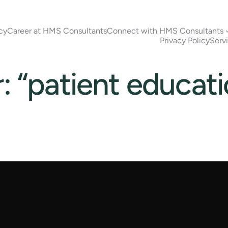
cy
Career at HMS Consultants
Connect with HMS Consultants
Privacy Policy
Serv
r: “patient educat