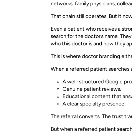
networks, family physicians, colle
That chain still operates. But it no
Even a patient who receives a stron
search for the doctor’s name. They
who this doctor is and how they a
This is where doctor branding eith
When a referred patient searches 
A well-structured Google prof
Genuine patient reviews.
Educational content that answ
A clear specialty presence.
The referral converts. The trust tra
But when a referred patient search