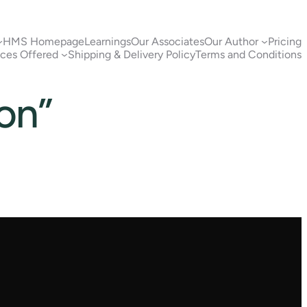
HMS Homepage
Learnings
Our Associates
Our Author
Pricing
ices Offered
Shipping & Delivery Policy
Terms and Conditions
ion”