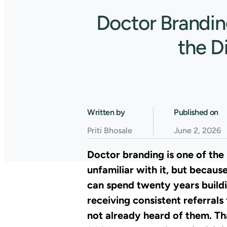
Doctor Brandin
the D
Written by
Published on
Priti Bhosale
June 2, 2026
Doctor branding is one of th
unfamiliar with it, but becaus
can spend twenty years buildi
receiving consistent referrals
not already heard of them. That